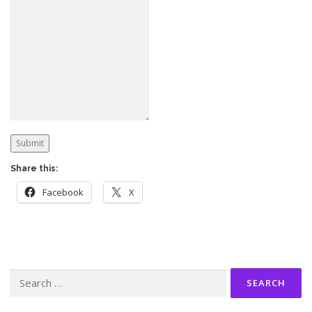
Submit
Share this:
Facebook
X
Search
for: