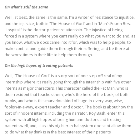
On what’s still the same
Well, at best, the same is the same. I’m a writer of resistance to injustice,
and the injustice, both in “The House of God” and in “Man’s Fourth Best
Hospital,” is the doctor-patient relationship. The injustice of being
forced in a system where you can’t really do what you want to do and, as
you know, what we docs came into it for, which was to help people, to
make contact and guide them through their suffering, and be there at
the worst times in their life to help them through.
On the high hopes of treating patients
Well, “The House of God” is a story sort of one step off real of my
internship where it’s really going through the internship with five other
interns as major characters. This character called the Fat Man, who is
their resident that teaches them, who’s the hero of the book, of both
books, and who is this marvelous kind of huge-in-every-way, wise,
foolish-in-a-way, expert teacher and doctor. The book is about how the
sort of innocent interns, including the narrator, Roy Bash, enter this
system with all high hopes of being humane doctors and treating
patients well, and, alas, this big hierarchal system does not allow them
to do what they think is in the best interest of their patients.