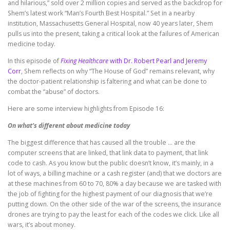
and hilarious,” sold over 2 million copies and served as the backdrop for
Shem’s latest work “Man’s Fourth Best Hospital.” Set in a nearby
institution, Massachusetts General Hospital, now 40 years later, Shem
pulls us into the present, taking a critical look at the failures of American
medicine today.
In this episode of
Fixing Healthcare
with Dr. Robert Pearl and Jeremy
Corr
, Shem reflects on why “The House of God” remains relevant, why
the doctor-patient relationship is faltering and what can be done to
combat the “abuse” of doctors.
Here are some interview highlights from Episode 16:
On what’s different about medicine today
The biggest difference that has caused all the trouble … are the
computer screens that are linked, that link data to payment, that link
code to cash. As you know but the public doesn’t know, it’s mainly, in a
lot of ways, a billing machine or a cash register (and) that we doctors are
at these machines from 60 to 70, 80% a day because we are tasked with
the job of fighting for the highest payment of our diagnosis that we’re
putting down. On the other side of the war of the screens, the insurance
drones are trying to pay the least for each of the codes we click. Like all
wars, it’s about money.