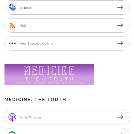
by Email
RSS
More Subscribe Options
MEDICINE: THE TRUTH
Apple Podcasts