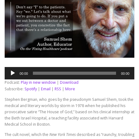
Audio
00:00
00:00
Player
Podcast:
Play in new window
|
Download
Subscribe:
Spotify
|
Email
|
RSS
|
More
Stephen Bergman, who goes by the pseudonym Samuel Shem, took the
medical and literary worlds by storm in 1978 when he published his
provocative satire “The House of God,” based on his clinical internship at
the Beth Israel Hospital, a teaching facility associated with Harvard
Medical School in Boston.
The cult novel, which the
New York Times
described as “raunchy, troubling