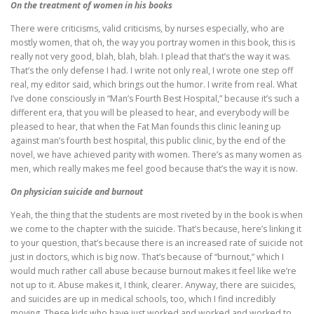
On the treatment of women in his books
There were criticisms, valid criticisms, by nurses especially, who are
mostly women, that oh, the way you portray women in this book, this is
really not very good, blah, blah, blah. I plead that that’s the way it was.
That’s the only defense I had. I write not only real, I wrote one step off
real, my editor said, which brings out the humor. I write from real. What
I’ve done consciously in “Man’s Fourth Best Hospital,” because it’s such a
different era, that you will be pleased to hear, and everybody will be
pleased to hear, that when the Fat Man founds this clinic leaning up
against man’s fourth best hospital, this public clinic, by the end of the
novel, we have achieved parity with women. There’s as many women as
men, which really makes me feel good because that’s the way it is now.
On physician suicide and burnout
Yeah, the thing that the students are most riveted by in the book is when
we come to the chapter with the suicide. That’s because, here’s linking it
to your question, that’s because there is an increased rate of suicide not
just in doctors, which is big now. That’s because of “burnout,” which I
would much rather call abuse because burnout makes it feel like we’re
not up to it. Abuse makes it, I think, clearer. Anyway, there are suicides,
and suicides are up in medical schools, too, which I find incredibly
moving. These kids who have just worked and worked and worked to