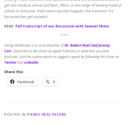
get into medical school and then, often, on the edge of leaving medical
school or first-year, that’s when suicides happen, the transition. It’s
because they get isolated.
READ:
Full transcript of our discussion with Samuel Shem
* * *
Fixing Healthcare is a co-production of
Dr. Robert Pearl and Jeremy
Corr
.
Subscribe to the show via Apple Podcasts or wherever you find
podcasts. Join the conversation or suggest a guest by following the show on
Twitter
and
LinkedIn
.
Share this:
Facebook
X
POSTED IN
FIXING HEALTHCARE