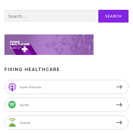
Search
for:
FIXING HEALTHCARE
Apple Podcasts
Spotify
Android