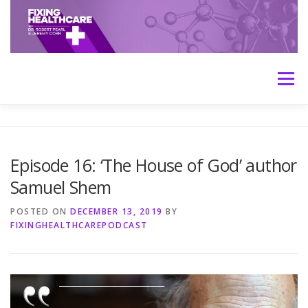
Skip
to
content
Menu
HOME
ABOUT
MEET THE HOSTS
Episode 16: ‘The House of God’ author
Samuel Shem
TRANSCRIPTS
CONTACT
MEDICINE: THE TRUTH
POSTED ON
DECEMBER 13, 2019
BY
FIXINGHEALTHCAREPODCAST