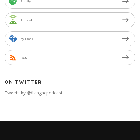
Spotify
Android
by Email
RSS
ON TWITTER
Tweets by @fixinghcpodcast