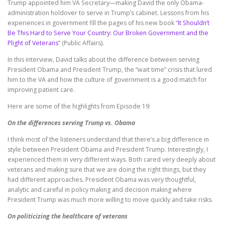
Trump appointed him VA Secretary—making David the only Obama-
administration holdover to serve in Trump’s cabinet. Lessons from his
experiences in government fill the pages of his new book “
It Shouldn’t
Be This Hard to Serve Your Country: Our Broken Government and the
Plight of Veterans
” (Public Affairs).
In this interview, David talks about the difference between serving
President Obama and President Trump, the “wait time” crisis that lured
him to the VA and how the culture of government is a good match for
improving patient care.
Here are some of the highlights from Episode 19:
On the differences serving Trump vs. Obama
I think most of the listeners understand that there’s a big difference in
style between President Obama and President Trump. Interestingly, I
experienced them in very different ways. Both cared very deeply about
veterans and making sure that we are doing the right things, but they
had different approaches. President Obama was very thoughtful,
analytic and careful in policy making and decision making where
President Trump was much more willing to move quickly and take risks.
On politicizing the healthcare of veterans