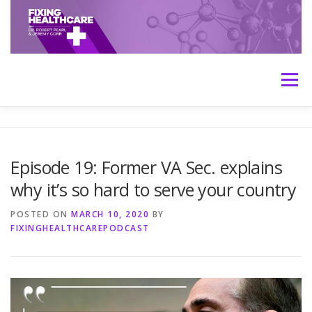
Skip
to
content
Menu
HOME
ABOUT
MEET THE HOSTS
Episode 19: Former VA Sec. explains
why it’s so hard to serve your country
TRANSCRIPTS
CONTACT
MEDICINE: THE TRUTH
POSTED ON
MARCH 10, 2020
BY
FIXINGHEALTHCAREPODCAST