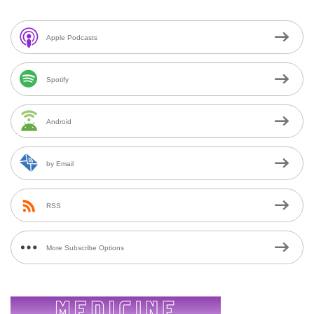
Apple Podcasts
Spotify
Android
by Email
RSS
More Subscribe Options