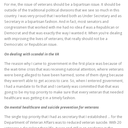
For me, the issue of veterans should be a bipartisan issue. It should be
outside of the traditional political divisions that we see so much in this
country. I was very proud that I worked both as Under Secretary and as
Secretary in a bipartisan fashion. And in fact, most senators and
congressmen that worked with me had no idea if was a Republican or
Democrat and that was exactly the way I wanted it. When you’re dealing
with improving the lives of veterans, that really should not be a
Democratic or Republican issue.
On dealing with scandal in the VA
The reason why I came to government in the first place was because of
the wait-time crisis that was receiving national attention, where veterans
were being alleged to have been harmed, some of them dying because
they weren’t able to get access to care. So, when I entered government,
I had a mandate to fix that and I certainly was committed that-that was
going to be my top priority to make sure that every veteran that needed
healthcare was getting it in a timely fashion.
On mental healthcare and suicide prevention for veterans
The single top priority that I had as secretary that I established … for the
Department of Veteran Affairs was to reduced veteran suicide. With 20