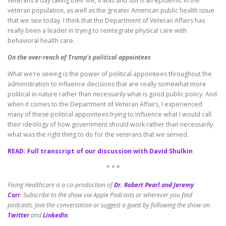
veterans a day taking their life, it was and still is an epidemic in the
veteran population, as well as the greater American public health issue
that we see today. I think that the Department of Veteran Affairs has
really been a leader in trying to reintegrate physical care with
behavioral health care.
On the over-reach of Trump’s political appointees
What we’re seeing is the power of political appointees throughout the
administration to influence decisions that are really somewhat more
political in nature rather than necessarily what is good public policy. And
when it comes to the Department of Veteran Affairs, I experienced
many of these political appointees trying to influence what I would call
their ideology of how government should work rather than necessarily
what was the right thing to do for the veterans that we served.
READ: Full transcript of our discussion with David Shulkin
* * *
Fixing Healthcare is a co-production of
Dr. Robert Pearl and Jeremy
Corr
.
Subscribe to the show via Apple Podcasts or wherever you find
podcasts. Join the conversation or suggest a guest by following the show on
Twitter
and
LinkedIn
.