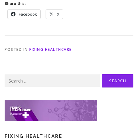
Share this:
Facebook
X
POSTED IN
FIXING HEALTHCARE
Search
for:
FIXING HEALTHCARE