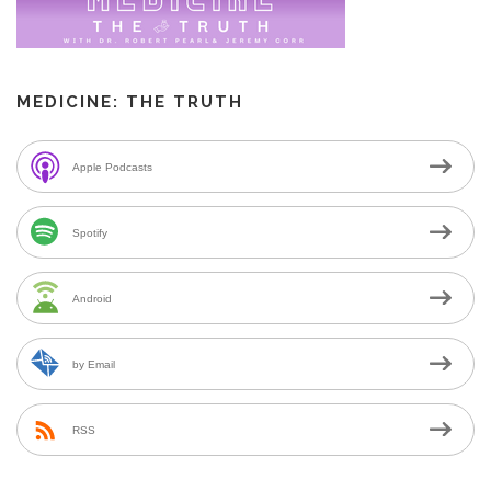
MEDICINE: THE TRUTH
Apple Podcasts
Spotify
Android
by Email
RSS