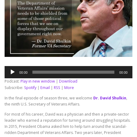
Audio
00:00
00:00
Player
Podcast:
Play in new window
|
Download
Subscribe:
Spotify
|
Email
|
RSS
|
More
In the final episode of season three, we welcome
Dr. David Shulkin
,
the ninth U.S. Secretary of Veterans Affairs.
For most of his career, David was a physician and then a private-sector
leader who earned a reputation for turning around struggling hospitals.
In 2015, President Obama asked him to help turn around the scandal-
ridden Department of Veterans Affairs. Two years later, President