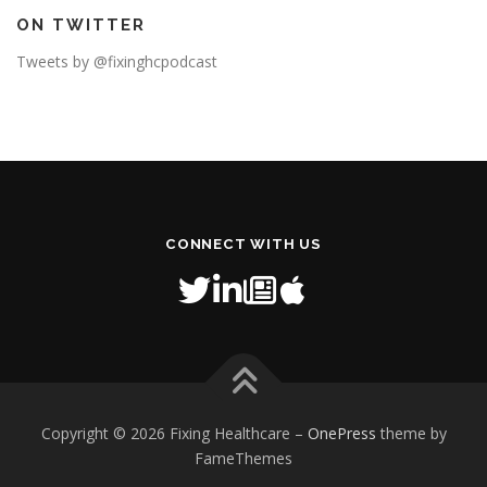
ON TWITTER
Tweets by @fixinghcpodcast
CONNECT WITH US
Copyright © 2026 Fixing Healthcare
–
OnePress
theme by
FameThemes