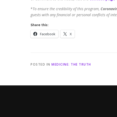
*
To ensure the credibility of this program,
Coronavir
guests with any financial or personal conflicts of inte
Share this:
Facebook
X
POSTED IN
MEDICINE: THE TRUTH