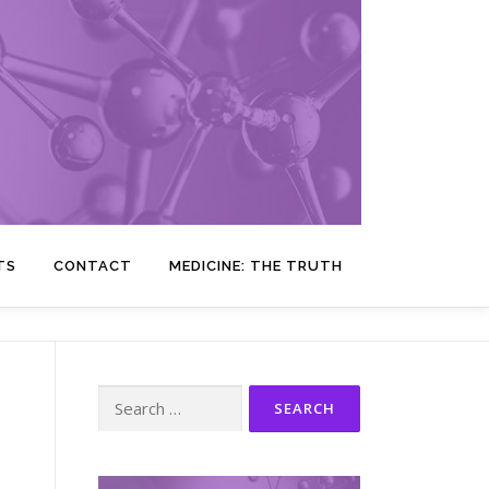
TS
CONTACT
MEDICINE: THE TRUTH
Search
for: