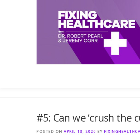
Skip
to
content
#5: Can we ‘crush the c
POSTED ON
APRIL 13, 2020
BY
FIXINGHEALTHC