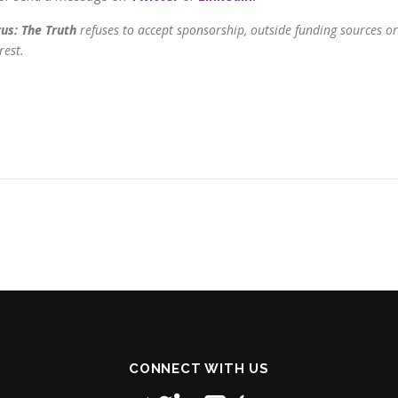
us: The Truth
refuses to accept sponsorship, outside funding sources or
rest.
CONNECT WITH US