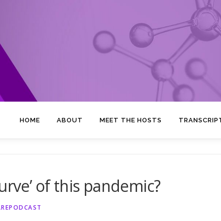
HOME
ABOUT
MEET THE HOSTS
TRANSCRIP
urve’ of this pandemic?
AREPODCAST