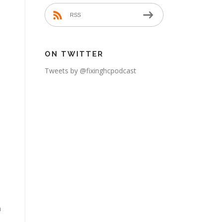
RSS
ON TWITTER
Tweets by @fixinghcpodcast
n