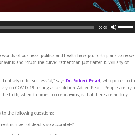
Use
00:00
Up/Dow
Arrow
keys
to
e worlds of business, politics and health have put forth plans to reop
increase
virus and “crush the curve” rather than just flatten it. Will any of
or
decreas
volume.
and unlikely to be successful,” says
Dr. Robert Pearl
, who points to t
eavily on COVID-19 testing as a solution. Added Pearl: “People are tryi
d the truth, when it comes to coronavirus, is that there are no fully
 to the following questions:
rrent number of deaths so accurately?