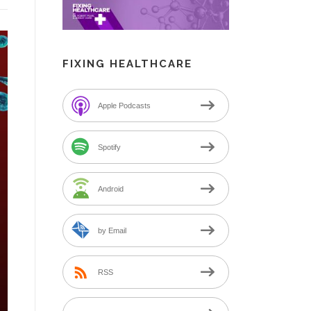
FIXING HEALTHCARE
Apple Podcasts
Spotify
Android
by Email
RSS