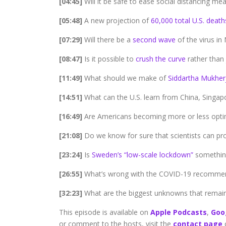
[04:45]
Will it be safe to ease social distancing m
[05:48]
A new projection of
60,000 total U.S. death
[07:29]
Will there be a
second wave
of the virus in
[08:47]
Is it possible to
crush the curve
rather than j
[11:49]
What should we make of
Siddartha Mukher
[14:51]
What can the U.S. learn from China, Singap
[16:49]
Are Americans becoming more or less optim
[21:08]
Do we know for sure that scientists can pr
[23:24]
Is
Sweden’s “low-scale lockdown”
something
[26:55]
What’s wrong with the COVID-19 recomme
[32:23]
What are the biggest unknowns that remain
This episode is available on
Apple Podcasts
,
Goo
or comment to the hosts, visit the
contact page