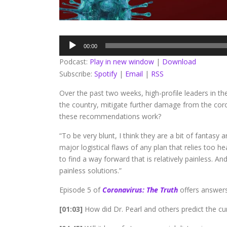
Audio
00:00
Player
Podcast:
Play in new window
|
Download
Subscribe:
Spotify
|
Email
|
RSS
Over the past two weeks, high-profile leaders in th
the country, mitigate further damage from the corona
these recommendations work?
“To be very blunt, I think they are a bit of fantasy 
major logistical flaws of any plan that relies too h
to find a way forward that is relatively painless. An
painless solutions.”
Episode 5 of
Coronavirus: The Truth
offers answers
[01:03]
How did Dr. Pearl and others predict the cu