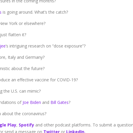
easures in the coming months?
s
is going around. What’s the catch?
 New York or elsewhere?
ust flatten it?
jee
’s intriguing research on “dose exposure”?
ore, Italy and Germany?
istic about the future?
oduce an effective vaccine for COVID-19?
 the U.S. can mimic?
ndations of
Joe Biden
and
Bill Gates
?
 about the coronavirus?
gle Play
,
Spotify
and other podcast platforms. To submit a questio
or send a message on
Twitter
or
LinkedIn.