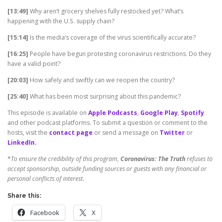
[13:49]
Why aren’t grocery shelves fully restocked yet? What’s
happening with the U.S. supply chain?
[15:14]
Is the media’s coverage of the virus scientifically accurate?
[16:25]
People have begun protesting coronavirus restrictions. Do they
have a valid point?
[20:03]
How safely and swiftly can we reopen the country?
[25:40]
What has been most surprising about this pandemic?
This episode is available on
Apple Podcasts
,
Google Play
,
Spotify
and other podcast platforms. To submit a question or comment to the
hosts, visit the
contact page
or send a message on
Twitter
or
LinkedIn.
*
To ensure the credibility of this program,
Coronavirus: The Truth
refuses to
accept sponsorship, outside funding sources or guests with any financial or
personal conflicts of interest.
Share this:
Facebook
X