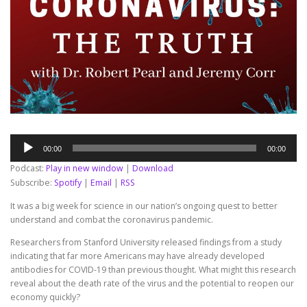
Audio
00:00
00:00
Player
Podcast:
Play in new window
|
Download
Subscribe:
Spotify
|
Email
|
RSS
It was a big week for science in our nation’s ongoing quest to better
understand and combat the coronavirus pandemic.
Researchers from Stanford University released findings from a study
indicating that far more Americans may have already developed
antibodies for COVID-19 than previous thought. What might this research
reveal about the death rate of the virus and the potential to reopen our
economy quickly?