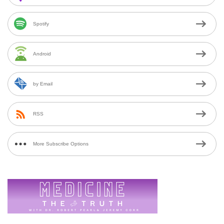
Spotify
Android
by Email
RSS
More Subscribe Options