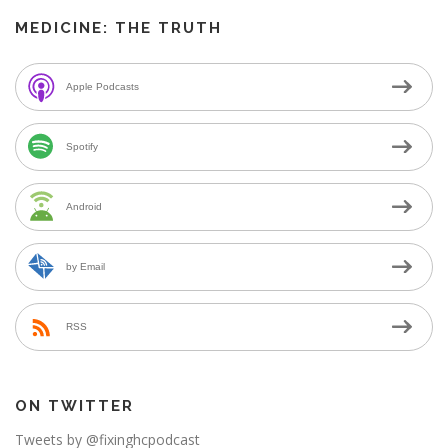
MEDICINE: THE TRUTH
Apple Podcasts
Spotify
Android
by Email
RSS
ON TWITTER
Tweets by @fixinghcpodcast