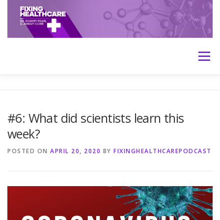
Skip
to
content
Menu
HOME
ABOUT
MEET THE HOSTS
#6: What did scientists learn this
week?
TRANSCRIPTS
CONTACT
MEDICINE: THE TRUTH
POSTED ON
APRIL 20, 2020
BY
FIXINGHEALTHCAREPODCAST