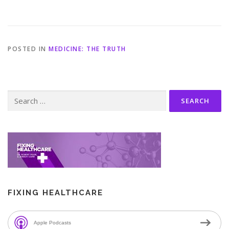
POSTED IN
MEDICINE: THE TRUTH
Search
for:
FIXING HEALTHCARE
Apple Podcasts