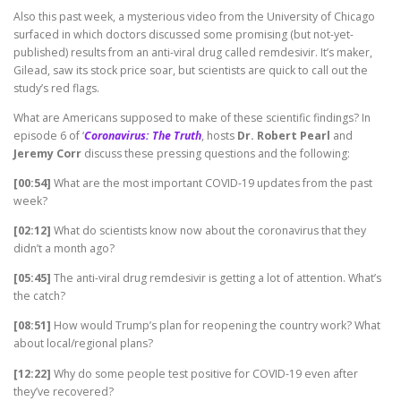
Also this past week, a mysterious video from the University of Chicago
surfaced in which doctors discussed some promising (but not-yet-
published) results from an anti-viral drug called remdesivir. It’s maker,
Gilead, saw its stock price soar, but scientists are quick to call out the
study’s red flags.
What are Americans supposed to make of these scientific findings? In
episode 6 of ‘
Coronavirus: The Truth
, hosts
Dr. Robert Pearl
and
Jeremy Corr
discuss these pressing questions and the following:
[00:54]
What are the most important COVID-19 updates from the past
week?
[02:12]
What do scientists know now about the coronavirus that they
didn’t a month ago?
[05:45]
The anti-viral drug remdesivir is getting a lot of attention. What’s
the catch?
[08:51]
How would Trump’s plan for reopening the country work? What
about local/regional plans?
[12:22]
Why do some people test positive for COVID-19 even after
they’ve recovered?