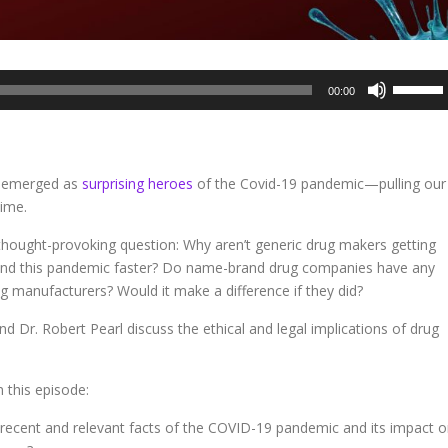
Use
00:00
Up/Dow
Arrow
keys
to
e emerged as
surprising heroes
of the Covid-19 pandemic—pulling our
increase
time.
or
decreas
thought-provoking question: Why aren’t generic drug makers getting
volume.
 end this pandemic faster? Do name-brand drug companies have any
ug manufacturers? Would it make a difference if they did?
nd Dr. Robert Pearl discuss the ethical and legal implications of drug
 this episode:
recent and relevant facts of the COVID-19 pandemic and its impact 