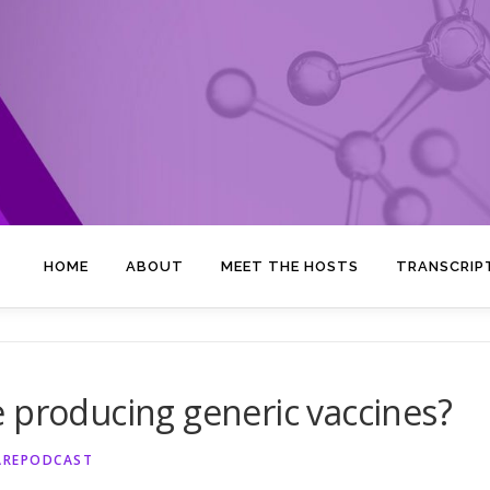
HOME
ABOUT
MEET THE HOSTS
TRANSCRIP
 producing generic vaccines?
AREPODCAST