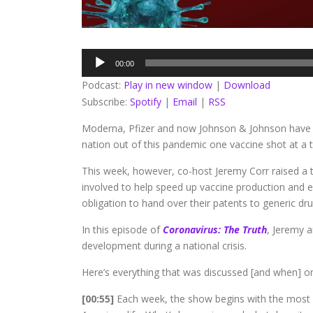
Audio
00:00
Player
Podcast:
Play in new window
|
Download
Subscribe:
Spotify
|
Email
|
RSS
Moderna, Pfizer and now Johnson & Johnson hav
nation out of this pandemic one vaccine shot at a 
This week, however, co-host Jeremy Corr raised a 
involved to help speed up vaccine production and
obligation to hand over their patents to generic dr
In this episode of
Coronavirus: The Truth
, Jeremy a
development during a national crisis.
Here’s everything that was discussed [and when] on
[00:55]
Each week, the show begins with the most 