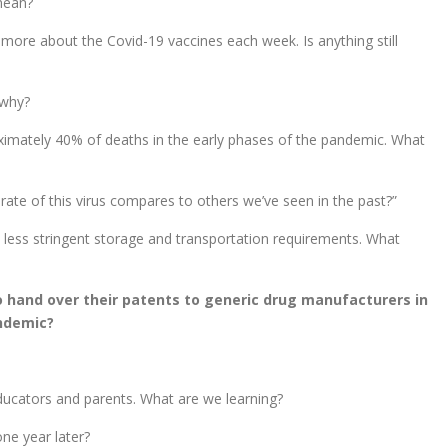
mean?
more about the Covid-19 vaccines each week. Is anything still
 why?
imately 40% of deaths in the early phases of the pandemic. What
ate of this virus compares to others we’ve seen in the past?”
less stringent storage and transportation requirements. What
o hand over their patents to generic drug manufacturers in
andemic?
ducators and parents. What are we learning?
one year later?