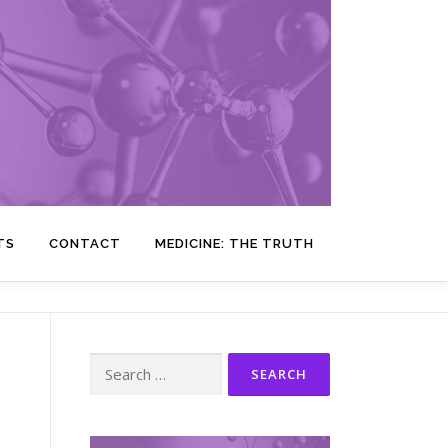
TS
CONTACT
MEDICINE: THE TRUTH
Search
for: