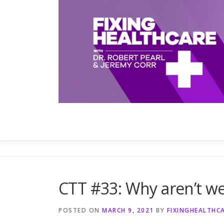
Skip
to
content
CTT #33: Why aren’t we
POSTED ON
MARCH 9, 2021
BY
FIXINGHEALTHC