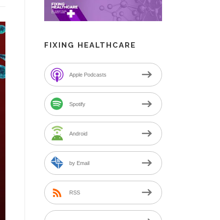
FIXING HEALTHCARE
Apple Podcasts
Spotify
Android
by Email
RSS