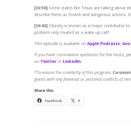
[30:50]
Some states like Texas are talking about elim
describe these as foolish and dangerous actions. 
[36:00]
Obesity is known as a major contributor to
problem only treated as a wake-up call?
This episode is available on
Apple Podcasts
,
Goo
If you have coronavirus questions for the hosts, pl
on
Twitter
or
LinkedIn
.
*
To ensure the credibility of this program,
Coronavir
guests with any financial or personal conflicts of inte
Share this:
Facebook
X