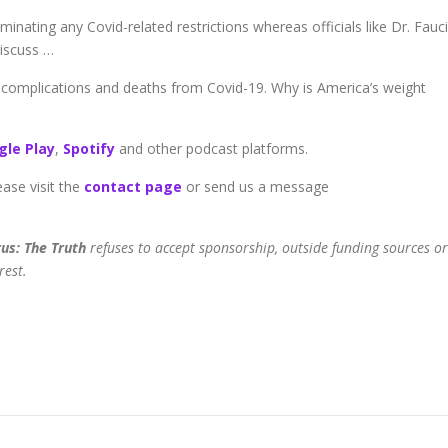
inating any Covid-related restrictions whereas officials like Dr. Fauci
Discuss …
 complications and deaths from Covid-19. Why is America’s weight
gle Play
,
Spotify
and other podcast platforms.
ease visit the
contact page
or send us a message
us: The Truth
refuses to accept sponsorship, outside funding sources or
rest.