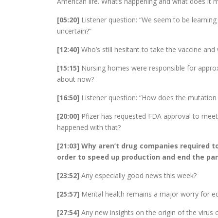
American life. What’s happening and what does it 
[05:20]
Listener question: “We seem to be learning 
uncertain?”
[12:40]
Who’s still hesitant to take the vaccine and
[15:15]
Nursing homes were responsible for approx
about now?
[16:50]
Listener question: “How does the mutation r
[20:00]
Pfizer has requested FDA approval to meet 
happened with that?
[21:03] Why aren’t drug companies required t
order to speed up production and end the p
[23:52]
Any especially good news this week?
[25:57]
Mental health remains a major worry for e
[27:54]
Any new insights on the origin of the virus 