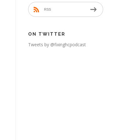
RSS
ON TWITTER
Tweets by @fixinghcpodcast