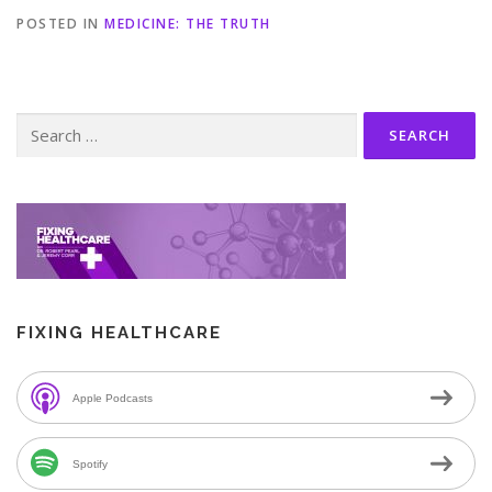
POSTED IN
MEDICINE: THE TRUTH
Search
for:
FIXING HEALTHCARE
Apple Podcasts
Spotify