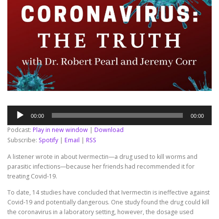
Audio
00:00
00:00
Player
Podcast:
Play in new window
|
Download
Subscribe:
Spotify
|
Email
|
RSS
A listener wrote in about Ivermectin—a drug used to kill worms and
parasitic infections—because her friends had recommended it for
treating Covid-19.
To date, 14 studies have concluded that Ivermectin is ineffective against
Covid-19 and potentially dangerous. One study found the drug could kill
the coronavirus in a laboratory setting, however, the dosage used