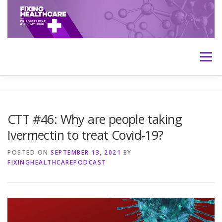
Skip
to
content
Menu
HOME
ABOUT
MEET THE HOSTS
CTT #46: Why are people taking
Ivermectin to treat Covid-19?
TRANSCRIPTS
CONTACT
MEDICINE: THE TRUTH
POSTED ON
SEPTEMBER 13, 2021
BY
FIXINGHEALTHCAREPODCAST