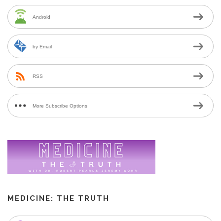
Android
by Email
RSS
More Subscribe Options
MEDICINE: THE TRUTH