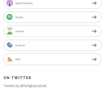
Apple Podcasts
Spotify
Android
by Email
RSS
ON TWITTER
Tweets by @fixinghcpodcast