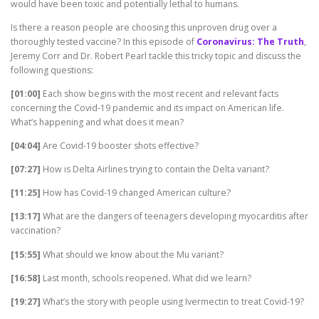
would have been toxic and potentially lethal to humans.
Is there a reason people are choosing this unproven drug over a
thoroughly tested vaccine? In this episode of
Coronavirus: The Truth
,
Jeremy Corr and Dr. Robert Pearl tackle this tricky topic and discuss the
following questions:
[01:00]
Each show begins with the most recent and relevant facts
concerning the Covid-19 pandemic and its impact on American life.
What’s happening and what does it mean?
[04:04]
Are Covid-19 booster shots effective?
[07:27]
How is Delta Airlines trying to contain the Delta variant?
[11:25]
How has Covid-19 changed American culture?
[13:17]
What are the dangers of teenagers developing myocarditis after
vaccination?
[15:55]
What should we know about the Mu variant?
[16:58]
Last month, schools reopened. What did we learn?
[19:27]
What’s the story with people using Ivermectin to treat Covid-19?