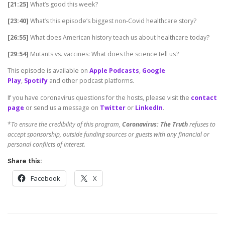
[21:25]
What’s good this week?
[23:40]
What’s this episode’s biggest non-Covid healthcare story?
[26:55]
What does American history teach us about healthcare today?
[29:54]
Mutants vs. vaccines: What does the science tell us?
This episode is available on
Apple Podcasts
,
Google
Play
,
Spotify
and other podcast platforms.
If you have coronavirus questions for the hosts, please visit the
contact
page
or send us a message on
Twitter
or
LinkedIn
.
*
To ensure the credibility of this program,
Coronavirus: The Truth
refuses to
accept sponsorship, outside funding sources or guests with any financial or
personal conflicts of interest.
Share this:
Facebook
X