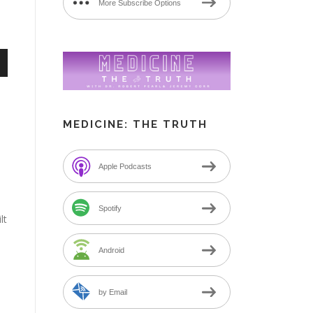
More Subscribe Options
n
MEDICINE: THE TRUTH
Apple Podcasts
e
Spotify
lt
Android
by Email