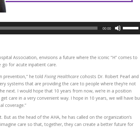
Use
00:00
Up/Dow
Arrow
keys
to
spital Association, envisions a future where the iconic “H” comes to
increase
go for acute inpatient care.
or
decreas
n prevention,” he told
Fixing Healthcare
cohosts Dr. Robert Pearl and
volume.
ery systems that are providing the care to people where they’re not
e next. I would hope that 10 years from now, we’re in a position
get care in a very convenient way. I hope in 10 years, we will have bui
al coverage.”
t. But as the head of the AHA, he has called on the organization’s
magine care so that, together, they can create a better future for