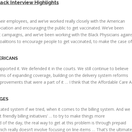
lack Interview Highlights
heir employees, and we’ve worked really closely with the American
iation and encouraging the public to get vaccinated. We’ve been
nt campaigns, and we’ve been working with the Black Physicians again
coalitions to encourage people to get vaccinated, to make the case of
ERICANS
orted it. We defended it in the courts. We still continue to believe
terms of expanding coverage, building on the delivery system reforms
improvements that were a part of it … I think that the Affordable Care A
RGES
ted system if we tried, when it comes to the billing system. And we
friendly billing initiatives’ … to try to make things more
 of the day, the real way to get at this problem is through prepaid
ch really doesn’t involve focusing on line-items … That’s the ultimate