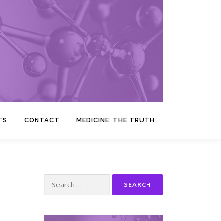
TS
CONTACT
MEDICINE: THE TRUTH
Search
for: