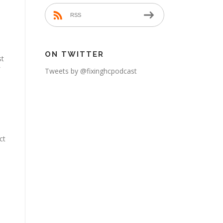
RSS
ON TWITTER
st
Tweets by @fixinghcpodcast
ct