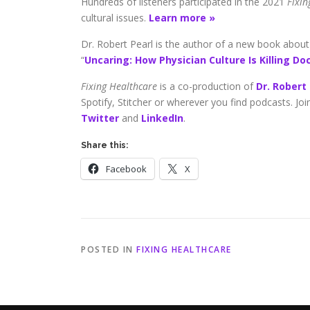
Hundreds of listeners participated in the 2021
Fixi
cultural issues.
Learn more »
Dr. Robert Pearl is the author of a new book about m
“
Uncaring: How Physician Culture Is Killing Do
Fixing Healthcare
is a co-production of
Dr. Robert
Spotify, Stitcher or wherever you find podcasts. Jo
Twitter
and
LinkedIn
.
Share this:
Facebook
X
POSTED IN
FIXING HEALTHCARE