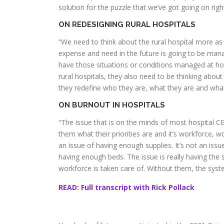
solution for the puzzle that we’ve got going on righ
ON REDESIGNING RURAL HOSPITALS
“We need to think about the rural hospital more as
expense and need in the future is going to be mana
have those situations or conditions managed at ho
rural hospitals, they also need to be thinking abou
they redefine who they are, what they are and what
ON BURNOUT IN HOSPITALS
“The issue that is on the minds of most hospital CEO
them what their priorities are and it’s workforce, wor
an issue of having enough supplies. It’s not an is
having enough beds. The issue is really having the s
workforce is taken care of. Without them, the syst
READ: Full transcript with Rick Pollack