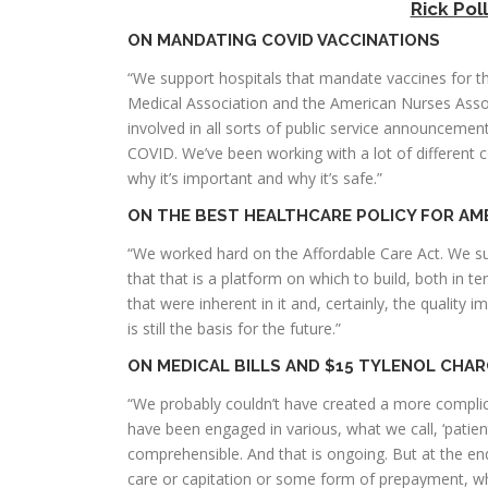
Rick Pol
ON MANDATING COVID VACCINATIONS
“We support hospitals that mandate vaccines for t
Medical Association and the American Nurses Assoc
involved in all sorts of public service announceme
COVID. We’ve been working with a lot of different 
why it’s important and why it’s safe.”
ON THE BEST HEALTHCARE POLICY FOR AM
“We worked hard on the Affordable Care Act. We supp
that that is a platform on which to build, both in 
that were inherent in it and, certainly, the quality 
is still the basis for the future.”
ON MEDICAL BILLS AND $15 TYLENOL CHA
“We probably couldn’t have created a more complica
have been engaged in various, what we call, ‘patient 
comprehensible. And that is ongoing. But at the end
care or capitation or some form of prepayment, whi