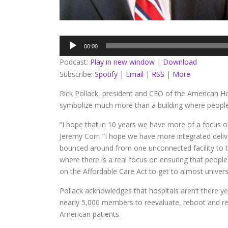
Audio
00:00
Player
Podcast:
Play in new window
|
Download
Subscribe:
Spotify
|
Email
|
RSS
|
More
Rick Pollack, president and CEO of the American Ho
symbolize much more than a building where people 
“I hope that in 10 years we have more of a focus o
Jeremy Corr. “I hope we have more integrated deliv
bounced around from one unconnected facility to th
where there is a real focus on ensuring that people 
on the Affordable Care Act to get to almost univers
Pollack acknowledges that hospitals aren’t there ye
nearly 5,000 members to reevaluate, reboot and rei
American patients.