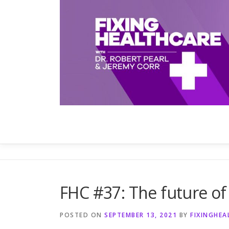
Skip
to
content
FHC #37: The future of
POSTED ON
SEPTEMBER 13, 2021
BY
FIXINGHE