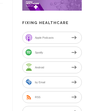
FIXING HEALTHCARE
Apple Podcasts
Spotify
Android
by Email
RSS