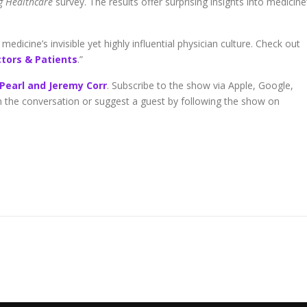
ng Healthcare
survey. The results offer surprising insights into medicine
edicine’s invisible yet highly influential physician culture. Check out
ctors & Patients
.”
 Pearl and Jeremy Corr
. Subscribe to the show via Apple, Google,
in the conversation or suggest a guest by following the show on