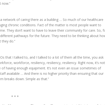
t now.”
 a network of caring there as a building … So much of our healthcare
ging chronic conditions. Fact of the matter is most people want to
me. They don’t want to have to leave their community for care. So, f
t different pathways for the future. They need to be thinking about ho
 they do.”
s that I talked to, and I talked to a lot of them all the time, you ask
kforce, workforce, resiliency, resiliency, resiliency. Right now, it’s not
sue of having enough equipment. It’s not even an issue sometimes of
taff available … And there is no higher priority than ensuring that our
em breaks down. Simple as that.”
* * *