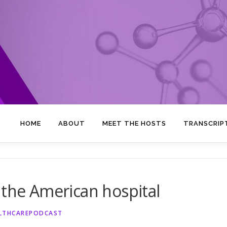
HOME
ABOUT
MEET THE HOSTS
TRANSCRIP
 the American hospital
ALTHCAREPODCAST