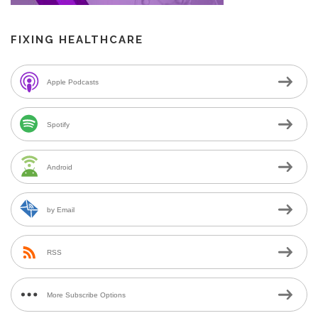
FIXING HEALTHCARE
Apple Podcasts
Spotify
Android
by Email
RSS
More Subscribe Options