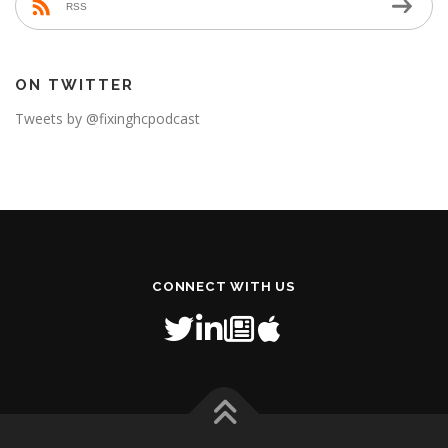
RSS
ON TWITTER
Tweets by @fixinghcpodcast
CONNECT WITH US