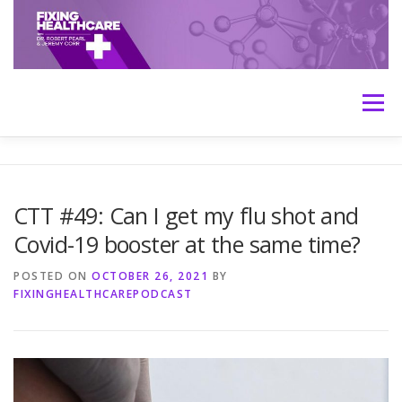
Skip
to
content
Menu
HOME
ABOUT
MEET THE HOSTS
CTT #49: Can I get my flu shot and
Covid-19 booster at the same time?
TRANSCRIPTS
CONTACT
MEDICINE: THE TRUTH
POSTED ON
OCTOBER 26, 2021
BY
FIXINGHEALTHCAREPODCAST