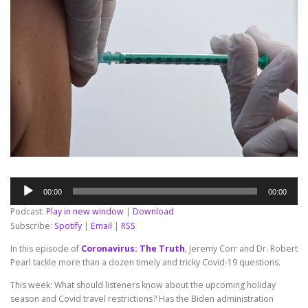
Audio
00:00
00:00
Player
Podcast:
Play in new window
|
Download
Subscribe:
Spotify
|
Email
|
RSS
In this episode of
Coronavirus: The Truth
, Jeremy Corr and Dr. Robert
Pearl tackle more than a dozen timely and tricky Covid-19 questions.
This week: What should listeners know about the upcoming holiday
season and Covid travel restrictions? Has the Biden administration