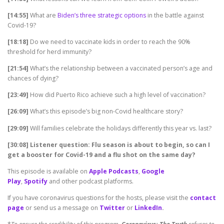
[14:55]
What are
Biden’s three strategic options
in the battle against
Covid-19?
[18:18]
Do we need to vaccinate kids in order to reach the 90%
threshold for herd immunity?
[21:54]
What’s the relationship between a vaccinated person’s age and
chances of dying?
[23:49]
How did Puerto Rico achieve such a high level of vaccination?
[26:09]
What’s this episode’s big non-Covid healthcare story?
[29:09]
Will families celebrate the holidays differently this year vs. last?
[30:08] Listener question: Flu season is about to begin, so can I
get a booster for Covid-19 and a flu shot on the same day?
This episode is available on
Apple Podcasts
,
Google
Play
,
Spotify
and other podcast platforms.
If you have coronavirus questions for the hosts, please visit the
contact
page
or send us a message on
Twitter
or
LinkedIn
.