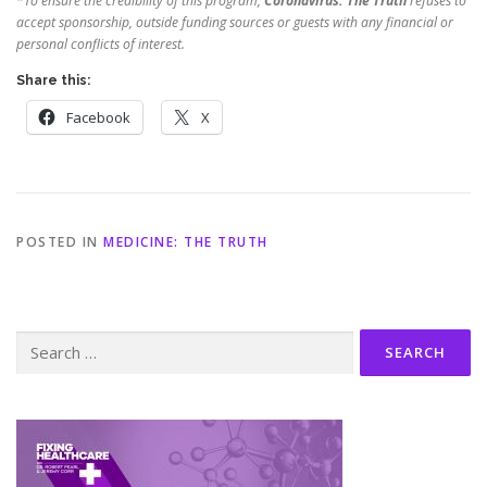
*
To ensure the credibility of this program,
Coronavirus: The Truth
refuses to
accept sponsorship, outside funding sources or guests with any financial or
personal conflicts of interest.
Share this:
Facebook
X
POSTED IN
MEDICINE: THE TRUTH
Search
for: