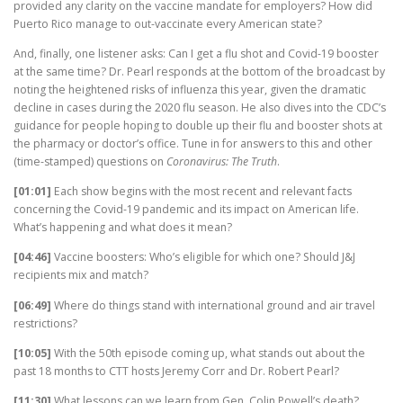
provided any clarity on the vaccine mandate for employers? How did
Puerto Rico manage to out-vaccinate every American state?
And, finally, one listener asks: Can I get a flu shot and Covid-19 booster
at the same time? Dr. Pearl responds at the bottom of the broadcast by
noting the heightened risks of influenza this year, given the dramatic
decline in cases during the 2020 flu season. He also dives into the CDC’s
guidance for people hoping to double up their flu and booster shots at
the pharmacy or doctor’s office. Tune in for answers to this and other
(time-stamped) questions on
Coronavirus: The Truth
.
[01:01]
Each show begins with the most recent and relevant facts
concerning the Covid-19 pandemic and its impact on American life.
What’s happening and what does it mean?
[04:46]
Vaccine boosters: Who’s eligible for which one? Should J&J
recipients mix and match?
[06:49]
Where do things stand with international ground and air travel
restrictions?
[10:05]
With the 50th episode coming up, what stands out about the
past 18 months to CTT hosts Jeremy Corr and Dr. Robert Pearl?
[11:30]
What lessons can we learn from Gen. Colin Powell’s death?