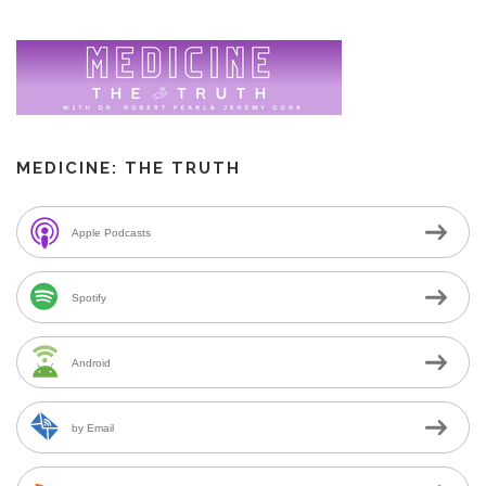
MEDICINE: THE TRUTH
Apple Podcasts
Spotify
Android
by Email