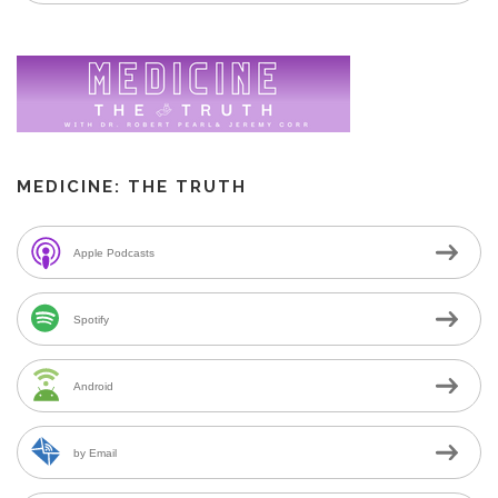
MEDICINE: THE TRUTH
Apple Podcasts
Spotify
Android
by Email