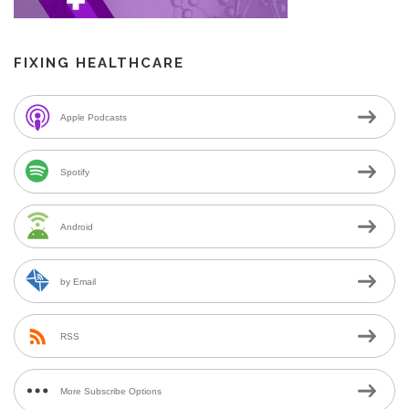
FIXING HEALTHCARE
Apple Podcasts
Spotify
Android
by Email
RSS
More Subscribe Options