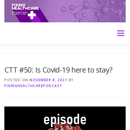
Skip
to
content
Menu
HOME
ABOUT
MEET THE HOSTS
CTT #50: Is Covid-19 here to stay?
TRANSCRIPTS
CONTACT
MEDICINE: THE TRUTH
POSTED ON
NOVEMBER 8, 2021
BY
FIXINGHEALTHCAREPODCAST