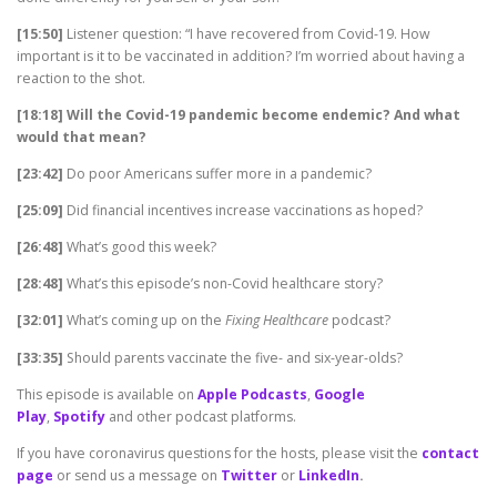
[15:50]
Listener question: “I have recovered from Covid-19. How
important is it to be vaccinated in addition? I’m worried about having a
reaction to the shot.
[18:18] Will the Covid-19 pandemic become endemic? And what
would that mean?
[23:42]
Do poor Americans suffer more in a pandemic?
[25:09]
Did financial incentives increase vaccinations as hoped?
[26:48]
What’s good this week?
[28:48]
What’s this episode’s non-Covid healthcare story?
[32:01]
What’s coming up on the
Fixing Healthcare
podcast?
[33:35]
Should parents vaccinate the five- and six-year-olds?
This episode is available on
Apple Podcasts
,
Google
Play
,
Spotify
and other podcast platforms.
If you have coronavirus questions for the hosts, please visit the
contact
page
or send us a message on
Twitter
or
LinkedIn
.