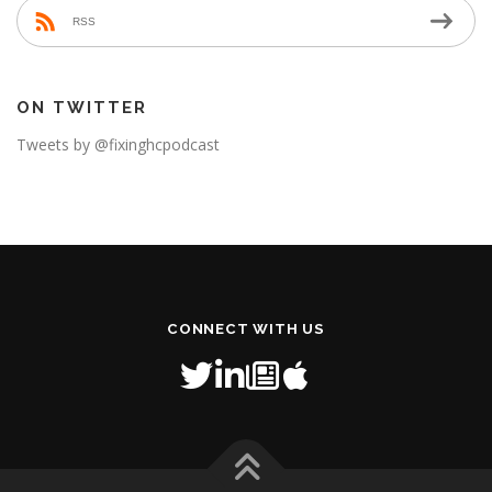
RSS
ON TWITTER
Tweets by @fixinghcpodcast
CONNECT WITH US