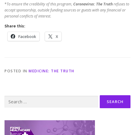
*
To ensure the credibility of this program,
Coronavirus: The Truth
refuses to
accept sponsorship, outside funding sources or guests with any financial or
personal conflicts of interest.
Share this:
Facebook
X
POSTED IN
MEDICINE: THE TRUTH
Search
for: