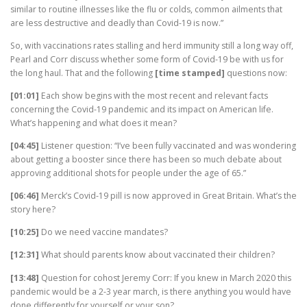
similar to routine illnesses like the flu or colds, common ailments that
are less destructive and deadly than Covid-19 is now.”
So, with vaccinations rates stalling and herd immunity still a long way off,
Pearl and Corr discuss whether some form of Covid-19 be with us for
the long haul. That and the following
[time stamped]
questions now:
[01:01]
Each show begins with the most recent and relevant facts
concerning the Covid-19 pandemic and its impact on American life.
What’s happening and what does it mean?
[04:45]
Listener question: “I’ve been fully vaccinated and was wondering
about getting a booster since there has been so much debate about
approving additional shots for people under the age of 65.”
[06:46]
Merck’s Covid-19 pill is now approved in Great Britain. What’s the
story here?
[10:25]
Do we need vaccine mandates?
[12:31]
What should parents know about vaccinated their children?
[13:48]
Question for cohost Jeremy Corr: If you knew in March 2020 this
pandemic would be a 2-3 year march, is there anything you would have
done differently for yourself or your son?