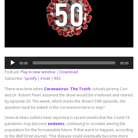
Audio
00:00
00:00
Player
Podcast:
Play in new window
|
Download
Subscribe:
Spotify
|
Email
|
RSS
There was time when
Coronavirus: The Truth
cohosts Jeremy Corr
and Dr. Robert Pearl assumed the show would be irrelevant and retired
by episode 20. This week, which marks the show’s 50th episode, the
question must be asked: Is the coronavirus here to stay?
Several news outlets have reported in recent weeks that the Covid-19
pandemic may become
endemic
, continuing to circulate among the
population for the foreseeable future. If that were to happen, according
to the
Wall Street Journal
, “The disease could eventually become more