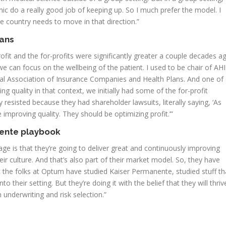
c do a really good job of keeping up. So I much prefer the model. I
le country needs to move in that direction.”
lans
rofit and the for-profits were significantly greater a couple decades a
we can focus on the wellbeing of the patient. I used to be chair of AH
nal Association of Insurance Companies and Health Plans. And one of
 quality in that context, we initially had some of the for-profit
resisted because they had shareholder lawsuits, literally saying, ‘As
improving quality. They should be optimizing profit.’”
nente playbook
mage is that they’re going to deliver great and continuously improving
heir culture. And that’s also part of their market model. So, they have
t the folks at Optum have studied Kaiser Permanente, studied stuff th
o their setting. But they’re doing it with the belief that they will thriv
 underwriting and risk selection.”