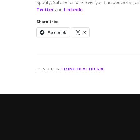
Spotify, Stitcher or wherever you find podcasts. Jo
Twitter
and
LinkedIn
.
Share this:
Facebook
X
POSTED IN
FIXING HEALTHCARE