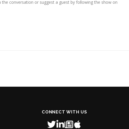
in the conversation or suggest a guest by following the show on
CONNECT WITH US