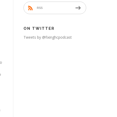
e
RSS
ON TWITTER
Tweets by @fixinghcpodcast
to
o
e