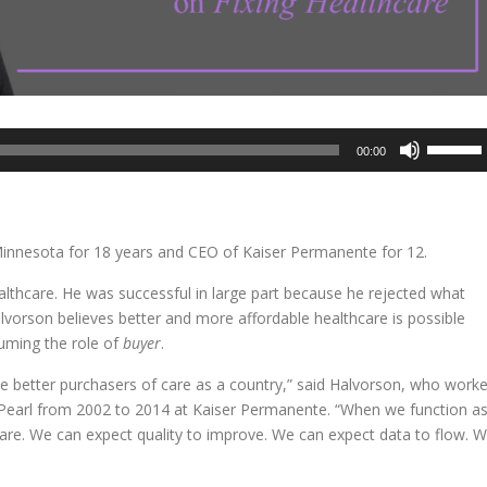
Use
00:00
Up/Dow
Arrow
keys
to
innesota for 18 years and CEO of Kaiser Permanente for 12.
increase
or
ealthcare. He was successful in large part because he rejected what
decreas
vorson believes better and more affordable healthcare is possible
volume.
suming the role of
buyer
.
ome better purchasers of care as a country,” said Halvorson, who work
earl from 2002 to 2014 at Kaiser Permanente. “When we function a
are. We can expect quality to improve. We can expect data to flow. 