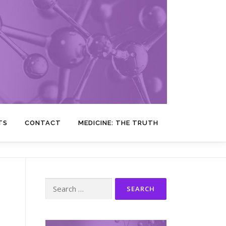
TS
CONTACT
MEDICINE: THE TRUTH
Search
for: