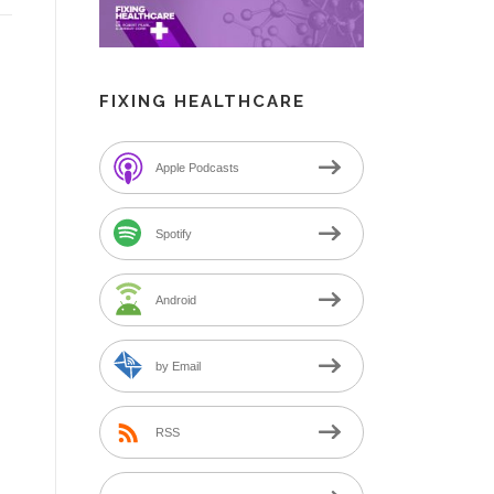
FIXING HEALTHCARE
Apple Podcasts
Spotify
Android
by Email
RSS