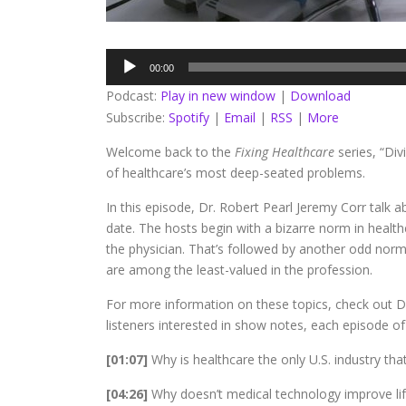
Audio
00:00
Player
Podcast:
Play in new window
|
Download
Subscribe:
Spotify
|
Email
|
RSS
|
More
Welcome back to the
Fixing Healthcare
series, “Di
of healthcare’s most deep-seated problems.
In this episode, Dr. Robert Pearl Jeremy Corr talk 
date. The hosts begin with a bizarre norm in health
the physician. That’s followed by another odd norm
are among the least-valued in the profession.
For more information on these topics, check out Dr
listeners interested in show notes, each episode of 
[01:07]
Why is healthcare the only U.S. industry tha
[04:26]
Why doesn’t medical technology improve li