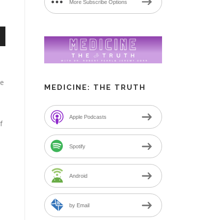
More Subscribe Options
n
me
MEDICINE: THE TRUTH
e
Apple Podcasts
f
Spotify
Android
by Email