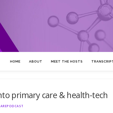
HOME
ABOUT
MEET THE HOSTS
TRANSCRIP
nto primary care & health-tech
CAREPODCAST