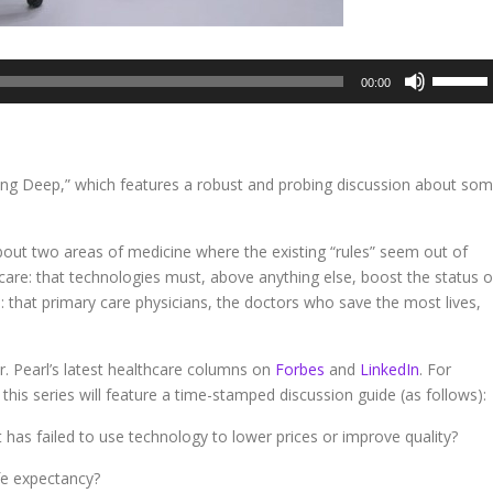
Use
00:00
Up/Dow
Arrow
keys
to
ving Deep,” which features a robust and probing discussion about so
increase
or
decreas
about two areas of medicine where the existing “rules” seem out of
volume.
care: that technologies must, above anything else, boost the status o
: that primary care physicians, the doctors who save the most lives,
. Pearl’s latest healthcare columns on
Forbes
and
LinkedIn
. For
this series will feature a time-stamped discussion guide (as follows):
t has failed to use technology to lower prices or improve quality?
fe expectancy?