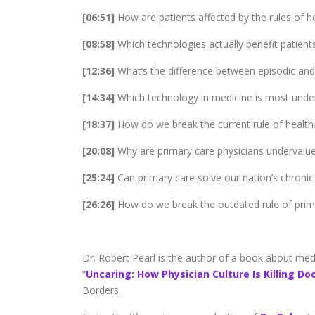
[06:51]
How are patients affected by the rules of h
[08:58]
Which technologies actually benefit patient
[12:36]
What’s the difference between episodic and
[14:34]
Which technology in medicine is most under
[18:37]
How do we break the current rule of health
[20:08]
Why are primary care physicians undervalue
[25:24]
Can primary care solve our nation’s chronic 
[26:26]
How do we break the outdated rule of prim
Dr. Robert Pearl is the author of a book about medici
“
Uncaring: How Physician Culture Is Killing Do
Borders.