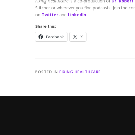
Fixing Healthcare
is a co-production of
Dr. Robert
Stitcher or wherever you find podcasts. Join the c
on
Twitter
and
LinkedIn
.
Share this:
Facebook
X
POSTED IN
FIXING HEALTHCARE