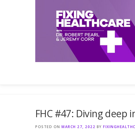
Skip
to
content
FHC #47: Diving deep i
POSTED ON
MARCH 27, 2022
BY
FIXINGHEALTH