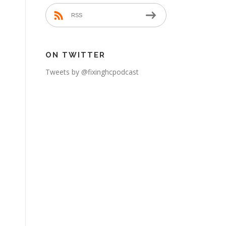
RSS
ON TWITTER
Tweets by @fixinghcpodcast