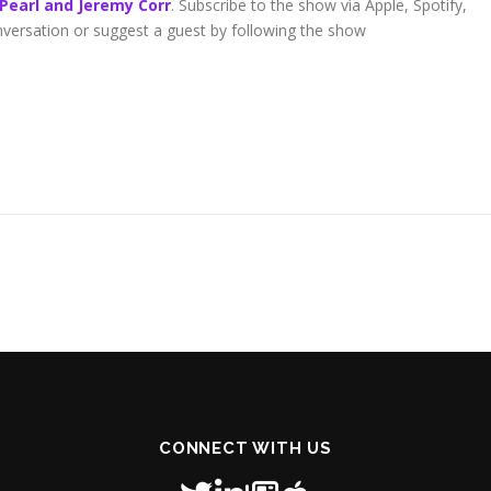
 Pearl and Jeremy Corr
. Subscribe to the show via Apple, Spotify,
onversation or suggest a guest by following the show
CONNECT WITH US