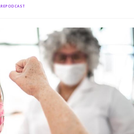
AREPODCAST