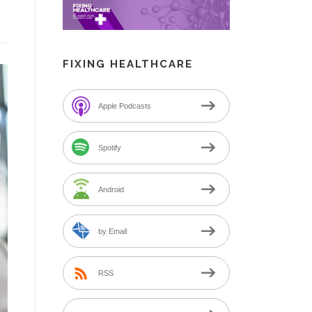
FIXING HEALTHCARE
Apple Podcasts
Spotify
Android
by Email
RSS