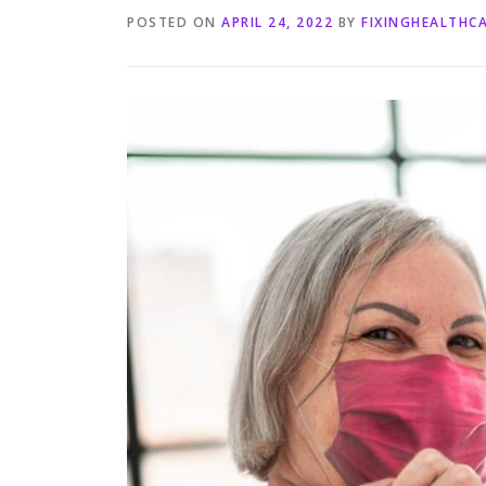
POSTED ON
APRIL 24, 2022
BY
FIXINGHEALTHC