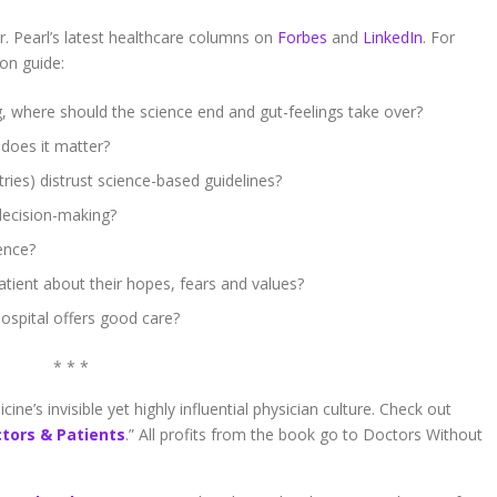
. Pearl’s latest healthcare columns on
Forbes
and
LinkedIn
. For
ion guide:
 where should the science end and gut-feelings take over?
does it matter?
ries) distrust science-based guidelines?
decision-making?
ience?
atient about their hopes, fears and values?
ospital offers good care?
* * *
ne’s invisible yet highly influential physician culture. Check out
ctors & Patients
.” All profits from the book go to Doctors Without