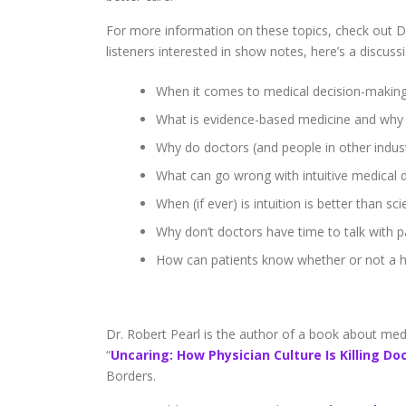
For more information on these topics, check out Dr
listeners interested in show notes, here’s a discuss
When it comes to medical decision-making,
What is evidence-based medicine and why 
Why do doctors (and people in other indust
What can go wrong with intuitive medical 
When (if ever) is intuition is better than sc
Why don’t doctors have time to talk with p
How can patients know whether or not a h
Dr. Robert Pearl is the author of a book about medici
“
Uncaring: How Physician Culture Is Killing Do
Borders.