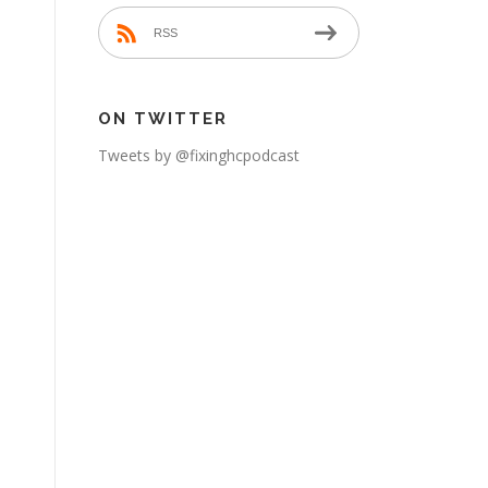
RSS
ON TWITTER
Tweets by @fixinghcpodcast