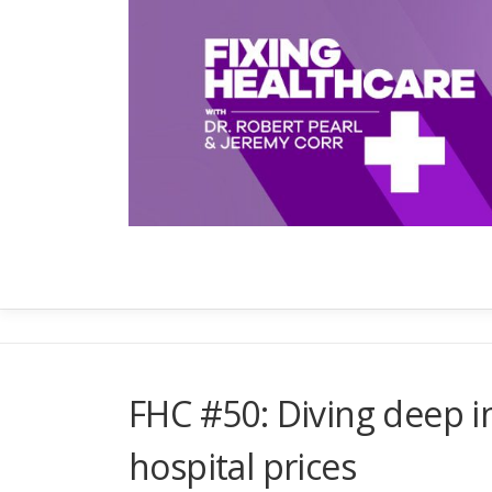
Skip
to
content
FHC #50: Diving deep in
hospital prices