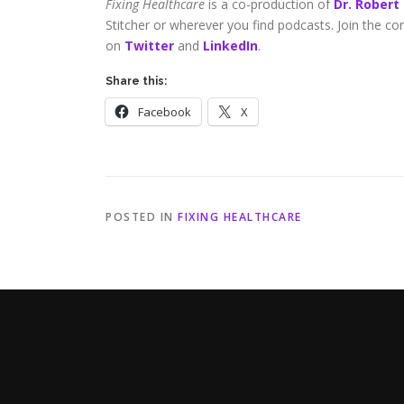
Fixing Healthcare
is a co-production of
Dr. Robert
Stitcher or wherever you find podcasts. Join the c
on
Twitter
and
LinkedIn
.
Share this:
Facebook
X
POSTED IN
FIXING HEALTHCARE