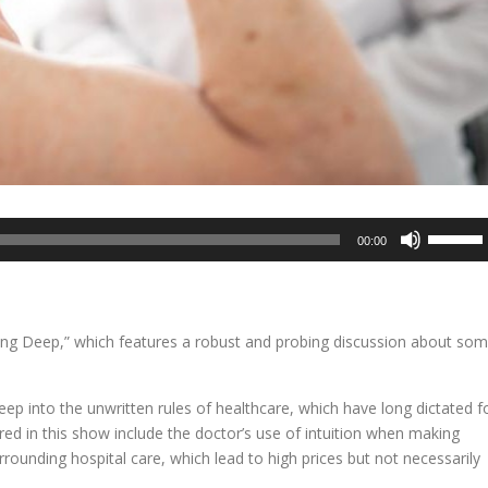
Use
00:00
Up/Dow
Arrow
keys
to
ving Deep,” which features a robust and probing discussion about so
increase
or
decreas
eep into the unwritten rules of healthcare, which have long dictated f
volume.
red in this show include the doctor’s use of intuition when making
ounding hospital care, which lead to high prices but not necessarily