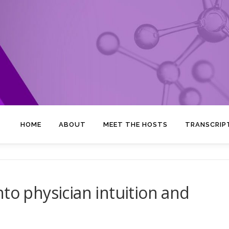
HOME
ABOUT
MEET THE HOSTS
TRANSCRIP
to physician intuition and