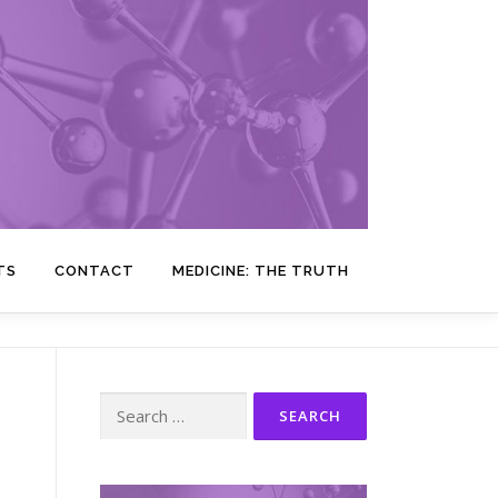
TS
CONTACT
MEDICINE: THE TRUTH
Search
for: