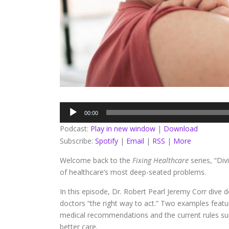
Audio
00:00
Player
Podcast:
Play in new window
|
Download
Subscribe:
Spotify
|
Email
|
RSS
|
More
Welcome back to the
Fixing Healthcare
series, “Di
of healthcare’s most deep-seated problems.
In this episode, Dr. Robert Pearl Jeremy Corr dive d
doctors “the right way to act.” Two examples featu
medical recommendations and the current rules surr
better care.