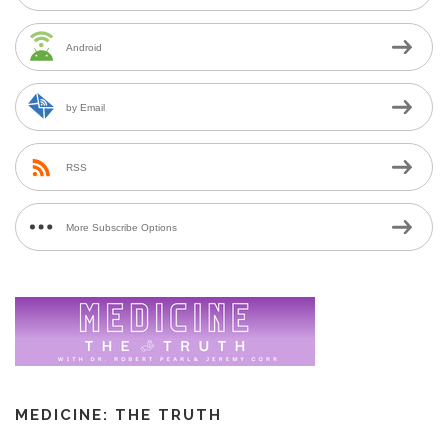
Android
by Email
RSS
More Subscribe Options
MEDICINE: THE TRUTH