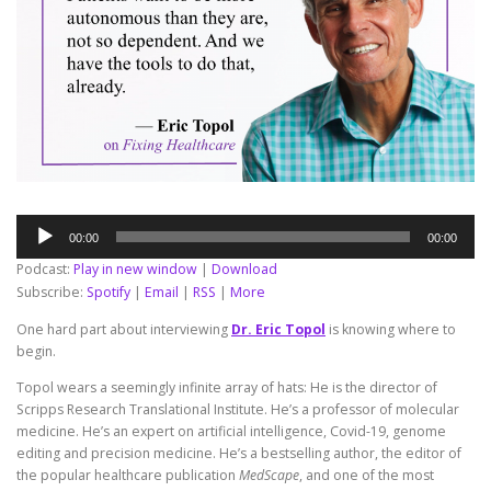
Audio
00:00
00:00
Player
Podcast:
Play in new window
|
Download
Subscribe:
Spotify
|
Email
|
RSS
|
More
One hard part about interviewing
Dr. Eric Topol
is knowing where to
begin.
Topol wears a seemingly infinite array of hats: He is the director of
Scripps Research Translational Institute. He’s a professor of molecular
medicine. He’s an expert on artificial intelligence, Covid-19, genome
editing and precision medicine. He’s a bestselling author, the editor of
the popular healthcare publication
MedScape
, and one of the most