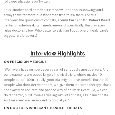
followed physicians on Twitter.
Thus, another hard part about interview Eric Topol is knowing you’ll
always have far more questions than time to ask them. For this
interview, the questions of cohosts
Jeremy Corr
and
Dr. Robert Pearl
center on rule-breaking in medicine—and, specifically, the unwritten
rules doctors follow. Who better to ask than Topol, one of healthcare’s
biggest rule breakers?
Interview Highlights
ON PRECISION MEDICINE
“We have a huge number, every year, of serious diagnostic errors. And
our treatments are based largely in clinical trials, where maybe 10
people out of 100 in a really good trial might derive benefit. But the 90
people who don’t derive benefit, we give them the same therapy. That’s
not exactly an accurate and precise way of delivering care. So, we can
do far better, but it involves dealing with lots of data, a tsunami of data.
And we aren’t well equipped to do that yet.”
ON DOCTORS WHO CAN’T HANDLE THE DATA