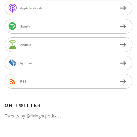
Apple Podcasts
Spotify
Android
by Email
RSS
ON TWITTER
Tweets by @fixinghcpodcast