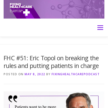
Skip
to
content
Menu
HOME
ABOUT
MEET THE HOSTS
FHC #51: Eric Topol on breaking the
rules and putting patients in charge
TRANSCRIPTS
CONTACT
MEDICINE: THE TRUTH
POSTED ON
MAY 8, 2022
BY
FIXINGHEALTHCAREPODCAST