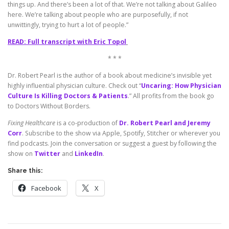
things up. And there’s been a lot of that. We’re not talking about Galileo
here. We’re talking about people who are purposefully, if not
unwittingly, trying to hurt a lot of people.”
READ: Full transcript with Eric Topol
* * *
Dr. Robert Pearl is the author of a book about medicine’s invisible yet
highly influential physician culture. Check out “
Uncaring: How Physician
Culture Is Killing Doctors & Patients
.” All profits from the book go
to Doctors Without Borders.
Fixing Healthcare
is a co-production of
Dr. Robert Pearl and Jeremy
Corr
. Subscribe to the show via Apple, Spotify, Stitcher or wherever you
find podcasts. Join the conversation or suggest a guest by following the
show on
Twitter
and
LinkedIn
.
Share this:
Facebook
X