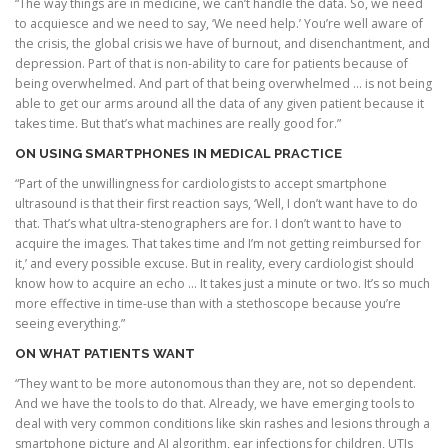
“The way things are in medicine, we can’t handle the data. So, we need
to acquiesce and we need to say, ‘We need help.’ You’re well aware of
the crisis, the global crisis we have of burnout, and disenchantment, and
depression. Part of that is non-ability to care for patients because of
being overwhelmed. And part of that being overwhelmed … is not being
able to get our arms around all the data of any given patient because it
takes time. But that’s what machines are really good for.”
ON USING SMARTPHONES IN MEDICAL PRACTICE
“Part of the unwillingness for cardiologists to accept smartphone
ultrasound is that their first reaction says, ‘Well, I don’t want have to do
that. That’s what ultra-stenographers are for. I don’t want to have to
acquire the images. That takes time and I’m not getting reimbursed for
it,’ and every possible excuse. But in reality, every cardiologist should
know how to acquire an echo … It takes just a minute or two. It’s so much
more effective in time-use than with a stethoscope because you’re
seeing everything.”
ON WHAT PATIENTS WANT
“They want to be more autonomous than they are, not so dependent.
And we have the tools to do that. Already, we have emerging tools to
deal with very common conditions like skin rashes and lesions through a
smartphone picture and AI algorithm, ear infections for children, UTIs