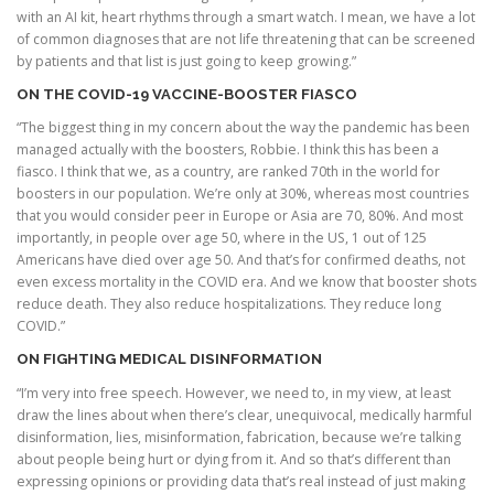
with an AI kit, heart rhythms through a smart watch. I mean, we have a lot
of common diagnoses that are not life threatening that can be screened
by patients and that list is just going to keep growing.”
ON THE COVID-19 VACCINE-BOOSTER FIASCO
“The biggest thing in my concern about the way the pandemic has been
managed actually with the boosters, Robbie. I think this has been a
fiasco. I think that we, as a country, are ranked 70th in the world for
boosters in our population. We’re only at 30%, whereas most countries
that you would consider peer in Europe or Asia are 70, 80%. And most
importantly, in people over age 50, where in the US, 1 out of 125
Americans have died over age 50. And that’s for confirmed deaths, not
even excess mortality in the COVID era. And we know that booster shots
reduce death. They also reduce hospitalizations. They reduce long
COVID.”
ON FIGHTING MEDICAL DISINFORMATION
“I’m very into free speech. However, we need to, in my view, at least
draw the lines about when there’s clear, unequivocal, medically harmful
disinformation, lies, misinformation, fabrication, because we’re talking
about people being hurt or dying from it. And so that’s different than
expressing opinions or providing data that’s real instead of just making