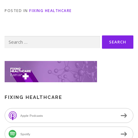
POSTED IN
FIXING HEALTHCARE
Search
for:
FIXING HEALTHCARE
Apple Podcasts
Spotify