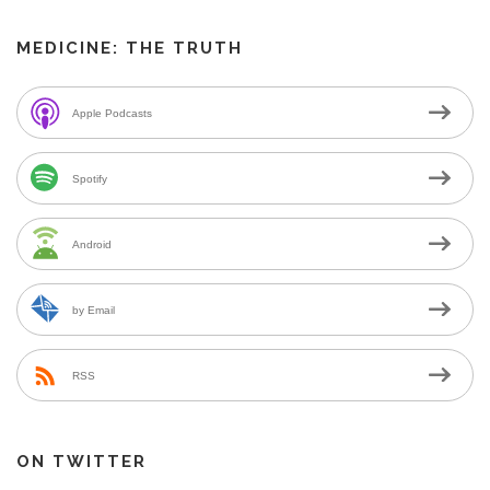
MEDICINE: THE TRUTH
Apple Podcasts
Spotify
Android
by Email
RSS
ON TWITTER