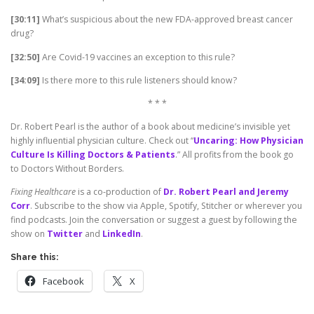
[30:11]
What’s suspicious about the new FDA-approved breast cancer
drug?
[32:50]
Are Covid-19 vaccines an exception to this rule?
[34:09]
Is there more to this rule listeners should know?
* * *
Dr. Robert Pearl is the author of a book about medicine’s invisible yet
highly influential physician culture. Check out “
Uncaring: How Physician
Culture Is Killing Doctors & Patients
.” All profits from the book go
to Doctors Without Borders.
Fixing Healthcare
is a co-production of
Dr. Robert Pearl and Jeremy
Corr
. Subscribe to the show via Apple, Spotify, Stitcher or wherever you
find podcasts. Join the conversation or suggest a guest by following the
show on
Twitter
and
LinkedIn
.
Share this:
Facebook
X