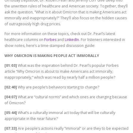
On today’s episode, Dr. Robert Pearl and Jeremy Corr dive deep into
the unwritten rules of healthcare and American society. Together, they’ll
ask the question, “What is it about Omicron that is making Americans act
immorally and inappropriately?” They’ll also focus on the hidden causes
of outrageously high drug prices.
For more information on these topics, check out Dr. Pearl’s latest
healthcare columns on
Forbes
and
LinkedIn
. For listeners interested in
show notes, here’s a time-stamped discussion guide:
WHY OMICRON IS MAKING PEOPLE ACT IMMORALLY
[01:03]
What was the inspiration behind Dr. Pearl’s popular Forbes
article “Why Omicron is about to make Americans act immorally,
inappropriately,” which was read by nearly half a million people?
[02:40]
Why are people’s behaviors starting to change?
[04:07]
What are “cultural norms” and which ones are changing because
of Omicron?
[05:44]
What’s a culturally immoral act today that will be culturally
appropriate in the near future?
[07:33]
Are people’s actions really “immoral” or are they to be expected