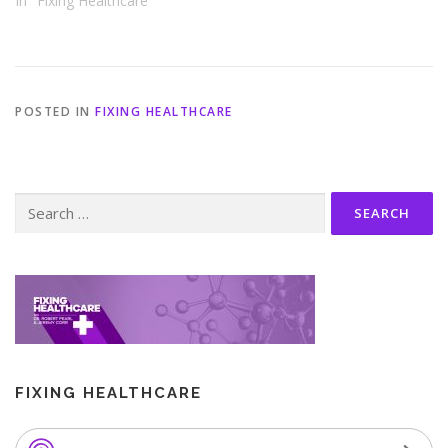
In "Fixing Healthcare"
POSTED IN
FIXING HEALTHCARE
Search
for:
FIXING HEALTHCARE