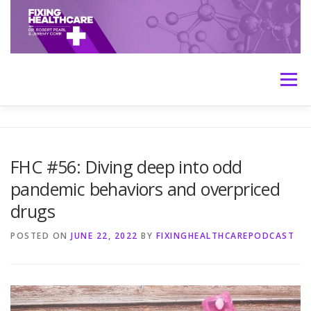
Skip
to
content
Menu
HOME
ABOUT
MEET THE HOSTS
FHC #56: Diving deep into odd
pandemic behaviors and overpriced
TRANSCRIPTS
CONTACT
MEDICINE: THE TRUTH
drugs
POSTED ON
JUNE 22, 2022
BY
FIXINGHEALTHCAREPODCAST