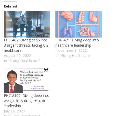
Related
FHC #62: Diving deep into
FHC #71: Diving deep into
3 urgent threats facing U.S.
healthcare leadership
healthcare
November 8, 2022
August 16, 2022
In "Fixing Healthcare"
In "Fixing Healthcare"
FHC #100: Diving deep into
weight-loss drugs + toxic
leadership
July 25, 2023