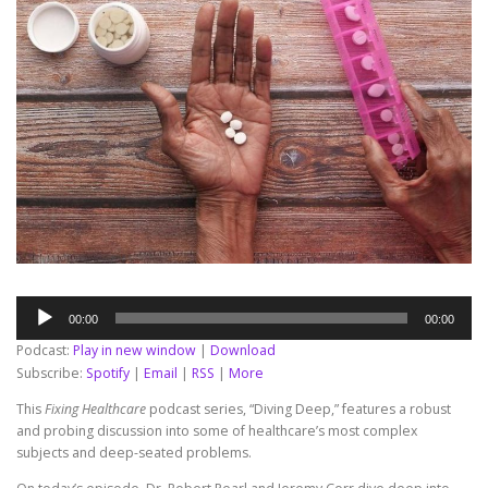
Audio
00:00
00:00
Player
Podcast:
Play in new window
|
Download
Subscribe:
Spotify
|
Email
|
RSS
|
More
This
Fixing Healthcare
podcast series, “Diving Deep,” features a robust
and probing discussion into some of healthcare’s most complex
subjects and deep-seated problems.