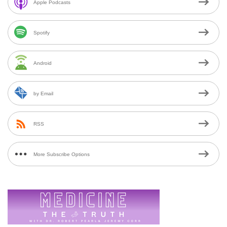
Apple Podcasts
Spotify
Android
by Email
RSS
More Subscribe Options