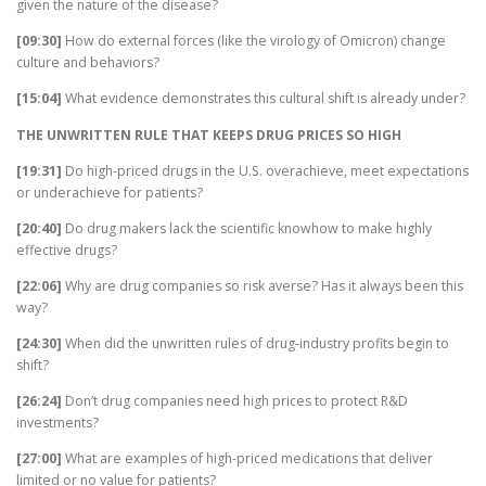
given the nature of the disease?
[09:30]
How do external forces (like the virology of Omicron) change
culture and behaviors?
[15:04]
What evidence demonstrates this cultural shift is already under?
THE UNWRITTEN RULE THAT KEEPS DRUG PRICES SO HIGH
[19:31]
Do high-priced drugs in the U.S. overachieve, meet expectations
or underachieve for patients?
[20:40]
Do drug makers lack the scientific knowhow to make highly
effective drugs?
[22:06]
Why are drug companies so risk averse? Has it always been this
way?
[24:30]
When did the unwritten rules of drug-industry profits begin to
shift?
[26:24]
Don’t drug companies need high prices to protect R&D
investments?
[27:00]
What are examples of high-priced medications that deliver
limited or no value for patients?