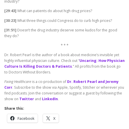
industry?
[29:43]
What can patients do about high drug prices?
[30:23]
What three things could Congress do to curb high prices?
[31:51]
Doesn’t the drug industry deserve some kudos for the good
they do?
* * *
Dr. Robert Pearl is the author of a book about medicine’s invisible yet
highly influential physician culture. Check out “
Uncaring: How Physician
Culture Is Killing Doctors & Patients
.” All profits from the book go
to Doctors Without Borders.
Fixing Healthcare
is a co-production of
Dr. Robert Pearl and Jeremy
Corr
. Subscribe to the show via Apple, Spotify, Stitcher or wherever you
find podcasts. Join the conversation or suggest a guest by following the
show on
Twitter
and
LinkedIn
.
Share this:
Facebook
X