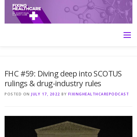
Skip
to
content
Menu
HOME
ABOUT
MEET THE HOSTS
FHC #59: Diving deep into SCOTUS
rulings & drug-industry rules
TRANSCRIPTS
CONTACT
MEDICINE: THE TRUTH
POSTED ON
JULY 17, 2022
BY
FIXINGHEALTHCAREPODCAST