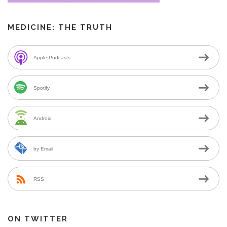
MEDICINE: THE TRUTH
Apple Podcasts
Spotify
Android
by Email
RSS
ON TWITTER