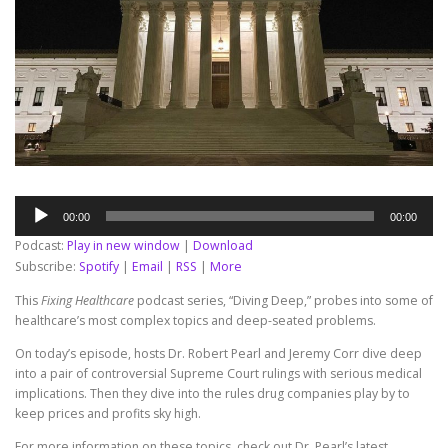
Audio
00:00
00:00
Player
Podcast:
Play in new window
|
Download
Subscribe:
Spotify
|
Email
|
RSS
|
More
This
Fixing Healthcare
podcast series, “Diving Deep,” probes into some of
healthcare’s most complex topics and deep-seated problems.
On today’s episode, hosts Dr. Robert Pearl and Jeremy Corr dive deep
into a pair of controversial Supreme Court rulings with serious medical
implications. Then they dive into the rules drug companies play by to
keep prices and profits sky high.
For more information on these topics, check out Dr. Pearl’s latest