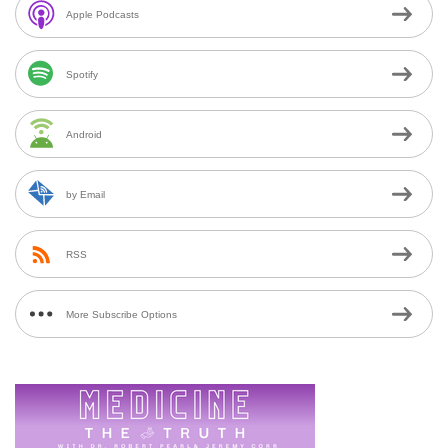
Apple Podcasts
Spotify
Android
by Email
RSS
More Subscribe Options