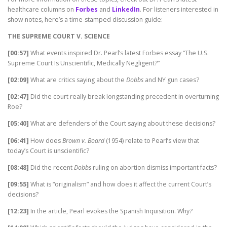
healthcare columns on
Forbes
and
LinkedIn
. For listeners interested in
show notes, here’s a time-stamped discussion guide:
THE SUPREME COURT V. SCIENCE
[00:57]
What events inspired Dr. Pearl’s latest Forbes essay “The U.S.
Supreme Court Is Unscientific, Medically Negligent?”
[02:09]
What are critics saying about the
Dobbs
and NY gun cases?
[02:47]
Did the court really break longstanding precedent in overturning
Roe?
[05:40]
What are defenders of the Court saying about these decisions?
[06:41]
How does
Brown v. Board
(1954) relate to Pearl’s view that
today’s Court is unscientific?
[08:48]
Did the recent
Dobbs
ruling on abortion dismiss important facts?
[09:55]
What is “originalism” and how does it affect the current Court’s
decisions?
[12:23]
In the article, Pearl evokes the Spanish Inquisition. Why?