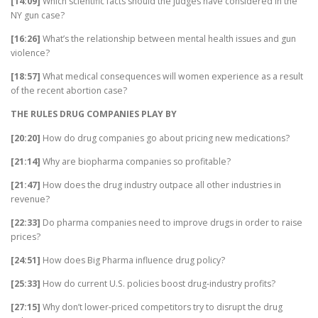
[14:09]
Which scientific facts should the judges have considered in the
NY gun case?
[16:26]
What’s the relationship between mental health issues and gun
violence?
[18:57]
What medical consequences will women experience as a result
of the recent abortion case?
THE RULES DRUG COMPANIES PLAY BY
[20:20]
How do drug companies go about pricing new medications?
[21:14]
Why are biopharma companies so profitable?
[21:47]
How does the drug industry outpace all other industries in
revenue?
[22:33]
Do pharma companies need to improve drugs in order to raise
prices?
[24:51]
How does Big Pharma influence drug policy?
[25:33]
How do current U.S. policies boost drug-industry profits?
[27:15]
Why don’t lower-priced competitors try to disrupt the drug