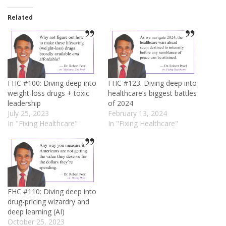
Related
FHC #100: Diving deep into
FHC #123: Diving deep into
weight-loss drugs + toxic
healthcare’s biggest battles
leadership
of 2024
July 25, 2023
February 13, 2024
In "Fixing Healthcare"
In "Fixing Healthcare"
FHC #110: Diving deep into
drug-pricing wizardry and
deep learning (AI)
October 25, 2023