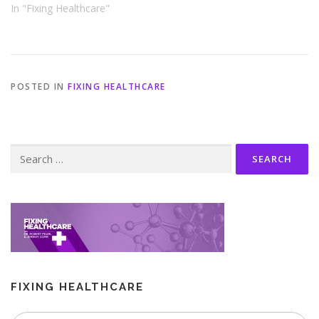
In "Fixing Healthcare"
POSTED IN
FIXING HEALTHCARE
Search
for:
FIXING HEALTHCARE