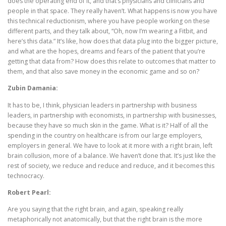
does the operating end of it, and that’s physicians and clinicians and
people in that space. They really haven’t. What happens is now you have
this technical reductionism, where you have people working on these
different parts, and they talk about, “Oh, now I’m wearing a Fitbit, and
here’s this data.” It’s like, how does that data plug into the bigger picture,
and what are the hopes, dreams and fears of the patient that you’re
getting that data from? How does this relate to outcomes that matter to
them, and that also save money in the economic game and so on?
Zubin Damania:
It has to be, I think, physician leaders in partnership with business
leaders, in partnership with economists, in partnership with businesses,
because they have so much skin in the game. What is it? Half of all the
spending in the country on healthcare is from our large employers,
employers in general. We have to look at it more with a right brain, left
brain collusion, more of a balance. We haven’t done that. It’s just like the
rest of society, we reduce and reduce and reduce, and it becomes this
technocracy.
Robert Pearl:
Are you saying that the right brain, and again, speaking really
metaphorically not anatomically, but that the right brain is the more