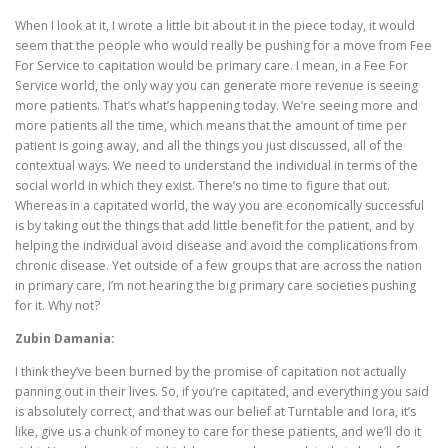
When I look at it, I wrote a little bit about it in the piece today, it would
seem that the people who would really be pushing for a move from Fee
For Service to capitation would be primary care. I mean, in a Fee For
Service world, the only way you can generate more revenue is seeing
more patients. That’s what’s happening today. We’re seeing more and
more patients all the time, which means that the amount of time per
patient is going away, and all the things you just discussed, all of the
contextual ways. We need to understand the individual in terms of the
social world in which they exist. There’s no time to figure that out.
Whereas in a capitated world, the way you are economically successful
is by taking out the things that add little benefit for the patient, and by
helping the individual avoid disease and avoid the complications from
chronic disease. Yet outside of a few groups that are across the nation
in primary care, I’m not hearing the big primary care societies pushing
for it. Why not?
Zubin Damania:
I think they’ve been burned by the promise of capitation not actually
panning out in their lives. So, if you’re capitated, and everything you said
is absolutely correct, and that was our belief at Turntable and Iora, it’s
like, give us a chunk of money to care for these patients, and we’ll do it