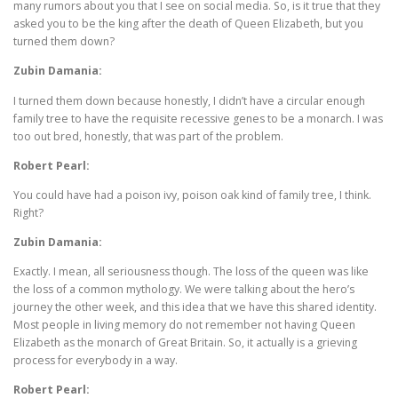
many rumors about you that I see on social media. So, is it true that they
asked you to be the king after the death of Queen Elizabeth, but you
turned them down?
Zubin Damania:
I turned them down because honestly, I didn’t have a circular enough
family tree to have the requisite recessive genes to be a monarch. I was
too out bred, honestly, that was part of the problem.
Robert Pearl:
You could have had a poison ivy, poison oak kind of family tree, I think.
Right?
Zubin Damania:
Exactly. I mean, all seriousness though. The loss of the queen was like
the loss of a common mythology. We were talking about the hero’s
journey the other week, and this idea that we have this shared identity.
Most people in living memory do not remember not having Queen
Elizabeth as the monarch of Great Britain. So, it actually is a grieving
process for everybody in a way.
Robert Pearl: