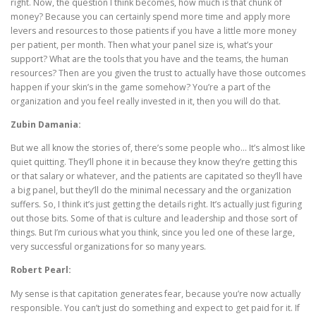
right. Now, the question I think becomes, how much is that chunk of
money? Because you can certainly spend more time and apply more
levers and resources to those patients if you have a little more money
per patient, per month. Then what your panel size is, what’s your
support? What are the tools that you have and the teams, the human
resources? Then are you given the trust to actually have those outcomes
happen if your skin’s in the game somehow? You’re a part of the
organization and you feel really invested in it, then you will do that.
Zubin Damania:
But we all know the stories of, there’s some people who… It’s almost like
quiet quitting. They’ll phone it in because they know they’re getting this
or that salary or whatever, and the patients are capitated so they’ll have
a big panel, but they’ll do the minimal necessary and the organization
suffers. So, I think it’s just getting the details right. It’s actually just figuring
out those bits. Some of that is culture and leadership and those sort of
things. But I’m curious what you think, since you led one of these large,
very successful organizations for so many years.
Robert Pearl:
My sense is that capitation generates fear, because you’re now actually
responsible. You can’t just do something and expect to get paid for it. If