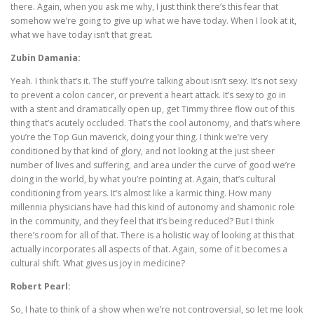
there. Again, when you ask me why, I just think there’s this fear that
somehow we’re going to give up what we have today. When I look at it,
what we have today isn’t that great.
Zubin Damania:
Yeah. I think that’s it. The stuff you’re talking about isn’t sexy. It’s not sexy
to prevent a colon cancer, or prevent a heart attack. It’s sexy to go in
with a stent and dramatically open up, get Timmy three flow out of this
thing that’s acutely occluded. That’s the cool autonomy, and that’s where
you’re the Top Gun maverick, doing your thing. I think we’re very
conditioned by that kind of glory, and not looking at the just sheer
number of lives and suffering, and area under the curve of good we’re
doing in the world, by what you’re pointing at. Again, that’s cultural
conditioning from years. It’s almost like a karmic thing. How many
millennia physicians have had this kind of autonomy and shamonic role
in the community, and they feel that it’s being reduced? But I think
there’s room for all of that. There is a holistic way of looking at this that
actually incorporates all aspects of that. Again, some of it becomes a
cultural shift. What gives us joy in medicine?
Robert Pearl:
So, I hate to think of a show when we’re not controversial, so let me look