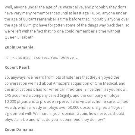
Well, anyone under the age of 70 wasn’t alive, and probably they don’t
have very many remembrances until at least age 10. So, anyone under
the age of 80 can’t remember a time before that. Probably anyone over
the age of 80 might have forgotten some of the things way back then, so
we’re left with the fact that no one could remember a time without
Queen Elizabeth.
Zubin Damania:
I think that math is correct. Yes. I believe it.
Robert Pearl:
So, anyways, we heard from lots of listeners that they enjoyed the
conversation we had about Amazon’s acquisition of One Medical, and
the implications it has for American medicine. Since then, as you know,
CVS acquired a company called Signify, and the company employs
10,000 physicians to provide in-person and virtual at home care. United
Health, which already employs over 50,000 doctors, signed a 10 year
agreement with Walmart. In your opinion, Zubin, how nervous should
physicians be and what do you recommend they do now?
Zubin Damania: