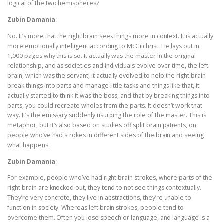
logical of the two hemispheres?
Zubin Damania:
No. It’s more that the right brain sees things more in context. It is actually
more emotionally intelligent according to McGilchrist. He lays out in
1,000 pages why this is so. It actually was the master in the original
relationship, and as societies and individuals evolve over time, the left
brain, which was the servant, it actually evolved to help the right brain
break things into parts and manage little tasks and things like that, it
actually started to think it was the boss, and that by breaking things into
parts, you could recreate wholes from the parts. It doesn’t work that
way. It’s the emissary suddenly usurping the role of the master. This is
metaphor, but it’s also based on studies off split brain patients, on
people who’ve had strokes in different sides of the brain and seeing
what happens.
Zubin Damania:
For example, people who’ve had right brain strokes, where parts of the
right brain are knocked out, they tend to not see things contextually.
They’re very concrete, they live in abstractions, they’re unable to
function in society. Whereas left brain strokes, people tend to
overcome them. Often you lose speech or language, and language is a