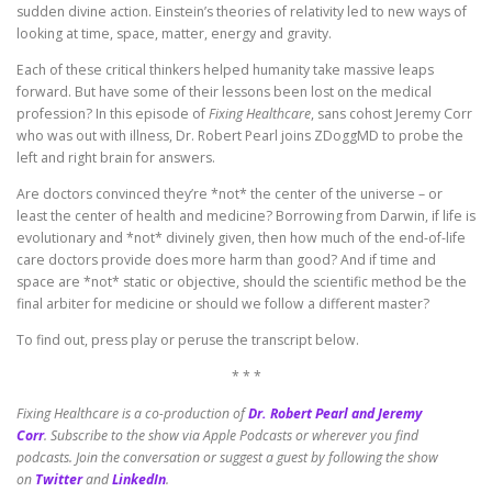
sudden divine action. Einstein’s theories of relativity led to new ways of
looking at time, space, matter, energy and gravity.
Each of these critical thinkers helped humanity take massive leaps
forward. But have some of their lessons been lost on the medical
profession? In this episode of
Fixing Healthcare
, sans cohost Jeremy Corr
who was out with illness, Dr. Robert Pearl joins ZDoggMD to probe the
left and right brain for answers.
Are doctors convinced they’re *not* the center of the universe – or
least the center of health and medicine? Borrowing from Darwin, if life is
evolutionary and *not* divinely given, then how much of the end-of-life
care doctors provide does more harm than good? And if time and
space are *not* static or objective, should the scientific method be the
final arbiter for medicine or should we follow a different master?
To find out, press play or peruse the transcript below.
* * *
Fixing Healthcare is a co-production of
Dr. Robert Pearl and Jeremy
Corr
.
Subscribe to the show via Apple Podcasts or wherever you find
podcasts. Join the conversation or suggest a guest by following the show
on
Twitter
and
LinkedIn
.