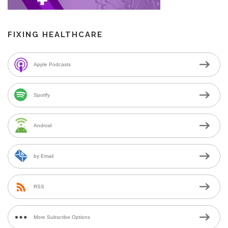
FIXING HEALTHCARE
Apple Podcasts
Spotify
Android
by Email
RSS
More Subscribe Options