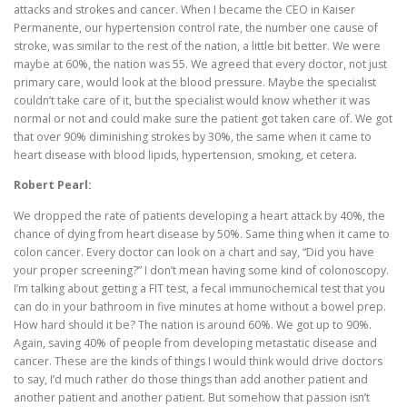
attacks and strokes and cancer. When I became the CEO in Kaiser
Permanente, our hypertension control rate, the number one cause of
stroke, was similar to the rest of the nation, a little bit better. We were
maybe at 60%, the nation was 55. We agreed that every doctor, not just
primary care, would look at the blood pressure. Maybe the specialist
couldn’t take care of it, but the specialist would know whether it was
normal or not and could make sure the patient got taken care of. We got
that over 90% diminishing strokes by 30%, the same when it came to
heart disease with blood lipids, hypertension, smoking, et cetera.
Robert Pearl:
We dropped the rate of patients developing a heart attack by 40%, the
chance of dying from heart disease by 50%. Same thing when it came to
colon cancer. Every doctor can look on a chart and say, “Did you have
your proper screening?” I don’t mean having some kind of colonoscopy.
I’m talking about getting a FIT test, a fecal immunochemical test that you
can do in your bathroom in five minutes at home without a bowel prep.
How hard should it be? The nation is around 60%. We got up to 90%.
Again, saving 40% of people from developing metastatic disease and
cancer. These are the kinds of things I would think would drive doctors
to say, I’d much rather do those things than add another patient and
another patient and another patient. But somehow that passion isn’t