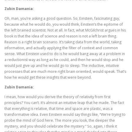
Zubin Damania:
Oh, man, you’re asking a good question. So, Einstein, fascinating guy,
because what he would do, you would think, Einstein’s the epitome of
the left brained scientist. Not at all. In fact, what McGilchrist argues in his
book is that the idea of science and reason is not a left brain thing.
Reason is a right brain scenario. It’s taking data from the world, taking
information, and actually applying the filter of context and common
sense. What Einstein used to do is he would bang away at a problem in
a reductionist way as long as he could, and then he would stop and he
would just give up and he would go to sleep. The inductive, intuitive
processes that are much more right brain oriented, would speak. That’s
how he would get these insights that were beyond.
Zubin Damania:
I mean, how would you derive the theory of relativity from first
principles? You can’t. It’s almost an intuitive leap that he made. The fact
that everything is relative, that time and space are plastic, was a
transformative idea. Even Einstein would say things like, “We’re trying to
probe the mind of God here. The more you look, the deeper the
mystery, and you should celebrate the mystery.” So, again, I think it