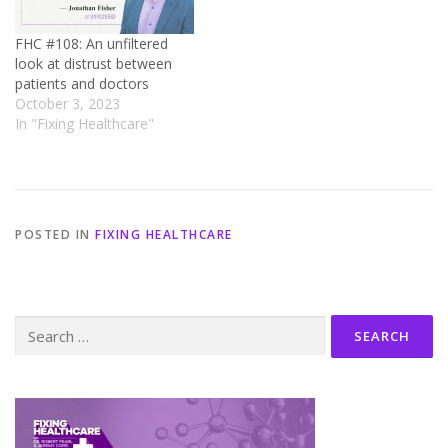
FHC #108: An unfiltered
look at distrust between
patients and doctors
October 3, 2023
In "Fixing Healthcare"
POSTED IN
FIXING HEALTHCARE
Search
for: