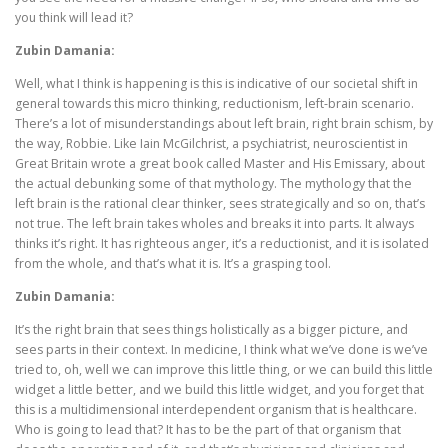
you think will lead it?
Zubin Damania:
Well, what I think is happening is this is indicative of our societal shift in
general towards this micro thinking, reductionism, left-brain scenario.
There’s a lot of misunderstandings about left brain, right brain schism, by
the way, Robbie. Like Iain McGilchrist, a psychiatrist, neuroscientist in
Great Britain wrote a great book called Master and His Emissary, about
the actual debunking some of that mythology. The mythology that the
left brain is the rational clear thinker, sees strategically and so on, that’s
not true. The left brain takes wholes and breaks it into parts. It always
thinks it’s right. It has righteous anger, it’s a reductionist, and it is isolated
from the whole, and that’s what it is. It’s a grasping tool.
Zubin Damania:
It’s the right brain that sees things holistically as a bigger picture, and
sees parts in their context. In medicine, I think what we’ve done is we’ve
tried to, oh, well we can improve this little thing, or we can build this little
widget a little better, and we build this little widget, and you forget that
this is a multidimensional interdependent organism that is healthcare.
Who is going to lead that? It has to be the part of that organism that