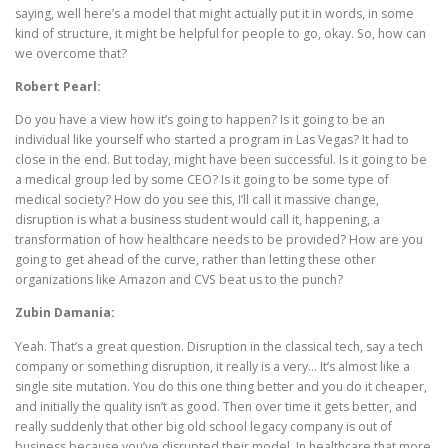
saying, well here’s a model that might actually put it in words, in some
kind of structure, it might be helpful for people to go, okay. So, how can
we overcome that?
Robert Pearl:
Do you have a view how it’s going to happen? Is it going to be an
individual like yourself who started a program in Las Vegas? It had to
close in the end. But today, might have been successful. Is it going to be
a medical group led by some CEO? Is it going to be some type of
medical society? How do you see this, I’ll call it massive change,
disruption is what a business student would call it, happening, a
transformation of how healthcare needs to be provided? How are you
going to get ahead of the curve, rather than letting these other
organizations like Amazon and CVS beat us to the punch?
Zubin Damania:
Yeah. That’s a great question. Disruption in the classical tech, say a tech
company or something disruption, it really is a very… It’s almost like a
single site mutation. You do this one thing better and you do it cheaper,
and initially the quality isn’t as good. Then over time it gets better, and
really suddenly that other big old school legacy company is out of
business because you’ve disrupted their model. In healthcare that more