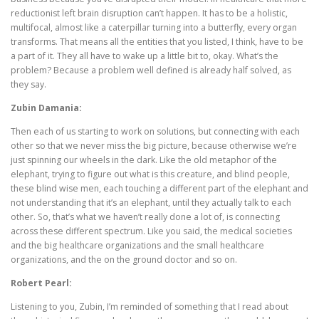
reductionist left brain disruption can’t happen. It has to be a holistic,
multifocal, almost like a caterpillar turning into a butterfly, every organ
transforms. That means all the entities that you listed, I think, have to be
a part of it. They all have to wake up a little bit to, okay. What’s the
problem? Because a problem well defined is already half solved, as
they say.
Zubin Damania:
Then each of us starting to work on solutions, but connecting with each
other so that we never miss the big picture, because otherwise we’re
just spinning our wheels in the dark. Like the old metaphor of the
elephant, trying to figure out what is this creature, and blind people,
these blind wise men, each touching a different part of the elephant and
not understanding that it’s an elephant, until they actually talk to each
other. So, that’s what we haven’t really done a lot of, is connecting
across these different spectrum. Like you said, the medical societies
and the big healthcare organizations and the small healthcare
organizations, and the on the ground doctor and so on.
Robert Pearl:
Listening to you, Zubin, I’m reminded of something that I read about