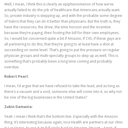
Well, I mean, I think this is clearly an epiphenomenon of how we’ve
actually failed to do the job of healthcare that Americans actually want.
So, private industry is stepping up, and with the probable some degree
of hubris that they can do it better than physicians. But the truth is, they
have the resources, the drive, the time horizon and the incentive
because they’re paying, their footing the bill for their own employees.
So, I would be concerned quite a bit if Amazon, if CVS, if these guys are
all partnering to do this, that they’re going to at least have a shot at
succeeding on some level. That’s going to put the pressure on regular
physician groups and multi-specialty groups to step up as well. This is
something that’s probably been a long time coming and probably
overdue.
Robert Pearl:
I mean, I’d argue that we have refused to take the lead, and as long as
there’s a vacuum and a void, someone else will come into it, so why not
be one of the big businesses in the United States?
Zubin Damania:
Yeah. I mean I think that’s the bottom line. Especially with the Amazon
thing, it’s interesting because again, Iora Health are partners at our clinic
in Las Vegas, to see it go full circle back to Amazon, I’m just… Again, if