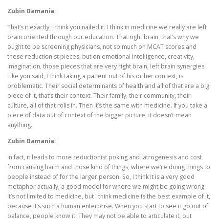
Zubin Damania:
That’s it exactly. I think you nailed it. I think in medicine we really are left
brain oriented through our education. That right brain, that’s why we
ought to be screening physicians, not so much on MCAT scores and
these reductionist pieces, but on emotional intelligence, creativity,
imagination, those pieces that are very right brain, left brain synergies.
Like you said, I think taking a patient out of his or her context, is
problematic. Their social determinants of health and all of that are a big
piece of it, that’s their context. Their family, their community, their
culture, all of that rolls in. Then it’s the same with medicine. If you take a
piece of data out of context of the bigger picture, it doesn’t mean
anything.
Zubin Damania:
In fact, it leads to more reductionist poking and iatrogenesis and cost
from causing harm and those kind of things, where we’re doing things to
people instead of for the larger person. So, I think it is a very good
metaphor actually, a good model for where we might be going wrong.
It’s not limited to medicine, but I think medicine is the best example of it,
because it’s such a human enterprise. When you start to see it go out of
balance, people know it. They may not be able to articulate it, but