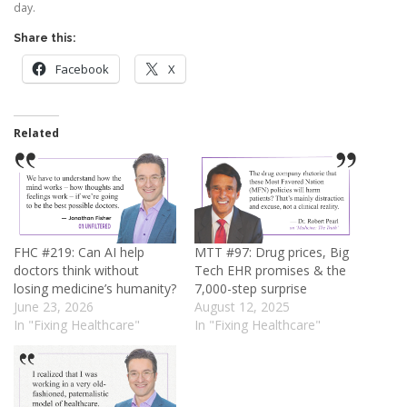
day.
Share this:
Facebook
X
Related
FHC #219: Can AI help
MTT #97: Drug prices, Big
doctors think without
Tech EHR promises & the
losing medicine’s humanity?
7,000-step surprise
June 23, 2026
August 12, 2025
In "Fixing Healthcare"
In "Fixing Healthcare"