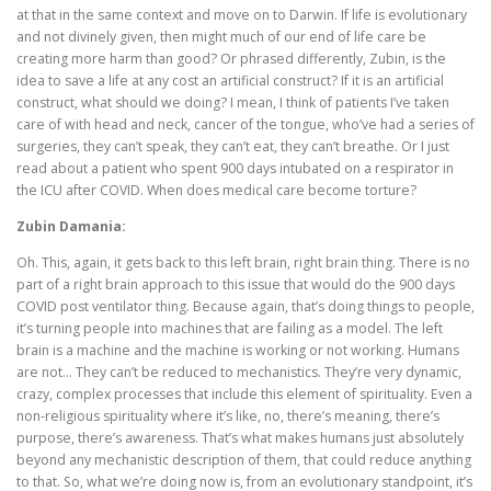
at that in the same context and move on to Darwin. If life is evolutionary
and not divinely given, then might much of our end of life care be
creating more harm than good? Or phrased differently, Zubin, is the
idea to save a life at any cost an artificial construct? If it is an artificial
construct, what should we doing? I mean, I think of patients I’ve taken
care of with head and neck, cancer of the tongue, who’ve had a series of
surgeries, they can’t speak, they can’t eat, they can’t breathe. Or I just
read about a patient who spent 900 days intubated on a respirator in
the ICU after COVID. When does medical care become torture?
Zubin Damania:
Oh. This, again, it gets back to this left brain, right brain thing. There is no
part of a right brain approach to this issue that would do the 900 days
COVID post ventilator thing. Because again, that’s doing things to people,
it’s turning people into machines that are failing as a model. The left
brain is a machine and the machine is working or not working. Humans
are not… They can’t be reduced to mechanistics. They’re very dynamic,
crazy, complex processes that include this element of spirituality. Even a
non-religious spirituality where it’s like, no, there’s meaning, there’s
purpose, there’s awareness. That’s what makes humans just absolutely
beyond any mechanistic description of them, that could reduce anything
to that. So, what we’re doing now is, from an evolutionary standpoint, it’s