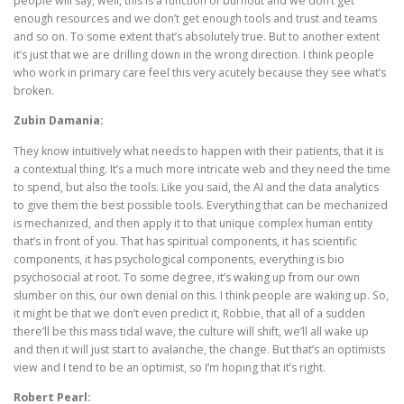
people will say, well, this is a function of burnout and we don’t get
enough resources and we don’t get enough tools and trust and teams
and so on. To some extent that’s absolutely true. But to another extent
it’s just that we are drilling down in the wrong direction. I think people
who work in primary care feel this very acutely because they see what’s
broken.
Zubin Damania:
They know intuitively what needs to happen with their patients, that it is
a contextual thing. It’s a much more intricate web and they need the time
to spend, but also the tools. Like you said, the AI and the data analytics
to give them the best possible tools. Everything that can be mechanized
is mechanized, and then apply it to that unique complex human entity
that’s in front of you. That has spiritual components, it has scientific
components, it has psychological components, everything is bio
psychosocial at root. To some degree, it’s waking up from our own
slumber on this, our own denial on this. I think people are waking up. So,
it might be that we don’t even predict it, Robbie, that all of a sudden
there’ll be this mass tidal wave, the culture will shift, we’ll all wake up
and then it will just start to avalanche, the change. But that’s an optimists
view and I tend to be an optimist, so I’m hoping that it’s right.
Robert Pearl: