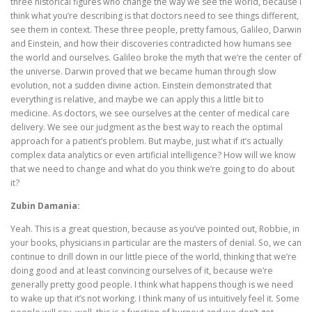
three historical figures who change the way we see the world, because I
think what you’re describing is that doctors need to see things different,
see them in context. These three people, pretty famous, Galileo, Darwin
and Einstein, and how their discoveries contradicted how humans see
the world and ourselves. Galileo broke the myth that we’re the center of
the universe. Darwin proved that we became human through slow
evolution, not a sudden divine action. Einstein demonstrated that
everything is relative, and maybe we can apply this a little bit to
medicine. As doctors, we see ourselves at the center of medical care
delivery. We see our judgment as the best way to reach the optimal
approach for a patient’s problem. But maybe, just what if it’s actually
complex data analytics or even artificial intelligence? How will we know
that we need to change and what do you think we’re going to do about
it?
Zubin Damania:
Yeah. This is a great question, because as you’ve pointed out, Robbie, in
your books, physicians in particular are the masters of denial. So, we can
continue to drill down in our little piece of the world, thinking that we’re
doing good and at least convincing ourselves of it, because we’re
generally pretty good people. I think what happens though is we need
to wake up that it’s not working. I think many of us intuitively feel it. Some