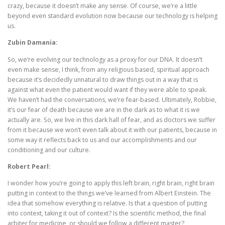
crazy, because it doesn’t make any sense. Of course, we’re a little
beyond even standard evolution now because our technology is helping
us.
Zubin Damania:
So, we’re evolving our technology as a proxy for our DNA. It doesn’t
even make sense, I think, from any religious based, spiritual approach
because it’s decidedly unnatural to draw things out in a way that is
against what even the patient would want if they were able to speak.
We haven’t had the conversations, we’re fear-based. Ultimately, Robbie,
it’s our fear of death because we are in the dark as to what it is we
actually are. So, we live in this dark hall of fear, and as doctors we suffer
from it because we won’t even talk about it with our patients, because in
some way it reflects back to us and our accomplishments and our
conditioning and our culture.
Robert Pearl:
I wonder how you’re going to apply this left brain, right brain, right brain
putting in context to the things we’ve learned from Albert Einstein. The
idea that somehow everything is relative. Is that a question of putting
into context, taking it out of context? Is the scientific method, the final
arbiter for medicine, or should we follow a different master?