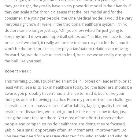
they get it right, they really have a very powerful model in their hands. If
they can scale it for chronic disease that the Iora model and for the
consumer, the younger people, the One Medical model, I would be very
nervous right now if I were in the traditional healthcare system. I think
doctors can no longer just say, “Oh, you know what? I’m just going to
keep my head down and hope it all settles out.” It’s like, we have to lead,
because if we don’t, it really will be the technocracy that leads it, and it
won’t be the best for, I think, the physician/patient relationship moving
forward. So, we do have to start to lead, because we’ve really dropped
the ball, like you said.
Robert Pearl:
This morning, Zubin, I published an article in Forbes on leadership, or at
least what I see is its lack in healthcare today. So, the listeners should be
aware, you probably haven’t had a chance to read it, but I’d like your
thoughts on the following paradox. From my perspective, the challenges
in healthcare are massive: lack of affordability, lagging quality burnout,
healthcare disparities, we could go on for the entire show today, just
listing the ones that are there. Yet most of the efforts I observe that
people and companies inside healthcare are doing, they’re focused,
Zubin, on a small opportunity often, an incremental improvement. Do
you see the need for a massive change? If so, who should and who do