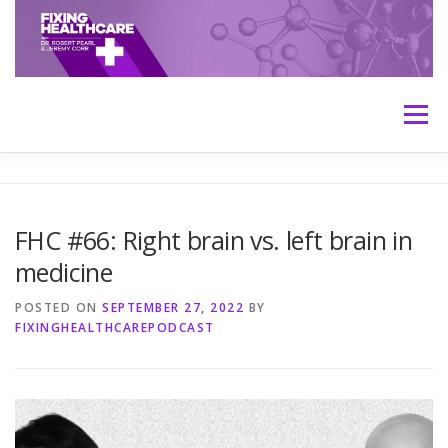
Skip
to
content
Menu
HOME
ABOUT
MEET THE HOSTS
FHC #66: Right brain vs. left brain in
medicine
TRANSCRIPTS
CONTACT
MEDICINE: THE TRUTH
POSTED ON
SEPTEMBER 27, 2022
BY
FIXINGHEALTHCAREPODCAST