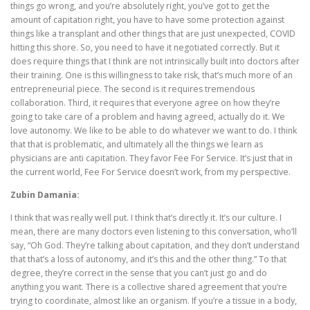
things go wrong, and you’re absolutely right, you’ve got to get the
amount of capitation right, you have to have some protection against
things like a transplant and other things that are just unexpected, COVID
hitting this shore. So, you need to have it negotiated correctly. But it
does require things that I think are not intrinsically built into doctors after
their training. One is this willingness to take risk, that’s much more of an
entrepreneurial piece. The second is it requires tremendous
collaboration. Third, it requires that everyone agree on how they’re
going to take care of a problem and having agreed, actually do it. We
love autonomy. We like to be able to do whatever we want to do. I think
that that is problematic, and ultimately all the things we learn as
physicians are anti capitation. They favor Fee For Service. It’s just that in
the current world, Fee For Service doesn’t work, from my perspective.
Zubin Damania:
I think that was really well put. I think that’s directly it. It’s our culture. I
mean, there are many doctors even listening to this conversation, who’ll
say, “Oh God. They’re talking about capitation, and they don’t understand
that that’s a loss of autonomy, and it’s this and the other thing.” To that
degree, they’re correct in the sense that you can’t just go and do
anything you want. There is a collective shared agreement that you’re
trying to coordinate, almost like an organism. If you’re a tissue in a body,