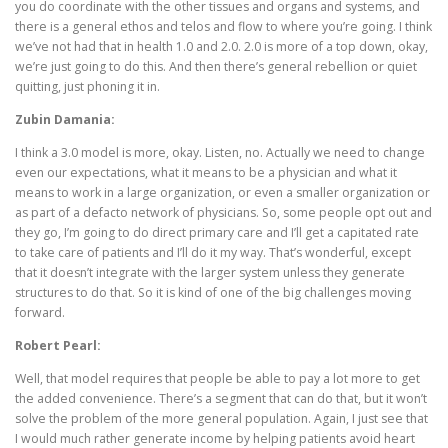
you do coordinate with the other tissues and organs and systems, and
there is a general ethos and telos and flow to where you’re going. I think
we’ve not had that in health 1.0 and 2.0. 2.0 is more of a top down, okay,
we’re just going to do this. And then there’s general rebellion or quiet
quitting, just phoning it in.
Zubin Damania:
I think a 3.0 model is more, okay. Listen, no. Actually we need to change
even our expectations, what it means to be a physician and what it
means to work in a large organization, or even a smaller organization or
as part of a defacto network of physicians. So, some people opt out and
they go, I’m going to do direct primary care and I’ll get a capitated rate
to take care of patients and I’ll do it my way. That’s wonderful, except
that it doesn’t integrate with the larger system unless they generate
structures to do that. So it is kind of one of the big challenges moving
forward.
Robert Pearl:
Well, that model requires that people be able to pay a lot more to get
the added convenience. There’s a segment that can do that, but it won’t
solve the problem of the more general population. Again, I just see that
I would much rather generate income by helping patients avoid heart