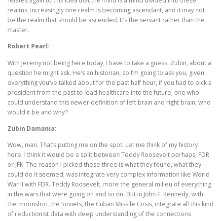
relates again to this idea that the mind is a mind divided into these
realms. Increasingly one realm is becoming ascendant, and it may not
be the realm that should be ascended. It’s the servant rather than the
master.
Robert Pearl:
With Jeremy not being here today, I have to take a guess, Zubin, about a
question he might ask. He’s an historian, so I’m going to ask you, given
everything you’ve talked about for the past half hour, if you had to pick a
president from the past to lead healthcare into the future, one who
could understand this newer definition of left brain and right brain, who
would it be and why?
Zubin Damania:
Wow, man. That’s putting me on the spot. Let me think of my history
here. I think it would be a split between Teddy Roosevelt perhaps, FDR
or JFK. The reason I picked these three is what they found, what they
could do it seemed, was integrate very complex information like World
War II with FDR. Teddy Roosevelt, more the general milieu of everything
in the wars that were going on and so on. But in John F. Kennedy, with
the moonshot, the Soviets, the Cuban Missile Crisis, integrate all this kind
of reductionist data with deep understanding of the connections