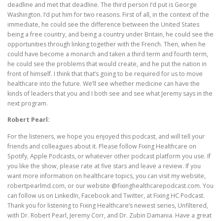
deadline and met that deadline. The third person I’d put is George
Washington. I’d put him for two reasons. First of all, in the context of the
immediate, he could see the difference between the United States
being a free country, and being a country under Britain, he could see the
opportunities through linking together with the French. Then, when he
could have become a monarch and taken a third term and fourth term,
he could see the problems that would create, and he put the nation in
front of himself. I think that that’s going to be required for us to move
healthcare into the future. We’ll see whether medicine can have the
kinds of leaders that you and I both see and see what Jeremy says in the
next program.
Robert Pearl:
For the listeners, we hope you enjoyed this podcast, and will tell your
friends and colleagues about it. Please follow Fixing Healthcare on
Spotify, Apple Podcasts, or whatever other podcast platform you use. If
you like the show, please rate at five stars and leave a review. If you
want more information on healthcare topics, you can visit my website,
robertpearlmd.com, or our website @fixinghealthcarepodcast.com. You
can follow us on LinkedIn, Facebook and Twitter, at Fixing HC Podcast.
Thank you for listening to Fixing Healthcare’s newest series, Unfiltered,
with Dr. Robert Pearl, Jeremy Corr, and Dr. Zubin Damania. Have a great