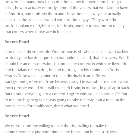
between humans, how to inspire them, how to move them through
crisis, how to actually embody some of the values that we claim to have
in America, and embody them and show them in a way that actually
inspires others. I think I would vote for those guys. They were the
perfect balance of right brain, left brain, and the transcendent quality
that comes when those are in balance.
Robert Pearl:
I too think of three people. One person is Abraham Lincoln, who tackled
probably the hardest question our nation has had, that of slavery. Which
should be an easy question, but not in the context in which he lived. He
had to balance the sides, he had to bring into his cabinet, as Doris
Kearns Goodwin has pointed out, individuals from different
backgrounds, often not from his own party. He was able to not do what
most people would do, I will call it left brain, in quotes, logical approach.
But to put everything into a context. I agree with you also about JFK. But
to me, the big thing is, he was going to take the leap, put a man on the
moon. I think for healthcare, that’s what we need.
Robert Pearl:
We need someone willing to take the risk, willing to make that
commitment, not just sometime in the future, but he set a 10 year