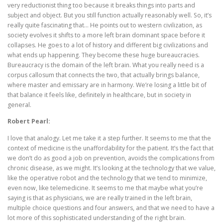
very reductionist thing too because it breaks things into parts and
subject and object. But you still function actually reasonably well. So, it’s
really quite fascinating that… He points out to western civilization, as
society evolves it shifts to a more left brain dominant space before it
collapses. He goes to a lot of history and different big civilizations and
what ends up happening. They become these huge bureaucracies.
Bureaucracy is the domain of the left brain. What you really need is a
corpus callosum that connects the two, that actually brings balance,
where master and emissary are in harmony. We’re losing a little bit of
that balance it feels like, definitely in healthcare, but in society in
general.
Robert Pearl:
I love that analogy. Let me take it a step further. It seems to me that the
context of medicine is the unaffordability for the patient. It’s the fact that
we don’t do as good a job on prevention, avoids the complications from
chronic disease, as we might. It’s looking at the technology that we value,
like the operative robot and the technology that we tend to minimize,
even now, like telemedicine. It seems to me that maybe what you’re
saying is that as physicians, we are really trained in the left brain,
multiple choice questions and four answers, and that we need to have a
lot more of this sophisticated understanding of the right brain.