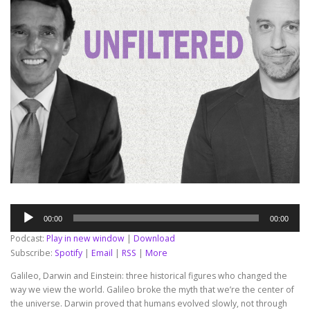
Audio
00:00
00:00
Player
Podcast:
Play in new window
|
Download
Subscribe:
Spotify
|
Email
|
RSS
|
More
Galileo, Darwin and Einstein: three historical figures who changed the
way we view the world. Galileo broke the myth that we’re the center of
the universe. Darwin proved that humans evolved slowly, not through