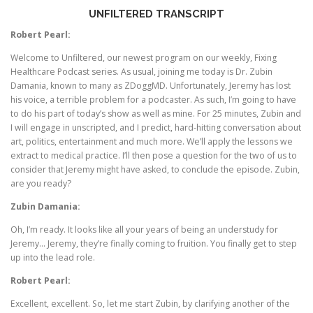
UNFILTERED TRANSCRIPT
Robert Pearl:
Welcome to Unfiltered, our newest program on our weekly, Fixing
Healthcare Podcast series. As usual, joining me today is Dr. Zubin
Damania, known to many as ZDoggMD. Unfortunately, Jeremy has lost
his voice, a terrible problem for a podcaster. As such, I’m going to have
to do his part of today’s show as well as mine. For 25 minutes, Zubin and
I will engage in unscripted, and I predict, hard-hitting conversation about
art, politics, entertainment and much more. We’ll apply the lessons we
extract to medical practice. I’ll then pose a question for the two of us to
consider that Jeremy might have asked, to conclude the episode. Zubin,
are you ready?
Zubin Damania:
Oh, I’m ready. It looks like all your years of being an understudy for
Jeremy… Jeremy, they’re finally coming to fruition. You finally get to step
up into the lead role.
Robert Pearl:
Excellent, excellent. So, let me start Zubin, by clarifying another of the