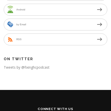
Android
by Email
RSS
ON TWITTER
Tweets by @fixinghcpodcast
CONNECT WITH US