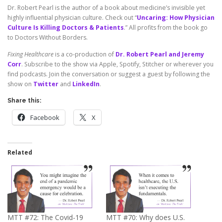
Dr. Robert Pearl is the author of a book about medicine’s invisible yet
highly influential physician culture. Check out “
Uncaring: How Physician
Culture Is Killing Doctors & Patients
.” All profits from the book go
to Doctors Without Borders.
Fixing Healthcare
is a co-production of
Dr. Robert Pearl and Jeremy
Corr
. Subscribe to the show via Apple, Spotify, Stitcher or wherever you
find podcasts. Join the conversation or suggest a guest by following the
show on
Twitter
and
LinkedIn
.
Share this:
Facebook
X
Related
MTT #72: The Covid-19
MTT #70: Why does U.S.