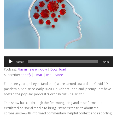
Audio
00:00
00:00
Player
Podcast:
Play in new window
|
Download
Subscribe:
Spotify
|
Email
|
RSS
|
More
For three years, all eyes (and ears) were turned toward the Covid-19
pandemic. And since early 2020, Dr. Robert Pearl and Jeremy Corr have
hosted the popular podcast “Coronavirus: The Truth.”
That show has cut through the fearmongering and misinformation
circulated on social media to bring listeners the truth about the
coronavirus—with informed commentary, helpful context and reporting