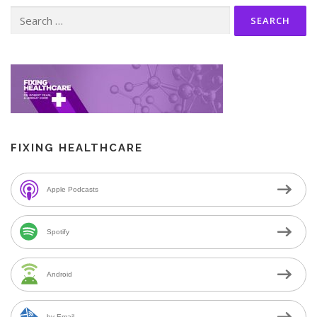
Search
for:
FIXING HEALTHCARE
Apple Podcasts
Spotify
Android
by Email