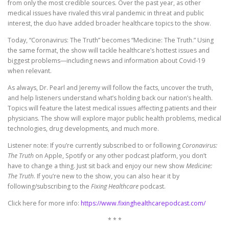
from only the most credible sources. Over the past year, as other
medical issues have rivaled this viral pandemic in threat and public
interest, the duo have added broader healthcare topics to the show.
Today, “Coronavirus: The Truth” becomes “Medicine: The Truth.” Using
the same format, the show will tackle healthcare’s hottest issues and
biggest problems—including news and information about Covid-19
when relevant.
As always, Dr. Pearl and Jeremy will follow the facts, uncover the truth,
and help listeners understand what’s holding back our nation’s health.
Topics will feature the latest medical issues affecting patients and their
physicians. The show will explore major public health problems, medical
technologies, drug developments, and much more.
Listener note: If you’re currently subscribed to or following
Coronavirus:
The Truth
on Apple, Spotify or any other podcast platform, you don’t
have to change a thing. Just sit back and enjoy our new show
Medicine:
The Truth
. If you’re new to the show, you can also hear it by
following/subscribing to the
Fixing Healthcare
podcast.
Click here for more info:
https://www.fixinghealthcarepodcast.com/
* * *