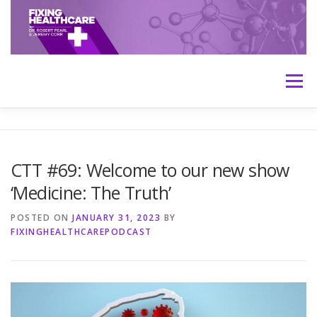
Skip
to
content
Menu
HOME
ABOUT
MEET THE HOSTS
CTT #69: Welcome to our new show
‘Medicine: The Truth’
TRANSCRIPTS
CONTACT
MEDICINE: THE TRUTH
POSTED ON
JANUARY 31, 2023
BY
FIXINGHEALTHCAREPODCAST