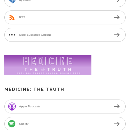
RSS
More Subscribe Options
MEDICINE: THE TRUTH
Apple Podcasts
Spotify