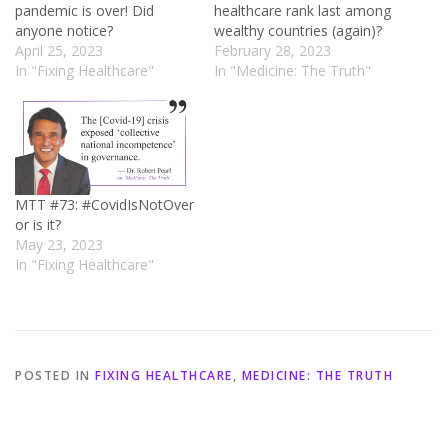
pandemic is over! Did
healthcare rank last among
anyone notice?
wealthy countries (again)?
April 25, 2023
February 28, 2023
In "Fixing Healthcare"
In "Medicine: The Truth"
MTT #73: #CovidIsNotOver
or is it?
May 23, 2023
In "Fixing Healthcare"
POSTED IN
FIXING HEALTHCARE
,
MEDICINE: THE TRUTH