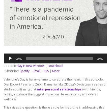
Audio
00:00
00:00
Player
Podcast:
Play in new window
|
Download
Subscribe:
Spotify
|
Email
|
RSS
|
More
Valentine’s Day is here—a time to celebrate the heart. In this episode,
Drs. Robert Pearl and Zubin Damania (aka ZDoggMD) discuss a series of
studies confirming that
interpersonal relationships
(with friends,
family, etc.) have the biggest impact on life expectancy and overall
wellness.
This raises the question: Is there a role for medicine in addressing this