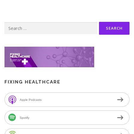
Search
for:
FIXING HEALTHCARE
Apple Podcasts
Spotify