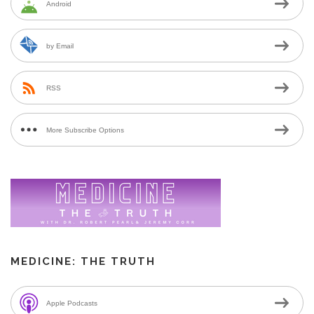
Android
by Email
RSS
More Subscribe Options
MEDICINE: THE TRUTH
Apple Podcasts