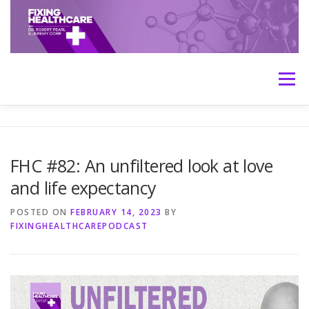
Skip
to
content
Menu
HOME
ABOUT
MEET THE HOSTS
FHC #82: An unfiltered look at love
and life expectancy
TRANSCRIPTS
CONTACT
MEDICINE: THE TRUTH
POSTED ON
FEBRUARY 14, 2023
BY
FIXINGHEALTHCAREPODCAST