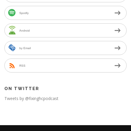
Spotify
Android
by Email
RSS
ON TWITTER
Tweets by @fixinghcpodcast