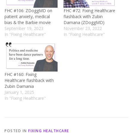
FHC #106: ZDoggMD on
FHC #72: Fixing Healthcare
patient anxiety, medical
flashback with Zubin
bias & the Barbie movie
Damana (ZDoggMD)
September 19, 2023
November 23, 2022
In "Fixing Healthcare"
In "Fixing Healthcare"
FHC #160: Fixing
Healthcare flashback with
Zubin Damania
January 1, 2025
In "Fixing Healthcare"
POSTED IN
FIXING HEALTHCARE