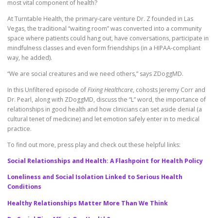
most vital component of health?
At Turntable Health, the primary-care venture Dr. Z founded in Las
Vegas, the traditional “waiting room” was converted into a community
space where patients could hang out, have conversations, participate in
mindfulness classes and even form friendships (in a HIPAA-compliant
way, he added).
“We are social creatures and we need others,” says ZDoggMD.
In this Unfiltered episode of
Fixing Healthcare
, cohosts Jeremy Corr and
Dr. Pearl, along with ZDoggMD, discuss the “L” word, the importance of
relationships in good health and how clinicians can set aside denial (a
cultural tenet of medicine) and let emotion safely enter in to medical
practice.
To find out more, press play and check out these helpful links:
Social Relationships and Health: A Flashpoint for Health Policy
Loneliness and Social Isolation Linked to Serious Health
Conditions
Healthy Relationships Matter More Than We Think