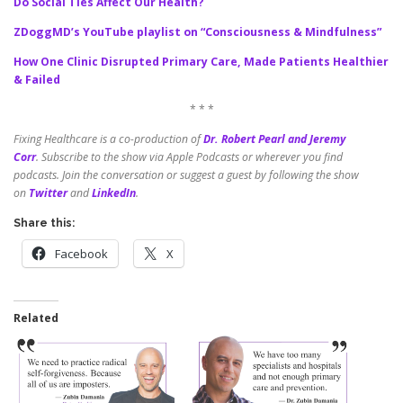
Do Social Ties Affect Our Health?
ZDoggMD’s YouTube playlist on “Consciousness & Mindfulness”
How One Clinic Disrupted Primary Care, Made Patients Healthier
& Failed
* * *
Fixing Healthcare is a co-production of
Dr. Robert Pearl and Jeremy
Corr
.
Subscribe to the show via Apple Podcasts or wherever you find
podcasts. Join the conversation or suggest a guest by following the show
on
Twitter
and
LinkedIn
.
Share this:
Facebook
X
Related