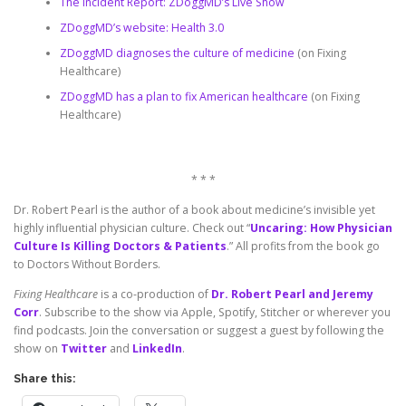
The Incident Report: ZDoggMD’s Live Show
ZDoggMD’s website: Health 3.0
ZDoggMD diagnoses the culture of medicine
(on Fixing
Healthcare)
ZDoggMD has a plan to fix American healthcare
(on Fixing
Healthcare)
* * *
Dr. Robert Pearl is the author of a book about medicine’s invisible yet
highly influential physician culture. Check out “
Uncaring: How Physician
Culture Is Killing Doctors & Patients
.” All profits from the book go
to Doctors Without Borders.
Fixing Healthcare
is a co-production of
Dr. Robert Pearl and Jeremy
Corr
. Subscribe to the show via Apple, Spotify, Stitcher or wherever you
find podcasts. Join the conversation or suggest a guest by following the
show on
Twitter
and
LinkedIn
.
Share this: