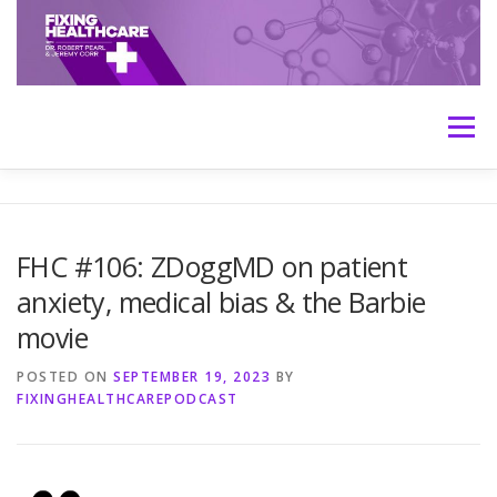
Skip
to
content
Menu
HOME
ABOUT
MEET THE HOSTS
FHC #106: ZDoggMD on patient
anxiety, medical bias & the Barbie
TRANSCRIPTS
CONTACT
MEDICINE: THE TRUTH
movie
POSTED ON
SEPTEMBER 19, 2023
BY
FIXINGHEALTHCAREPODCAST