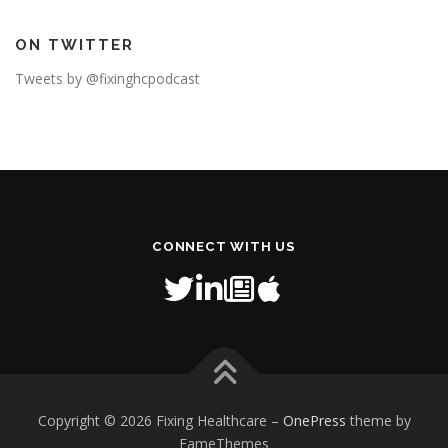
ON TWITTER
Tweets by @fixinghcpodcast
CONNECT WITH US
Copyright © 2026 Fixing Healthcare
–
OnePress
theme by
FameThemes