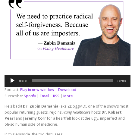
Audio
00:00
00:00
Player
Podcast:
Play in new window
|
Download
Subscribe:
Spotify
|
Email
|
RSS
|
More
He’s back!
Dr. Zubin Damania
(aka ZDoggMD), one of the show’s most
popular returning guests, rejoins
Fixing Healthcare
hosts
Dr. Robert
Pearl
and
Jeremy Corr
for a heartfelt look at the ugly, imperfect and
oh-so human side of medicine.
In this episode, the trio discusses: