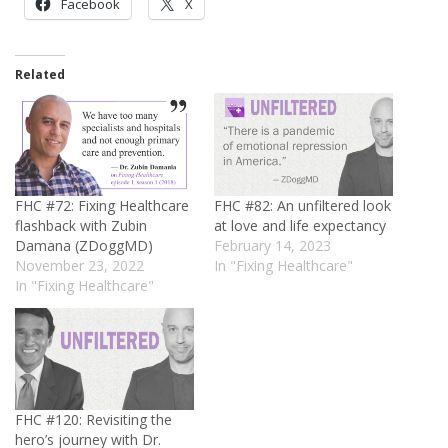
Facebook
X
Related
FHC #72: Fixing Healthcare
FHC #82: An unfiltered look
flashback with Zubin
at love and life expectancy
Damana (ZDoggMD)
February 14, 2023
November 23, 2022
In "Fixing Healthcare"
In "Fixing Healthcare"
FHC #120: Revisiting the
hero’s journey with Dr.