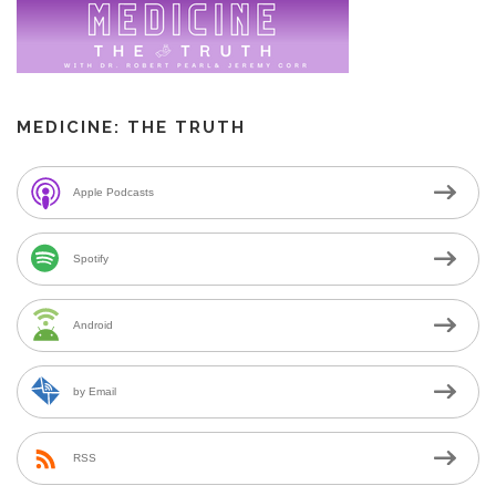
MEDICINE: THE TRUTH
Apple Podcasts
Spotify
Android
by Email
RSS