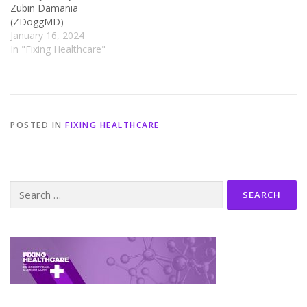
Zubin Damania
(ZDoggMD)
January 16, 2024
In "Fixing Healthcare"
POSTED IN
FIXING HEALTHCARE
Search
for: