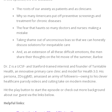
The roots of our anxiety as patients and as clinicians
Why so many Americans put off preventive screenings and
treatment for chronic diseases
The fear that haunts so many doctors and nurses: making a
mistake
Taking shame out of unconscious bias so that we can honestly
discuss solutions for inequitable care
And, as an extension of all these difficult emotions, the men
share their thoughts on the hit movie of the summer, Barbie
Dr. Z is a UCSF- and Stanford-trained internist and founder of Turntable
Health, an innovative primary care clinic and model for Health 3.0. His
persona, ZDoggMD, amassed an army of followers—owing to his clever
healthcare parody videos and cutting take on modern medicine.
Hit the play button to start the episode or check out more background
about our guest via the links below.
Helpful links: