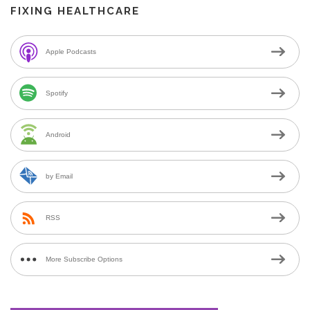
FIXING HEALTHCARE
Apple Podcasts
Spotify
Android
by Email
RSS
More Subscribe Options