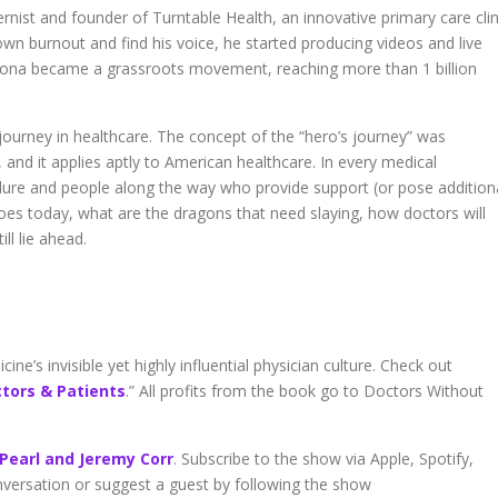
volume.
nist and founder of Turntable Health, an innovative primary care clin
wn burnout and find his voice, he started producing videos and live
na became a grassroots movement, reaching more than 1 billion
 journey in healthcare. The concept of the “hero’s journey” was
and it applies aptly to American healthcare. In every medical
 failure and people along the way who provide support (or pose addition
roes today, what are the dragons that need slaying, how doctors will
ll lie ahead.
ne’s invisible yet highly influential physician culture. Check out
ctors & Patients
.” All profits from the book go to Doctors Without
 Pearl and Jeremy Corr
. Subscribe to the show via Apple, Spotify,
onversation or suggest a guest by following the show