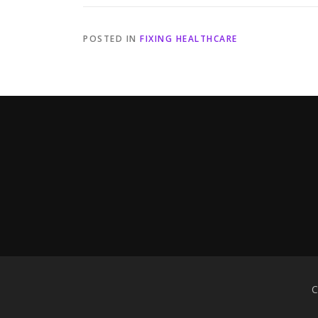
POSTED IN
FIXING HEALTHCARE
C