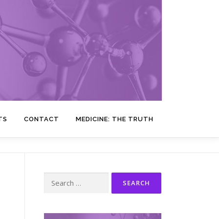
TS
CONTACT
MEDICINE: THE TRUTH
Search
for: