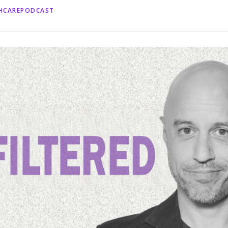
THCAREPODCAST