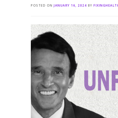
POSTED ON
JANUARY 16, 2024
BY
FIXINGHEAL