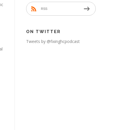
ic
RSS
ON TWITTER
Tweets by @fixinghcpodcast
al