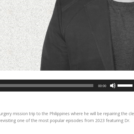
Use
00:00
Up/Dow
Arrow
keys
to
rgery mission trip to the Philippines where he will be repairing the cle
increase
e revisiting one of the most popular episodes from 2023 featuring Dr.
or
decreas