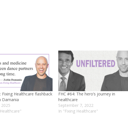
 Fixing Healthcare flashback
FHC #64: The hero’s journey in
in Damania
healthcare
, 2025
September 7, 2022
 Healthcare"
In "Fixing Healthcare"