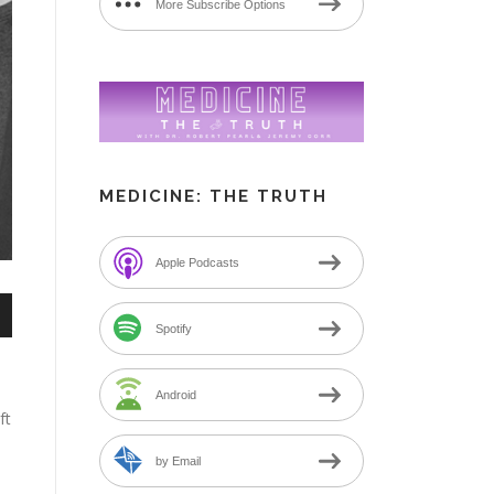
More Subscribe Options
MEDICINE: THE TRUTH
Apple Podcasts
n
Spotify
Android
ft
by Email
e