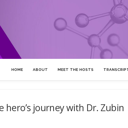
HOME
ABOUT
MEET THE HOSTS
TRANSCRIP
e hero’s journey with Dr. Zubin