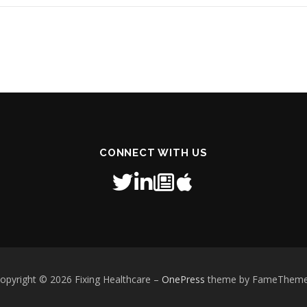
CONNECT WITH US
opyright © 2026 Fixing Healthcare
–
OnePress
theme by FameThem