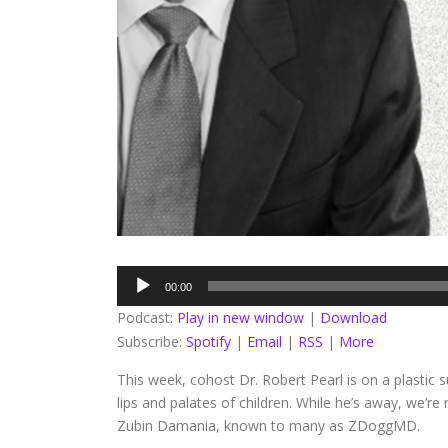
Audio
00:00
Player
Podcast:
Play in new window
|
Download
Subscribe:
Spotify
|
Email
|
RSS
|
More
This week, cohost Dr. Robert Pearl is on a plastic su
lips and palates of children. While he’s away, we’r
Zubin Damania, known to many as ZDoggMD.