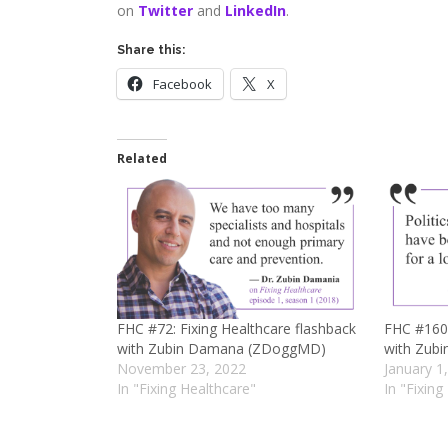
on
Twitter
and
LinkedIn
.
Share this:
Facebook
X
Related
FHC #72: Fixing Healthcare flashback
FHC #160:
with Zubin Damana (ZDoggMD)
with Zub
November 23, 2022
January 1
In "Fixing Healthcare"
In "Fixing