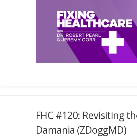
Skip
to
content
FHC #120: Revisiting th
Damania (ZDoggMD)