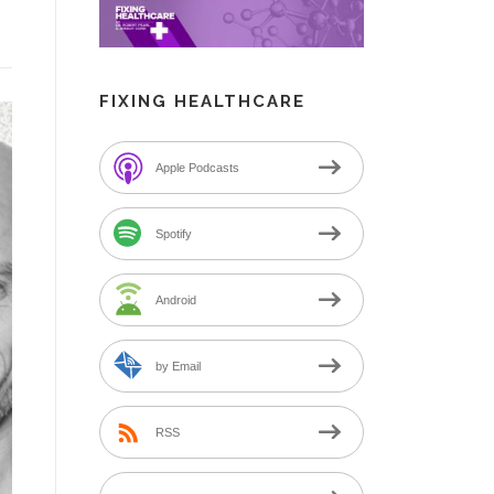
FIXING HEALTHCARE
Apple Podcasts
Spotify
Android
by Email
RSS