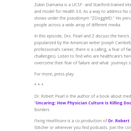
Zubin Damania is a UCSF- and Stanford-trained inter
and model for Health 3.0. As a way to address his o
shows under the pseudonym “ZDoggMD.” His perso
people across a wide array of different media.
In this episode, Drs. Pearl and Z discuss the hero’s
popularized by the American writer Joseph Cambell, 
professional’s career, there is a calling, a fear of
challenges). Listen to find who are healthcare’s he
overcome their fear of failure and what journeys sti
For more, press play.
* * *
Dr. Robert Pearl is the author of a book about medici
“
Uncaring: How Physician Culture Is Killing Do
Borders.
Fixing Healthcare
is a co-production of
Dr. Robert
Stitcher or wherever you find podcasts. Join the c