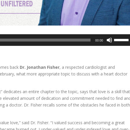
Use
00:00
Up/Dow
Arrow
keys
to
omes back
Dr. Jonathan Fisher
, a respected cardiologist and
increase
ebruary, what more appropriate topic to discuss with a heart doctor
or
decreas
volume.
t
” dedicates an entire chapter to the topic, says that love is a skill that
The elevated amount of dedication and commitment needed to find an
ng a doctor. Dr. Fisher recalls some of the obstacles he faced in both
 value love,” said Dr. Fisher. “I valued success and becoming a great
 I became burned out. I under-valued and under-indexed love and over-