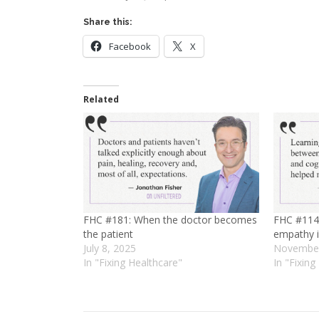
Share this:
Facebook
X
Related
FHC #181: When the doctor becomes
FHC #114:
the patient
empathy i
July 8, 2025
November
In "Fixing Healthcare"
In "Fixing