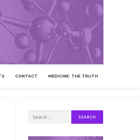
TS
CONTACT
MEDICINE: THE TRUTH
Search
for: