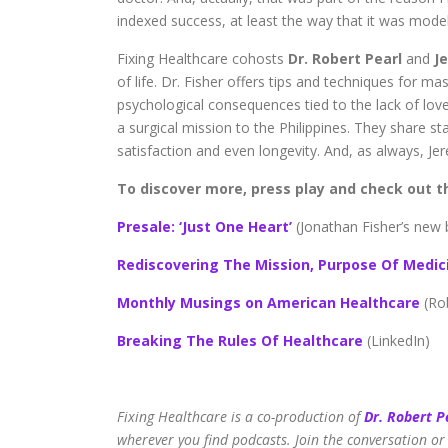
indexed success, at least the way that it was mode
Fixing Healthcare cohosts
Dr. Robert Pearl
and
Je
of life. Dr. Fisher offers tips and techniques for mas
psychological consequences tied to the lack of love
a surgical mission to the Philippines. They share st
satisfaction and even longevity. And, as always, Je
To discover more, press play and check out th
Presale: ‘Just One Heart’
(Jonathan Fisher’s new
Rediscovering The Mission, Purpose Of Medic
Monthly Musings on American Healthcare
(Ro
Breaking The Rules Of Healthcare
(LinkedIn)
Fixing Healthcare is a co-production of
Dr. Robert P
wherever you find podcasts. Join the conversation or