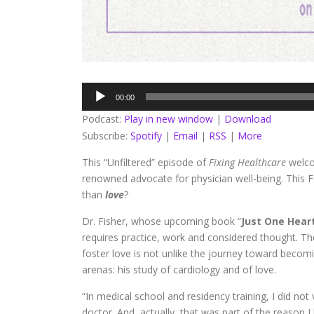
Audio
00:00
Player
Podcast:
Play in new window
|
Download
Subscribe:
Spotify
|
Email
|
RSS
|
More
This “Unfiltered” episode of
Fixing Healthcare
welc
renowned advocate for physician well-being. This F
than
love
?
Dr. Fisher, whose upcoming book “
Just One Hear
requires practice, work and considered thought. 
foster love is not unlike the journey toward becomi
arenas: his study of cardiology and of love.
“In medical school and residency training, I did not
doctor. And, actually, that was part of the reason