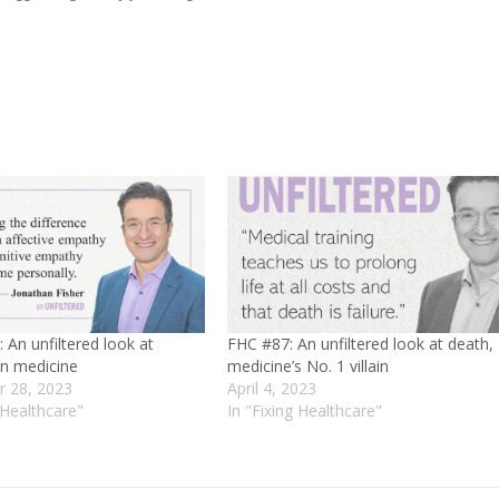
 An unfiltered look at
FHC #87: An unfiltered look at death,
n medicine
medicine’s No. 1 villain
 28, 2023
April 4, 2023
 Healthcare"
In "Fixing Healthcare"