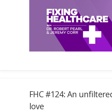
Skip
to
content
FHC #124: An unfiltered 
love