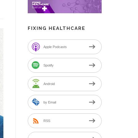
FIXING HEALTHCARE
Apple Podcasts
Spotify
Android
by Email
RSS