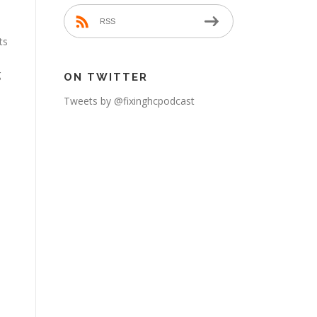
RSS
ts
g
ON TWITTER
Tweets by @fixinghcpodcast