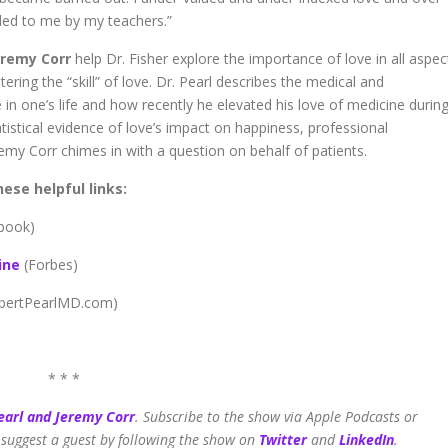
led to me by my teachers.”
remy Corr
help Dr. Fisher explore the importance of love in all aspec
tering the “skill” of love. Dr. Pearl describes the medical and
 in one’s life and how recently he elevated his love of medicine durin
atistical evidence of love’s impact on happiness, professional
remy Corr chimes in with a question on behalf of patients.
ese helpful links:
 book)
ine
(Forbes)
bertPearlMD.com)
* * *
earl and Jeremy Corr
.
Subscribe to the show via Apple Podcasts or
 suggest a guest by following the show on
Twitter
and
LinkedIn
.