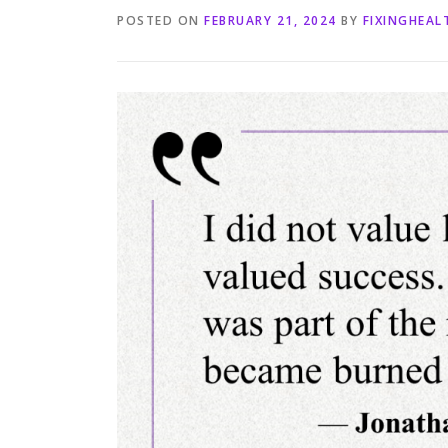
POSTED ON
FEBRUARY 21, 2024
BY
FIXINGHEA