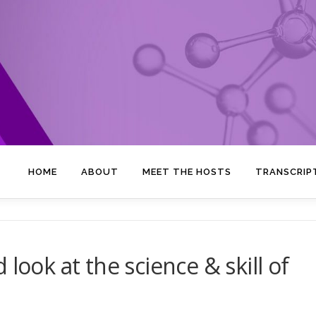
HOME
ABOUT
MEET THE HOSTS
TRANSCRIP
look at the science & skill of