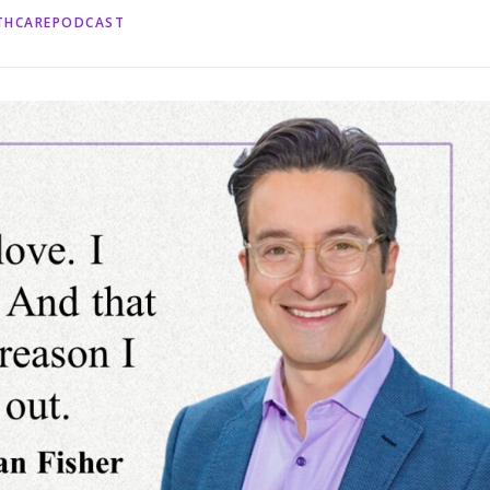
LTHCAREPODCAST