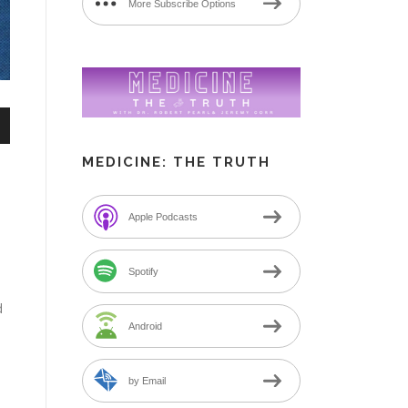
More Subscribe Options
n
MEDICINE: THE TRUTH
Apple Podcasts
e
Spotify
d
Android
by Email