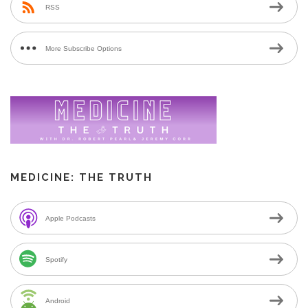
RSS
More Subscribe Options
MEDICINE: THE TRUTH
Apple Podcasts
Spotify
Android