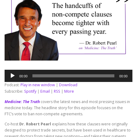
Audio
00:00
00:00
Player
Podcast:
Play in new window
|
Download
Subscribe:
Spotify
|
Email
|
RSS
|
More
Medicine: The Truth
covers the latest news and most pressing issues in
medicine today. The headline story for this episode focuses on the
FTC’s vote to ban non-compete agreements.
Co-host
Dr. Robert Pearl
explains how these clauses were originally
designed to protect trade secrets, but have been used in healthcare to
prevent doctors from taking new positions—and taking their patients