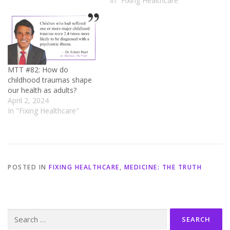
In "Fixing Healthcare"
MTT #82: How do
childhood traumas shape
our health as adults?
April 2, 2024
In "Fixing Healthcare"
POSTED IN
FIXING HEALTHCARE
,
MEDICINE: THE TRUTH
Search
for: