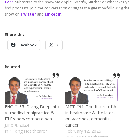
Corr
. Subscribe to the show via Apple, Spotify, Stitcher or wherever you
find podcasts. Join the conversation or suggest a guest by following the
show on
Twitter
and
LinkedIn
.
Share this:
Facebook
X
Related
FHC #135: Diving Deep into
MTT #91: The future of AI
AI-medical malpractice &
in healthcare & the latest
FTC’s non-compete ban
on vaccines, dementia,
June 4, 2024
cancer
In "Fixing Healthcare"
February 12, 2025