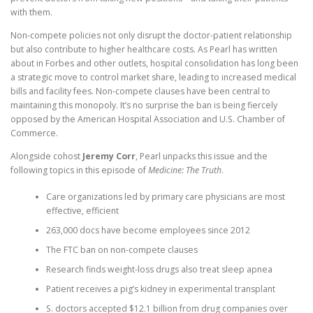
with them.
Non-compete policies not only disrupt the doctor-patient relationship
but also contribute to higher healthcare costs. As Pearl has written
about in Forbes and other outlets, hospital consolidation has long been
a strategic move to control market share, leading to increased medical
bills and facility fees. Non-compete clauses have been central to
maintaining this monopoly. It’s no surprise the ban is being fiercely
opposed by the American Hospital Association and U.S. Chamber of
Commerce.
Alongside cohost
Jeremy Corr
, Pearl unpacks this issue and the
following topics in this episode of
Medicine: The Truth
.
Care organizations led by primary care physicians are most
effective, efficient
263,000 docs have become employees since 2012
The FTC ban on non-compete clauses
Research finds weight-loss drugs also treat sleep apnea
Patient receives a pig’s kidney in experimental transplant
S. doctors accepted $12.1 billion from drug companies over