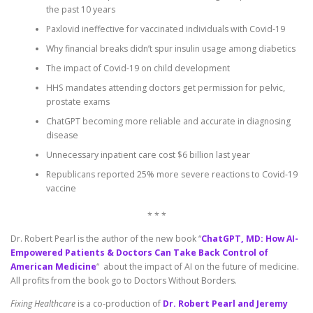
the past 10 years
Paxlovid ineffective for vaccinated individuals with Covid-19
Why financial breaks didn’t spur insulin usage among diabetics
The impact of Covid-19 on child development
HHS mandates attending doctors get permission for pelvic,
prostate exams
ChatGPT becoming more reliable and accurate in diagnosing
disease
Unnecessary inpatient care cost $6 billion last year
Republicans reported 25% more severe reactions to Covid-19
vaccine
* * *
Dr. Robert Pearl is the author of the new book “
ChatGPT, MD: How AI-
Empowered Patients & Doctors Can Take Back Control of
American Medicine
“ about the impact of AI on the future of medicine.
All profits from the book go to Doctors Without Borders.
Fixing Healthcare
is a co-production of
Dr. Robert Pearl and Jeremy