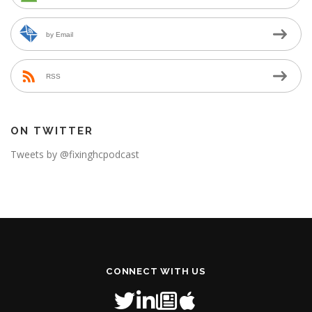
by Email
RSS
ON TWITTER
Tweets by @fixinghcpodcast
CONNECT WITH US