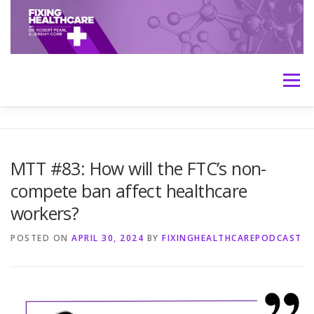
Skip
to
content
Menu
HOME
ABOUT
MEET THE HOSTS
MTT #83: How will the FTC’s non-
compete ban affect healthcare
TRANSCRIPTS
CONTACT
MEDICINE: THE TRUTH
workers?
POSTED ON
APRIL 30, 2024
BY
FIXINGHEALTHCAREPODCAST