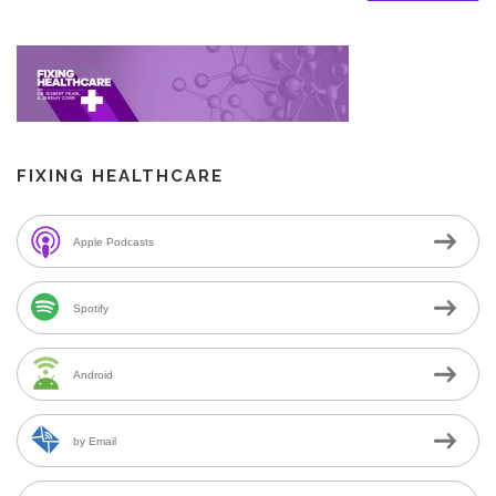
FIXING HEALTHCARE
Apple Podcasts
Spotify
Android
by Email