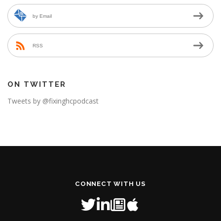
by Email
RSS
ON TWITTER
Tweets by @fixinghcpodcast
CONNECT WITH US