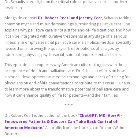
Dr. Schaulis sheds light on the critical role of palliative care in modern
healthcare.
Alongside cohosts
Dr. Robert Pearl and Jeremy Corr
, Schaulis tackles
common myths and misunderstandings surrounding palliative care. She
explains why palliative care is not just for end-of-life situations, and how
it can be integrated with curative treatments at any stage of a serious
illness. She emphasizes that palliative care is a holistic medical specialty
focused on improving the quality of life for patients of all ages by
addressing physical, psychosocial, spiritual, and existential distress.
This episode also explores why American culture struggles with the
acceptance of death and palliative care. Dr. Schaulis reflects on how
historical developments in medical technology and a lack of training for
physicians on end-of-life conversations contribute to this issue. Tune in
to learn more about the transformative potential of palliative care and
how it can enhance quality of life for patients—and their families.
* * *
Dr. Robert Pearl is the author of the book “
ChatGPT, MD: How AI-
Empowered Patients & Doctors Can Take Back Control of
American Medicine
.” All profits from the book go to Doctors Without
Borders.