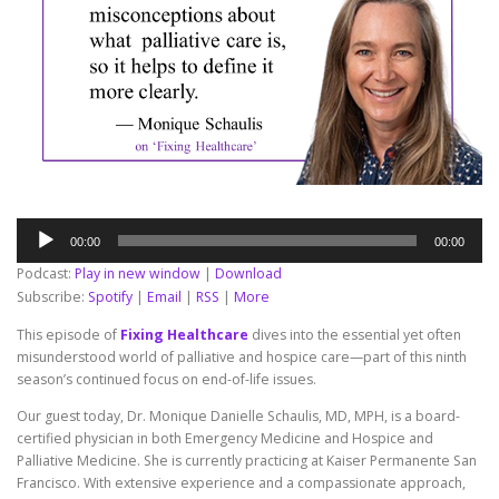
Audio
00:00
00:00
Player
Podcast:
Play in new window
|
Download
Subscribe:
Spotify
|
Email
|
RSS
|
More
This episode of
Fixing Healthcare
dives into the essential yet often
misunderstood world of palliative and hospice care—part of this ninth
season’s continued focus on end-of-life issues.
Our guest today, Dr. Monique Danielle Schaulis, MD, MPH, is a board-
certified physician in both Emergency Medicine and Hospice and
Palliative Medicine. She is currently practicing at Kaiser Permanente San
Francisco. With extensive experience and a compassionate approach,