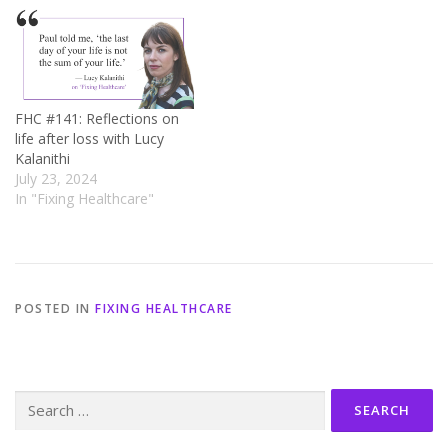
FHC #141: Reflections on
life after loss with Lucy
Kalanithi
July 23, 2024
In "Fixing Healthcare"
POSTED IN
FIXING HEALTHCARE
Search
for: