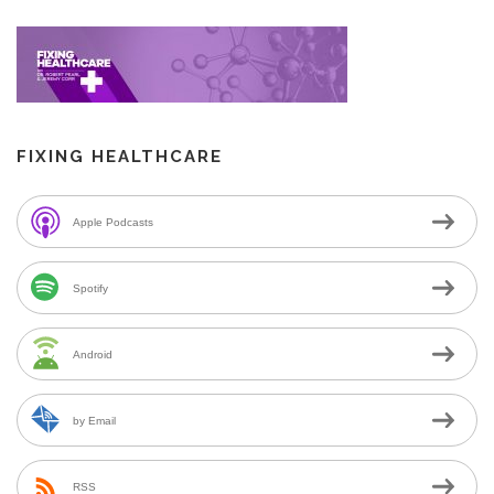
FIXING HEALTHCARE
Apple Podcasts
Spotify
Android
by Email
RSS