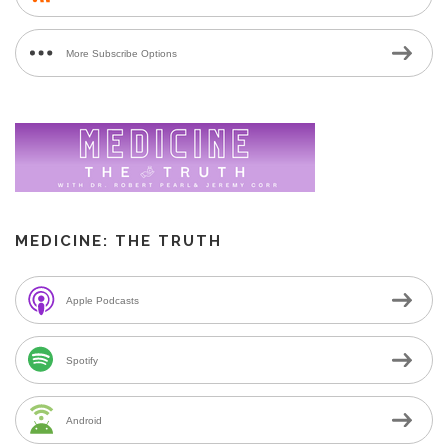
More Subscribe Options
MEDICINE: THE TRUTH
Apple Podcasts
Spotify
Android