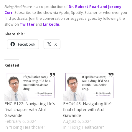
Fixing Healthcare
is a co-production of
Dr. Robert Pearl and Jeremy
Corr
. Subscribe to the show via Apple, Spotify, Stitcher or wherever you
find podcasts. Join the conversation or suggest a guest by following the
show on
Twitter
and
LinkedIn
.
Share this:
Facebook
X
Related
FHC #122: Navigating life’s
FHC#143: Navigating life’s
final chapter with Atul
final chapter with Atul
Gawande
Gawande
February 6, 2024
August 6, 2024
In "Fixing Healthcare"
In "Fixing Healthcare"