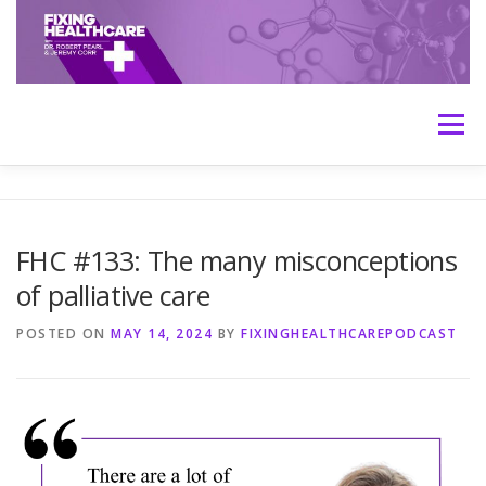
Skip
to
content
Menu
HOME
ABOUT
MEET THE HOSTS
FHC #133: The many misconceptions
of palliative care
TRANSCRIPTS
CONTACT
MEDICINE: THE TRUTH
POSTED ON
MAY 14, 2024
BY
FIXINGHEALTHCAREPODCAST