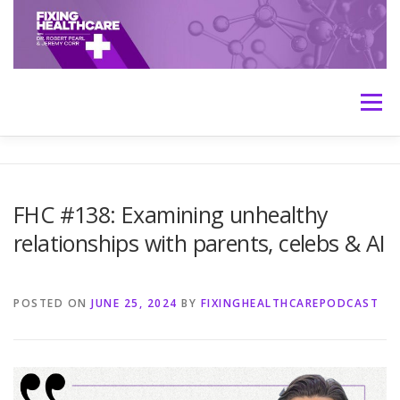
Skip
to
content
Menu
HOME
ABOUT
MEET THE HOSTS
FHC #138: Examining unhealthy
relationships with parents, celebs & AI
TRANSCRIPTS
CONTACT
MEDICINE: THE TRUTH
POSTED ON
JUNE 25, 2024
BY
FIXINGHEALTHCAREPODCAST