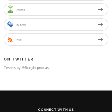
Android
by Email
RSS
ON TWITTER
Tweets by @fixinghcpodcast
CONNECT WITH US