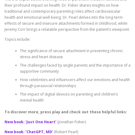
their profound impact on health. Dr. Fisher shares insights on how
traditional and contemporary parenting roles affect cardiovascular
health and emotional well-being. Dr. Pearl delves into the long-term
effects of secure and insecure attachments formed in childhood, while
Jeremy Corr brings a relatable perspective from the patient’s viewpoint.
Topics include:
The significance of secure attachment in preventing chronic
stress and heart disease
The challenges faced by single parents and the importance of a
supportive community
How celebrities and influencers affect our emotions and health
through parasocial relationships
The impact of digital devices on parenting and children’s
mental health
To discover more, press play and check out these helpful links:
New book: ‘Just One Heart’
(Jonathan Fisher)
New book: ‘ChatGPT, MD’
(Robert Pearl)