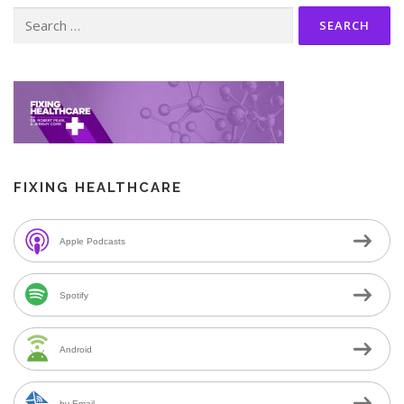
Search
for:
FIXING HEALTHCARE
Apple Podcasts
Spotify
Android
by Email