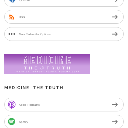
RSS
More Subscribe Options
MEDICINE: THE TRUTH
Apple Podcasts
Spotify