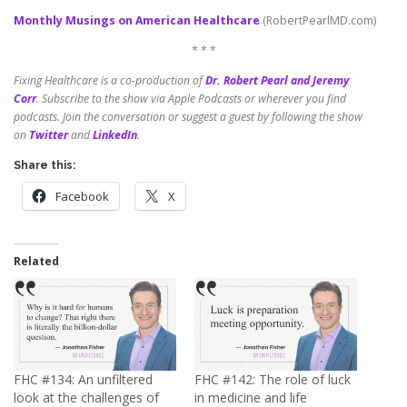
Monthly Musings on American Healthcare
(RobertPearlMD.com)
* * *
Fixing Healthcare is a co-production of
Dr. Robert Pearl and Jeremy
Corr
.
Subscribe to the show via Apple Podcasts or wherever you find
podcasts. Join the conversation or suggest a guest by following the show
on
Twitter
and
LinkedIn
.
Share this:
Facebook
X
Related
FHC #134: An unfiltered
FHC #142: The role of luck
look at the challenges of
in medicine and life