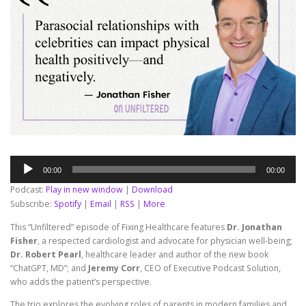
Audio
00:00
00:00
Player
Podcast:
Play in new window
|
Download
Subscribe:
Spotify
|
Email
|
RSS
|
More
This “Unfiltered” episode of Fixing Healthcare features
Dr. Jonathan
Fisher
, a respected cardiologist and advocate for physician well-being;
Dr. Robert Pearl
, healthcare leader and author of the new book
“ChatGPT, MD”; and
Jeremy Corr
, CEO of Executive Podcast Solution,
who adds the patient’s perspective.
The trio explores the evolving roles of parents in modern families and