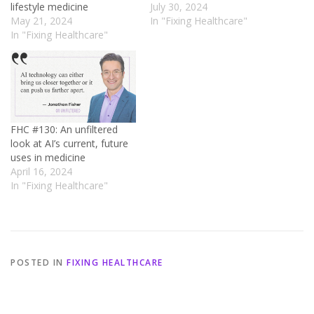
lifestyle medicine
July 30, 2024
May 21, 2024
In "Fixing Healthcare"
In "Fixing Healthcare"
FHC #130: An unfiltered
look at AI’s current, future
uses in medicine
April 16, 2024
In "Fixing Healthcare"
POSTED IN
FIXING HEALTHCARE