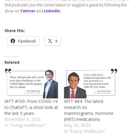
find podcasts. Join the conversation or suggest a guest by following the
show on
Twitter
and
LinkedIn
.
Share this:
Facebook
X
Related
MTT #100: From COVID-19
MTT #84: The latest
to ChatGPT, a close look at
research on
the last 5 years
mammograms, hormone
November 4, 2025
(HRT) medications
In "Fixing Healthcare"
May 28, 2024
In "Fixing Healthcare"