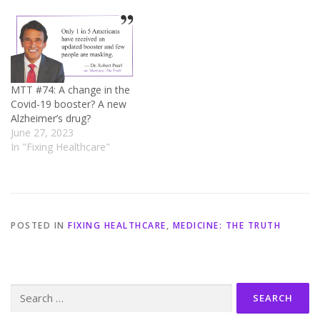
MTT #74: A change in the
Covid-19 booster? A new
Alzheimer’s drug?
June 27, 2023
In "Fixing Healthcare"
POSTED IN
FIXING HEALTHCARE
,
MEDICINE: THE TRUTH
Search
for: