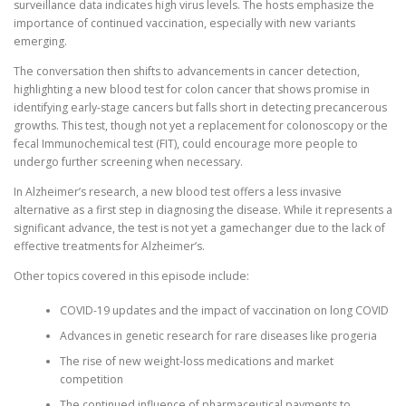
surveillance data indicates high virus levels. The hosts emphasize the
importance of continued vaccination, especially with new variants
emerging.
The conversation then shifts to advancements in cancer detection,
highlighting a new blood test for colon cancer that shows promise in
identifying early-stage cancers but falls short in detecting precancerous
growths. This test, though not yet a replacement for colonoscopy or the
fecal Immunochemical test (FIT), could encourage more people to
undergo further screening when necessary.
In Alzheimer’s research, a new blood test offers a less invasive
alternative as a first step in diagnosing the disease. While it represents a
significant advance, the test is not yet a gamechanger due to the lack of
effective treatments for Alzheimer’s.
Other topics covered in this episode include:
COVID-19 updates and the impact of vaccination on long COVID
Advances in genetic research for rare diseases like progeria
The rise of new weight-loss medications and market
competition
The continued influence of pharmaceutical payments to