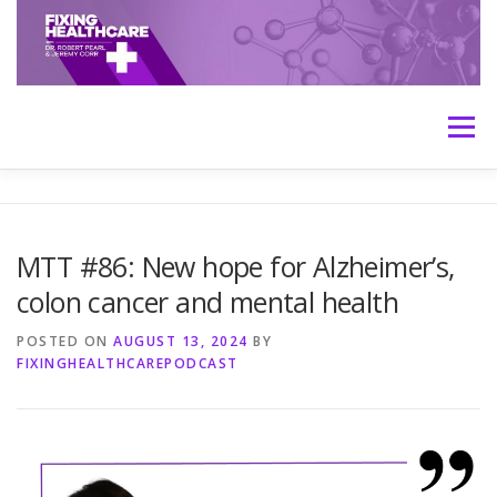
Skip
to
content
Menu
HOME
ABOUT
MEET THE HOSTS
MTT #86: New hope for Alzheimer’s,
colon cancer and mental health
TRANSCRIPTS
CONTACT
MEDICINE: THE TRUTH
POSTED ON
AUGUST 13, 2024
BY
FIXINGHEALTHCAREPODCAST