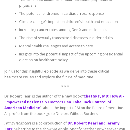
physicians
The potential of drones in cardiac arrest response
Climate change’s impact on children’s health and education
Increasing cancer rates among Gen X and millennials
The rise of sexually transmitted diseases in older adults
Mental health challenges and access to care
Insights into the potential impact of the upcoming presidential
election on healthcare policy
Join us for this insightful episode as we delve into these critical
healthcare issues and explore the future of medicine.
* * *
Dr. Robert Pearl is the author of the new book “
ChatGPT, MD: How AI-
Empowered Patients & Doctors Can Take Back Control of
American Medicine
“ about the impact of AI on the future of medicine.
All profits from the book go to Doctors Without Borders.
Fixing Healthcare
is a co-production of
Dr. Robert Pearl and Jeremy
Corr
. Subscribe to the show via Apple, Spotify, Stitcher or wherever you