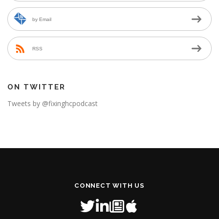
by Email
RSS
ON TWITTER
Tweets by @fixinghcpodcast
CONNECT WITH US