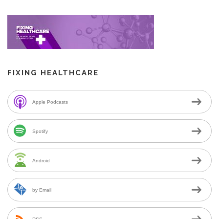
FIXING HEALTHCARE
Apple Podcasts
Spotify
Android
by Email