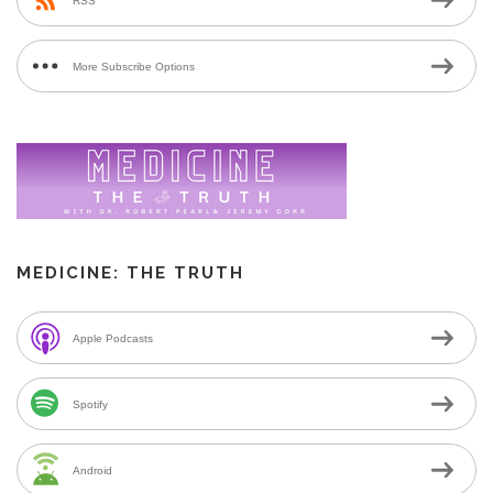
RSS
More Subscribe Options
MEDICINE: THE TRUTH
Apple Podcasts
Spotify
Android