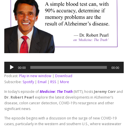
Audio
00:00
00:00
Player
Podcast:
Play in new window
|
Download
Subscribe:
Spotify
|
Email
|
RSS
|
More
In today’s episode of
Medicine: The Truth
(MTT), hosts
Jeremy Corr
and
Dr. Robert Pearl
explore the latest developments in Alzheimer’s
disease, colon cancer detection, COVID-19’s resurgence and other
significant news.
The episode begins with a discussion on the surge of new COVID-19
cases, particularly in the western and southern U.S., where wastewater