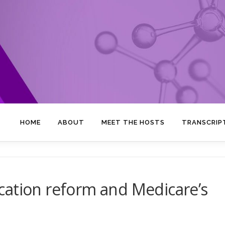
HOME
ABOUT
MEET THE HOSTS
TRANSCRIP
cation reform and Medicare’s