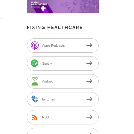
FIXING HEALTHCARE
Apple Podcasts
Spotify
Android
by Email
RSS