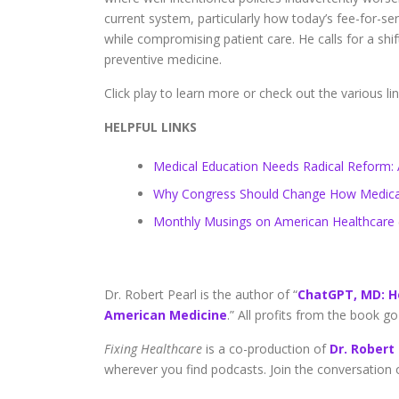
current system, particularly how today’s fee-for-se
while compromising patient care. He calls for a sh
preventive medicine.
Click play to learn more or check out the various li
HELPFUL LINKS
Medical Education Needs Radical Reform: A
Why Congress Should Change How Medicar
Monthly Musings on American Healthcare
Dr. Robert Pearl is the author of “
ChatGPT, MD: H
American Medicine
.” All profits from the book 
Fixing Healthcare
is a co-production of
Dr. Robert
wherever you find podcasts. Join the conversation