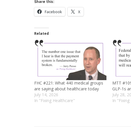
Share this:
Facebook
X
Related
FHC #221: What 440 medical groups
MTT #109:
are saying about healthcare today
GLP-1s an
July 14, 2026
July 28, 2
In "Fixing Healthcare"
In "Fixing