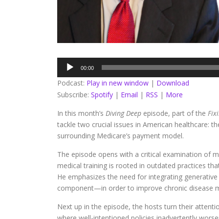
Audio
00:00
Player
Podcast:
Play in new window
|
Download
Subscribe:
Spotify
|
Email
|
RSS
|
More
In this month’s
Diving Deep
episode, part of the
Fix
tackle two crucial issues in American healthcare: t
surrounding Medicare’s payment model.
The episode opens with a critical examination of me
medical training is rooted in outdated practices th
He emphasizes the need for integrating generative 
component—in order to improve chronic disease ma
Next up in the episode, the hosts turn their attent
where well-intentioned policies inadvertently worse