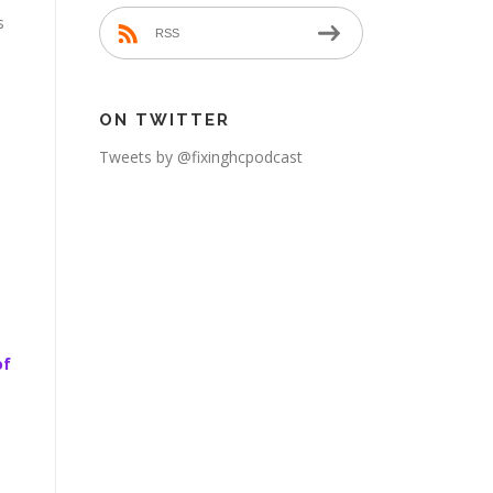
s
RSS
ON TWITTER
Tweets by @fixinghcpodcast
of