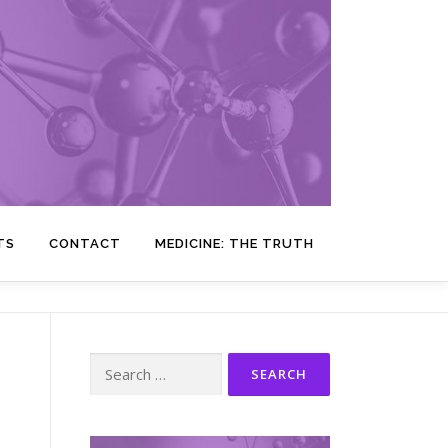
TS
CONTACT
MEDICINE: THE TRUTH
Search
for: