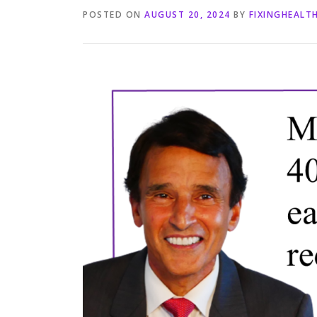
POSTED ON
AUGUST 20, 2024
BY
FIXINGHEALT