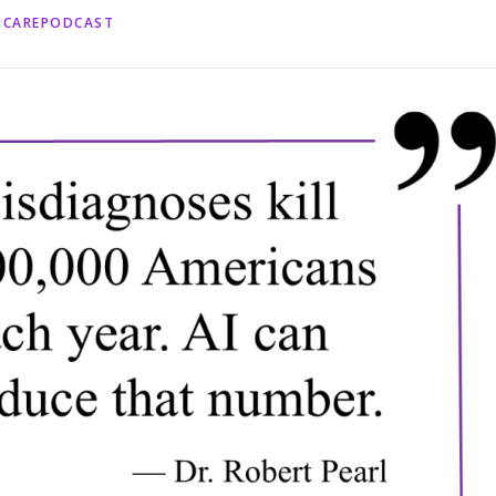
HCAREPODCAST