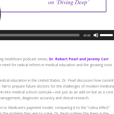
Use
00:00
Up/Dow
Arrow
keys
to
ing Healthcare
podcast series,
Dr. Robert Pearl and Jeremy Corr
increase
he need for radical reform in medical education and the growing crisis
or
decreas
volume.
dical education in the United States. Dr. Pearl discusses how current
at fail to prepare future doctors for the challenges of modern medicine
AI into medical school curricula—not just as an add-on but as a core
nagement, diagnostic accuracy and clinical research.
ion to Medicare’s payment model, comparing it to the “cobra effect”
n the problem they aim to solve. Dr. Pearl outlines the flaws in the