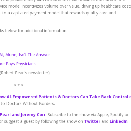
rvice model incentivizes volume over value, driving up healthcare cost
ift to a capitated payment model that rewards quality care and
nks below for additional information.
I, Alone, Isn’t The Answer
e Pays Physicians
(Robert Pearl’s newsletter)
* * *
ow AI-Empowered Patients & Doctors Can Take Back Control 
go to Doctors Without Borders.
 Pearl and Jeremy Corr
. Subscribe to the show via Apple, Spotify or
 or suggest a guest by following the show on
Twitter
and
LinkedIn
.