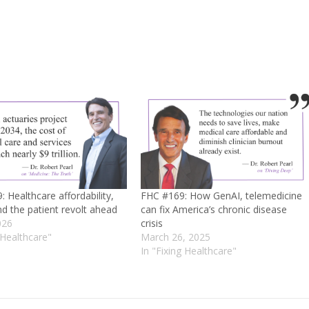
 Healthcare affordability,
FHC #169: How GenAI, telemedicine
d the patient revolt ahead
can fix America’s chronic disease
026
crisis
 Healthcare"
March 26, 2025
In "Fixing Healthcare"