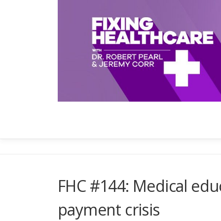
Skip
to
content
FHC #144: Medical edu
payment crisis