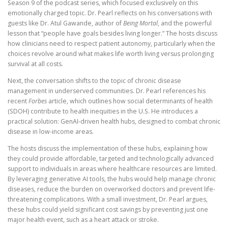
Season 9 of the podcast series, which focused exclusively on this
emotionally charged topic. Dr. Pearl reflects on his conversations with
guests like Dr. Atul Gawande, author of
Being Mortal
, and the powerful
lesson that “people have goals besides living longer.” The hosts discuss
how clinicians need to respect patient autonomy, particularly when the
choices revolve around what makes life worth living versus prolonging
survival at all costs.
Next, the conversation shifts to the topic of chronic disease
management in underserved communities. Dr. Pearl references his
recent
Forbes
article, which outlines how social determinants of health
(SDOH) contribute to health inequities in the U.S. He introduces a
practical solution: GenAI-driven health hubs, designed to combat chronic
disease in low-income areas.
The hosts discuss the implementation of these hubs, explaining how
they could provide affordable, targeted and technologically advanced
support to individuals in areas where healthcare resources are limited.
By leveraging generative AI tools, the hubs would help manage chronic
diseases, reduce the burden on overworked doctors and prevent life-
threatening complications. With a small investment, Dr. Pearl argues,
these hubs could yield significant cost savings by preventing just one
major health event, such as a heart attack or stroke.