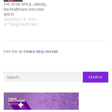
FHC #158: RFK Jr., obesity,
the healthcare cost crisis
and AI
December 18, 2024
In "Fixing Healthcare"
POSTED IN
FIXING HEALTHCARE
Search
for: