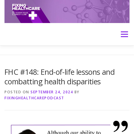
Skip
to
content
Menu
HOME
ABOUT
MEET THE HOSTS
FHC #148: End-of-life lessons and
combatting health disparities
TRANSCRIPTS
CONTACT
MEDICINE: THE TRUTH
POSTED ON
SEPTEMBER 24, 2024
BY
FIXINGHEALTHCAREPODCAST