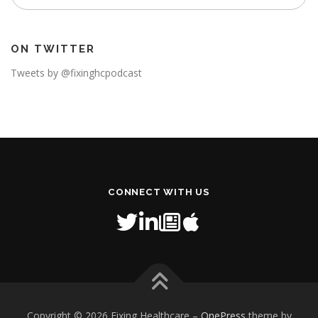
ON TWITTER
Tweets by @fixinghcpodcast
CONNECT WITH US
Copyright © 2026 Fixing Healthcare
–
OnePress
theme by