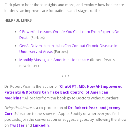
Click play to hear these insights and more, and explore how healthcare
leaders can improve care for patients at all stages of life.
HELPFUL LINKS
9 Powerful Lessons On Life You Can Learn From Experts On
Death
(Forbes)
GenAI-Driven Health Hubs Can Combat Chronic Disease In
Underserved Areas
(Forbes)
Monthly Musings on American Healthcare
(Robert Pearl’s
newsletter)
* * *
Dr. Robert Pearl is the author of “
ChatGPT, MD: How AI-Empowered
Patients & Doctors Can Take Back Control of American
Medicine
.” All profits from the book go to Doctors Without Borders.
Fixing Healthcare
is a co-production of
Dr. Robert Pearl and Jeremy
Corr
. Subscribe to the show via Apple, Spotify or wherever you find
podcasts. Join the conversation or suggest a guest by following the show
on
Twitter
and
LinkedIn
.