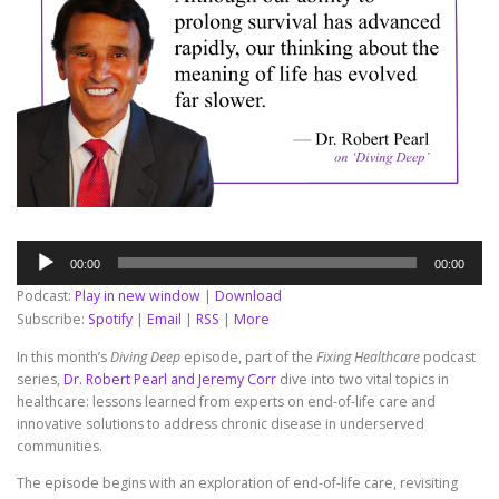
Audio
00:00
00:00
Player
Podcast:
Play in new window
|
Download
Subscribe:
Spotify
|
Email
|
RSS
|
More
In this month’s
Diving Deep
episode, part of the
Fixing Healthcare
podcast
series,
Dr. Robert Pearl and Jeremy Corr
dive into two vital topics in
healthcare: lessons learned from experts on end-of-life care and
innovative solutions to address chronic disease in underserved
communities.
The episode begins with an exploration of end-of-life care, revisiting