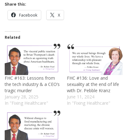
Share this:
Facebook
X
Related
FHC #163: Lessons from
FHC #136: Love and
the tech industry & a CEO’s
sexuality at the end of life
tragic murder
with Dr. Pebble Kranz
January 28, 2025
June 11, 2024
In "Fixing Healthcare"
In "Fixing Healthcare"