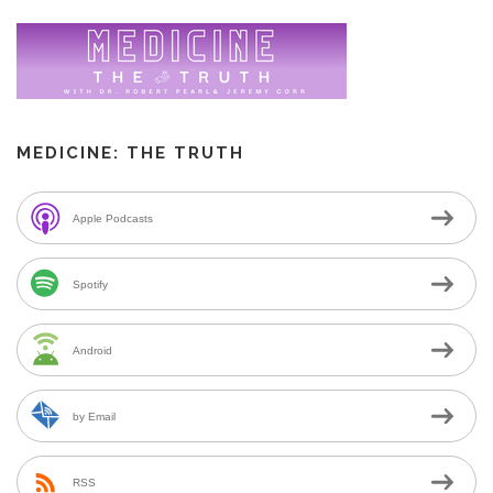
MEDICINE: THE TRUTH
Apple Podcasts
Spotify
Android
by Email
RSS