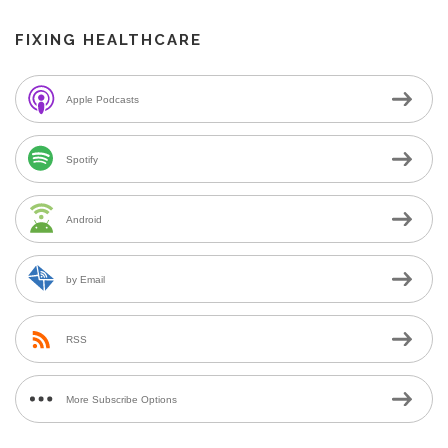
FIXING HEALTHCARE
Apple Podcasts
Spotify
Android
by Email
RSS
More Subscribe Options