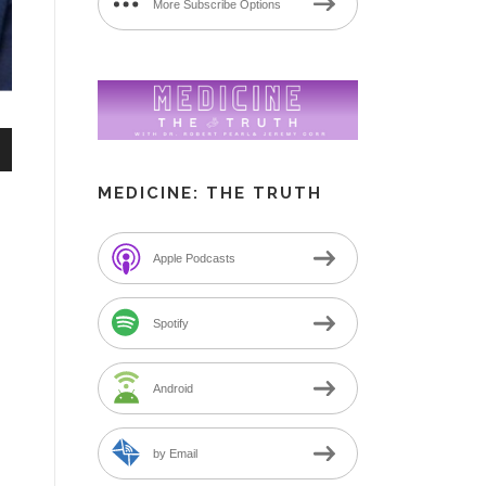
More Subscribe Options
n
MEDICINE: THE TRUTH
Apple Podcasts
e
Spotify
Android
by Email