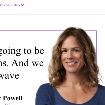
LTHCAREPODCAST