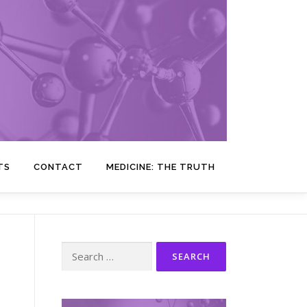
TS
CONTACT
MEDICINE: THE TRUTH
Search
for: