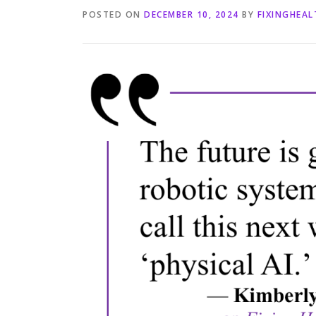
POSTED ON
DECEMBER 10, 2024
BY
FIXINGHEA