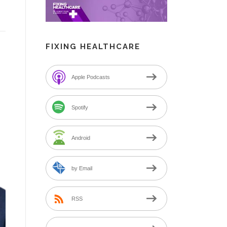
FIXING HEALTHCARE
Apple Podcasts
Spotify
Android
by Email
RSS