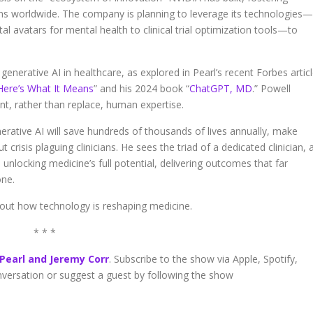
ions worldwide. The company is planning to leverage its technologies—
l avatars for mental health to clinical trial optimization tools—to
generative AI in healthcare, as explored in Pearl’s recent Forbes articl
 Here’s What It Means
” and his 2024 book “
ChatGPT, MD
.” Powell
t, rather than replace, human expertise.
nerative AI will save hundreds of thousands of lives annually, make
crisis plaguing clinicians. He sees the triad of a dedicated clinician, 
nlocking medicine’s full potential, delivering outcomes that far
ne.
bout how technology is reshaping medicine.
* * *
 Pearl and Jeremy Corr
. Subscribe to the show via Apple, Spotify,
onversation or suggest a guest by following the show