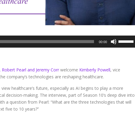
Use
00:00
Up/Dow
Arrow
keys
to
. Robert Pearl and Jeremy Corr
welcome
Kimberly Powell
, vice
increase
the company’s technologies are reshaping healthcare.
or
decreas
 view healthcare’s future, especially as AI begins to play a more
volume.
ical decision-making. The interview, part of Season 10’s deep dive into
ith a question from Pearl: “What are the three technologies that will
t five to 10 years?”