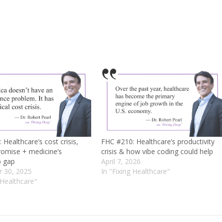
Healthcare’s cost crisis,
FHC #210: Healthcare’s productivity
romise + medicine’s
crisis & how vibe coding could help
p gap
April 7, 2026
 30, 2025
In "Fixing Healthcare"
 Healthcare"