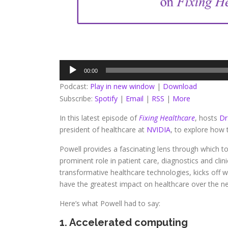
Audio
00:00
Player
Podcast:
Play in new window
|
Download
Subscribe:
Spotify
|
Email
|
RSS
|
More
In this latest episode of
Fixing Healthcare
, hosts
Dr
president of healthcare at
NVIDIA
, to explore how 
Powell provides a fascinating lens through which to
prominent role in patient care, diagnostics and clin
transformative healthcare technologies, kicks off w
have the greatest impact on healthcare over the nex
Here’s what Powell had to say:
1. Accelerated computing