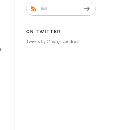
RSS
ON TWITTER
Tweets by @fixinghcpodcast
s
th