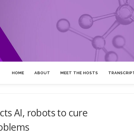
HOME
ABOUT
MEET THE HOSTS
TRANSCRIP
ts AI, robots to cure
roblems