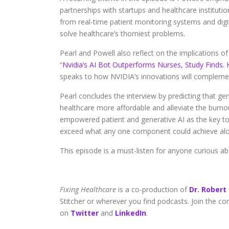
partnerships with startups and healthcare institut
from real-time patient monitoring systems and digita
solve healthcare’s thorniest problems.
Pearl and Powell also reflect on the implications of 
“
Nvidia’s AI Bot Outperforms Nurses, Study Finds.
speaks to how NVIDIA’s innovations will complemen
Pearl concludes the interview by predicting that ge
healthcare more affordable and alleviate the burnout 
empowered patient and generative AI as the key to u
exceed what any one component could achieve alo
This episode is a must-listen for anyone curious a
Fixing Healthcare
is a co-production of
Dr. Robert
Stitcher or wherever you find podcasts. Join the c
on
Twitter
and
LinkedIn
.