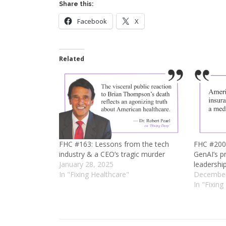
Share this:
Facebook
X
Related
FHC #163: Lessons from the tech
FHC #200: 
industry & a CEO’s tragic murder
GenAI’s p
January 28, 2025
leadershi
In "Fixing Healthcare"
December
In "Fixing