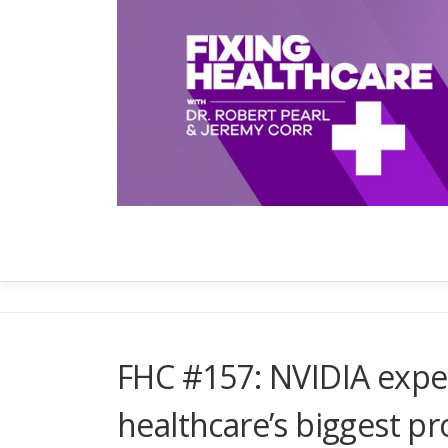
Skip
to
content
FHC #157: NVIDIA expec
healthcare’s biggest p