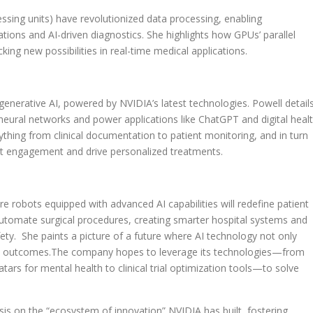
sing units) have revolutionized data processing, enabling
tions and AI-driven diagnostics. She highlights how GPUs’ parallel
ing new possibilities in real-time medical applications.
generative AI, powered by NVIDIA’s latest technologies. Powell detail
 neural networks and power applications like ChatGPT and digital heal
ything from clinical documentation to patient monitoring, and in turn
ient engagement and drive personalized treatments.
re robots equipped with advanced AI capabilities will redefine patient
automate surgical procedures, creating smarter hospital systems and
ety. She paints a picture of a future where AI technology not only
nd outcomes.The company hopes to leverage its technologies—from
tars for mental health to clinical trial optimization tools—to solve
sis on the “ecosystem of innovation” NVIDIA has built, fostering