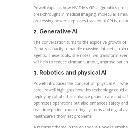
Powell explains how NVIDIA’s GPUs (graphics proces
breakthroughs in medical imaging, molecular simula
processing power surpasses traditional CPUs, unlock
2. Generative AI
The conversation turns to the explosive growth of 
GenAI’s capacity to handle massive datasets, train
agents. These tools, she notes, will transform ever
will help to reduce clinician burnout, improve pat
3. Robotics and physical AI
Powell introduces the concept of “physical AI,” whe
care. Powell highlights how this technology could 
deploying robots that enhance patient care and saf
optimizes operations but also enhances safety a
real-time patient monitoring systems and digital ava
healthcare’s thorniest problems.
A recurring theme in the episode is Powell’s empha