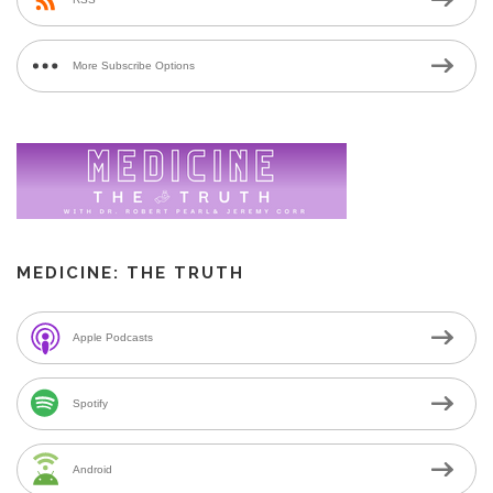
More Subscribe Options
MEDICINE: THE TRUTH
Apple Podcasts
Spotify
Android