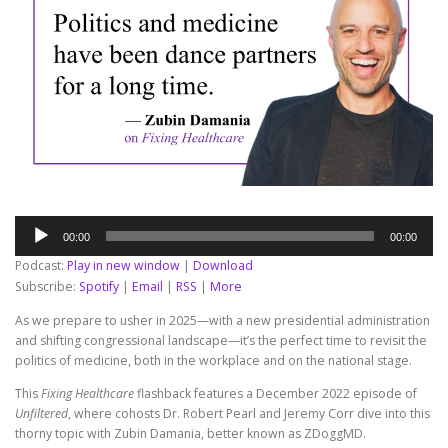
Audio
00:00
00:00
Player
Podcast:
Play in new window
|
Download
Subscribe:
Spotify
|
Email
|
RSS
|
More
As we prepare to usher in 2025—with a new presidential administration
and shifting congressional landscape—it’s the perfect time to revisit the
politics of medicine, both in the workplace and on the national stage.
This
Fixing Healthcare
flashback features a December 2022 episode of
Unfiltered
, where cohosts Dr. Robert Pearl and Jeremy Corr dive into this
thorny topic with Zubin Damania, better known as ZDoggMD.