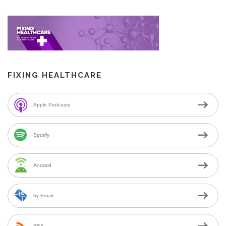
FIXING HEALTHCARE
Apple Podcasts
Spotify
Android
by Email
RSS