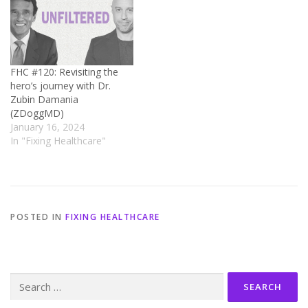
FHC #120: Revisiting the
hero’s journey with Dr.
Zubin Damania
(ZDoggMD)
January 16, 2024
In "Fixing Healthcare"
POSTED IN
FIXING HEALTHCARE
Search
for: