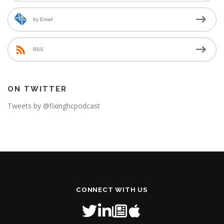
by Email
RSS
ON TWITTER
Tweets by @fixinghcpodcast
CONNECT WITH US