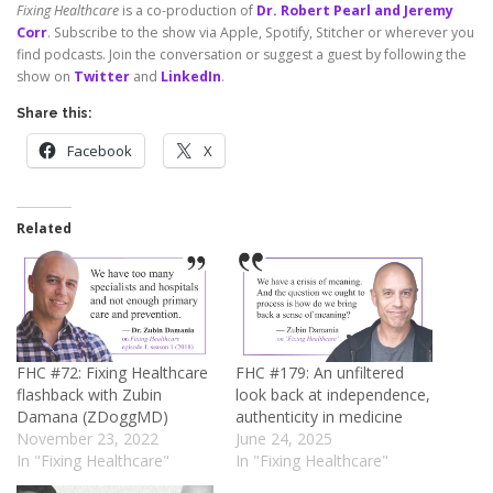
Fixing Healthcare
is a co-production of
Dr. Robert Pearl and Jeremy
Corr
. Subscribe to the show via Apple, Spotify, Stitcher or wherever you
find podcasts. Join the conversation or suggest a guest by following the
show on
Twitter
and
LinkedIn
.
Share this:
Facebook
X
Related
FHC #72: Fixing Healthcare
FHC #179: An unfiltered
flashback with Zubin
look back at independence,
Damana (ZDoggMD)
authenticity in medicine
November 23, 2022
June 24, 2025
In "Fixing Healthcare"
In "Fixing Healthcare"