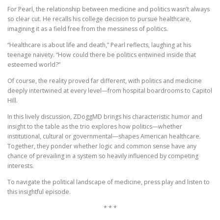
For Pearl, the relationship between medicine and politics wasn’t always
so clear cut. He recalls his college decision to pursue healthcare,
imagining it as a field free from the messiness of politics.
“Healthcare is about life and death,” Pearl reflects, laughing at his
teenage naivety. “How could there be politics entwined inside that
esteemed world?”
Of course, the reality proved far different, with politics and medicine
deeply intertwined at every level—from hospital boardrooms to Capitol
Hill.
In this lively discussion, ZDoggMD brings his characteristic humor and
insight to the table as the trio explores how politics—whether
institutional, cultural or governmental—shapes American healthcare.
Together, they ponder whether logic and common sense have any
chance of prevailing in a system so heavily influenced by competing
interests.
To navigate the political landscape of medicine, press play and listen to
this insightful episode.
* * *