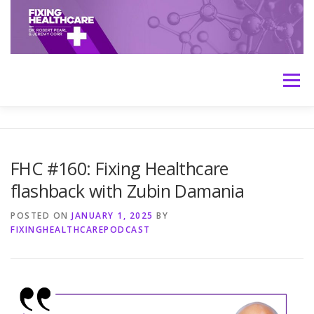
Skip
to
content
Menu
HOME
ABOUT
MEET THE HOSTS
FHC #160: Fixing Healthcare
flashback with Zubin Damania
TRANSCRIPTS
CONTACT
MEDICINE: THE TRUTH
POSTED ON
JANUARY 1, 2025
BY
FIXINGHEALTHCAREPODCAST