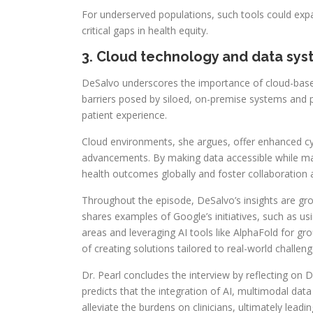
For underserved populations, such tools could expand
critical gaps in health equity.
3. Cloud technology and data sy
DeSalvo underscores the importance of cloud-based 
barriers posed by siloed, on-premise systems and pa
patient experience.
Cloud environments, she argues, offer enhanced cybe
advancements. By making data accessible while main
health outcomes globally and foster collaboration 
Throughout the episode, DeSalvo’s insights are gro
shares examples of Google’s initiatives, such as u
areas and leveraging AI tools like AlphaFold for g
of creating solutions tailored to real-world challeng
Dr. Pearl concludes the interview by reflecting on 
predicts that the integration of AI, multimodal da
alleviate the burdens on clinicians, ultimately lea