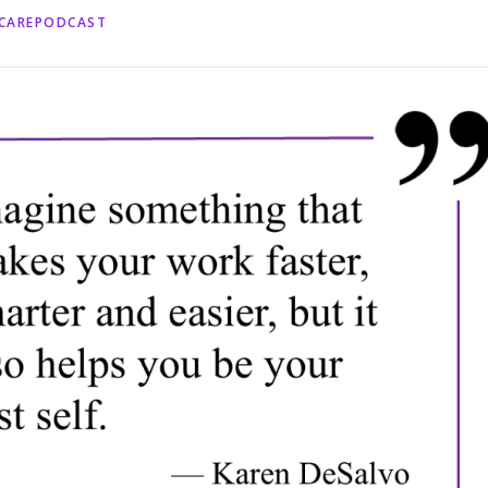
HCAREPODCAST