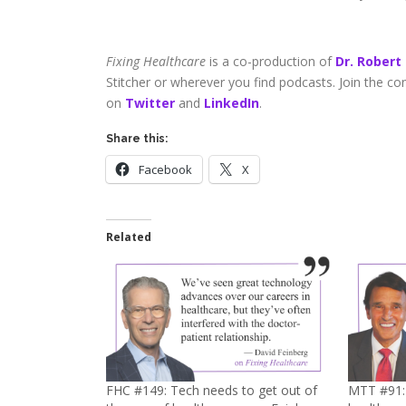
Fixing Healthcare
is a co-production of
Dr. Robert
Stitcher or wherever you find podcasts. Join the c
on
Twitter
and
LinkedIn
.
Share this:
Facebook
X
Related
FHC #149: Tech needs to get out of
MTT #91: 