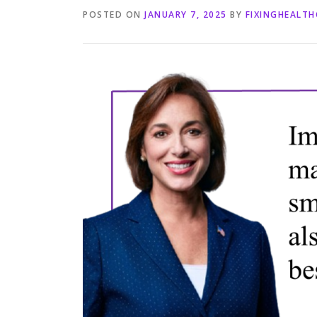
POSTED ON
JANUARY 7, 2025
BY
FIXINGHEALT