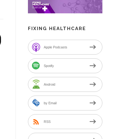
FIXING HEALTHCARE
Apple Podcasts
Spotify
Android
by Email
RSS