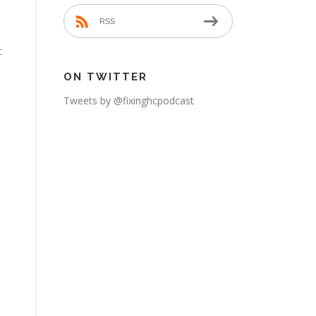
RSS
t
ON TWITTER
Tweets by @fixinghcpodcast