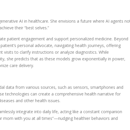
generative AI in healthcare. She envisions a future where AI agents no
chieve their “best selves.”
litate patient engagement and support personalized medicine. Beyond
a patient’s personal advocate, navigating health journeys, offering
t visits to clarify instructions or analyze diagnostics. While
ility, she predicts that as these models grow exponentially in power,
onize care delivery.
modal data from various sources, such as sensors, smartphones and
e technologies can create a comprehensive health narrative for
 diseases and other health issues.
amlessly integrate into daily life, acting like a constant companion
ur mom with you at all times”—nudging healthier behaviors and