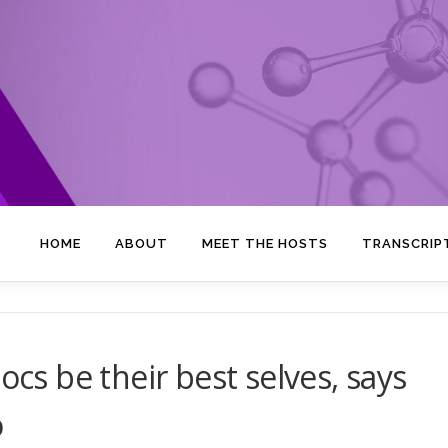
HOME
ABOUT
MEET THE HOSTS
TRANSCRIP
ocs be their best selves, says
o