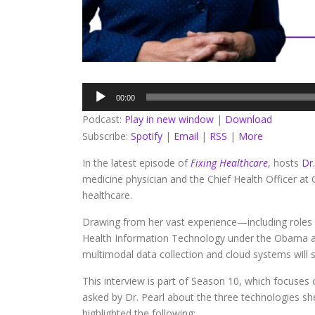
Audio
00:00
Player
Podcast:
Play in new window
|
Download
Subscribe:
Spotify
|
Email
|
RSS
|
More
In the latest episode of
Fixing Healthcare
, hosts
Dr
medicine physician and the Chief Health Officer at
healthcare.
Drawing from her vast experience—including roles
Health Information Technology under the Obama ad
multimodal data collection and cloud systems will 
This interview is part of Season 10, which focuses
asked by Dr. Pearl about the three technologies sh
highlighted the following: