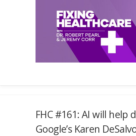
Skip
to
content
FHC #161: AI will help d
Google’s Karen DeSalv