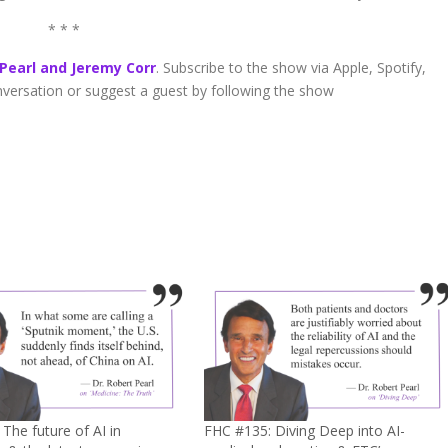
* * *
 Pearl and Jeremy Corr
. Subscribe to the show via Apple, Spotify,
onversation or suggest a guest by following the show
The future of AI in
FHC #135: Diving Deep into AI-