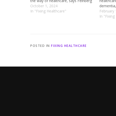
the way of healthcare, says Feinberg
healthcar
October 1, 2024
dementia,
In "Fixing Healthcare"
February 
In "Fixing
POSTED IN
FIXING HEALTHCARE