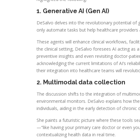
1. Generative AI (Gen AI)
DeSalvo delves into the revolutionary potential of 
only automate tasks but help healthcare providers a
These agents will enhance clinical workflows, faci
the clinical setting, DeSalvo foresees AI acting as 
preventive insights and even revisiting doctor-patien
acknowledging the current limitations of AI’s reliab
their integration into healthcare teams will revoluti
2. Multimodal data collection
The discussion shifts to the integration of multi
environmental monitors. DeSalvo explains how thes
individuals, aiding in the early detection of chronic
She paints a futuristic picture where these tools se
—“like having your primary care doctor or even yo
contextualizing health data in real time.