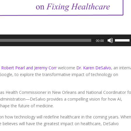
Use
00:00
Up/Dow
Arrow
keys
to
. Robert Pearl and Jeremy Corr
welcome
Dr. Karen DeSalvo
, an intern
increase
 Google, to explore the transformative impact of technology on
or
decreas
volume.
 as Health Commissioner in New Orleans and National Coordinator fo
ministration—DeSalvo provides a compelling vision for how AI,
shape the future of medicine.
 on how technology will redefine healthcare in the coming years. Whe
e believes will have the greatest impact on healthcare, DeSalvo