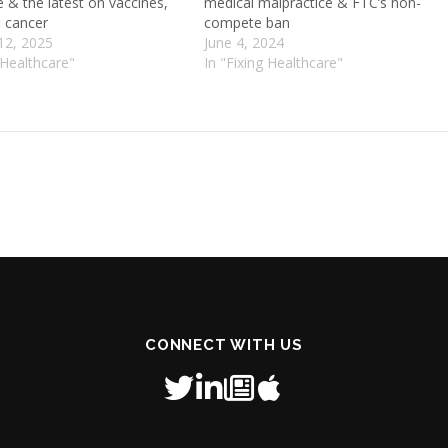
e & the latest on vaccines,
medical malpractice & FTC’s non-
 cancer
compete ban
12, 2025
June 4, 2024
 Healthcare"
In "Fixing Healthcare"
CONNECT WITH US