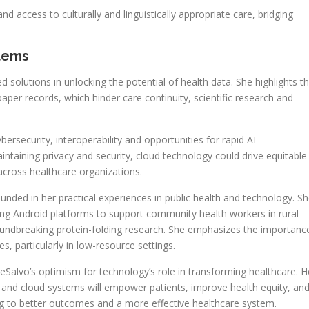
 access to culturally and linguistically appropriate care, bridging
stems
solutions in unlocking the potential of health data. She highlights t
per records, which hinder care continuity, scientific research and
rsecurity, interoperability and opportunities for rapid AI
taining privacy and security, cloud technology could drive equitable
across healthcare organizations.
unded in her practical experiences in public health and technology. S
sing Android platforms to support community health workers in rural
roundbreaking protein-folding research. She emphasizes the importanc
es, particularly in low-resource settings.
DeSalvo’s optimism for technology’s role in transforming healthcare. H
ta and cloud systems will empower patients, improve health equity, an
ding to better outcomes and a more effective healthcare system.