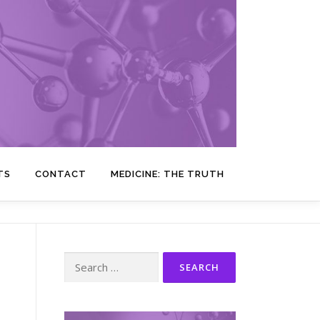
TS
CONTACT
MEDICINE: THE TRUTH
Search
for: