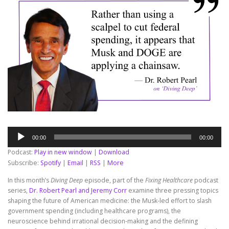
Audio
00:00
00:00
Player
Podcast:
Play in new window
|
Download
Subscribe:
Spotify
|
Email
|
RSS
|
More
In this month’s
Diving Deep
episode, part of the
Fixing Healthcare
podcast
series,
Dr. Robert Pearl and Jeremy Corr
examine three pressing topics
shaping the future of American medicine: the Musk-led effort to slash
government spending (including healthcare programs), the
neuroscience behind irrational decision-making and the defining