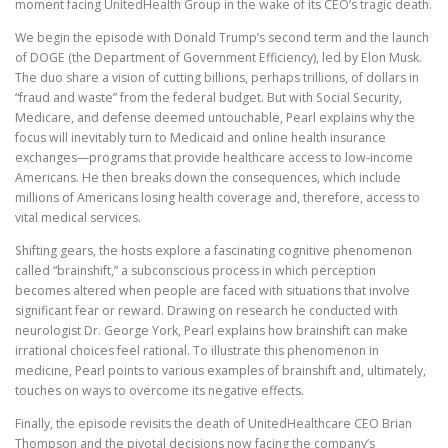
moment facing UnitedHealth Group in the wake of its CEO’s tragic death.
We begin the episode with Donald Trump’s second term and the launch
of DOGE (the Department of Government Efficiency), led by Elon Musk.
The duo share a vision of cutting billions, perhaps trillions, of dollars in
“fraud and waste” from the federal budget. But with Social Security,
Medicare, and defense deemed untouchable, Pearl explains why the
focus will inevitably turn to Medicaid and online health insurance
exchanges—programs that provide healthcare access to low-income
Americans. He then breaks down the consequences, which include
millions of Americans losing health coverage and, therefore, access to
vital medical services.
Shifting gears, the hosts explore a fascinating cognitive phenomenon
called “brainshift,” a subconscious process in which perception
becomes altered when people are faced with situations that involve
significant fear or reward. Drawing on research he conducted with
neurologist Dr. George York, Pearl explains how brainshift can make
irrational choices feel rational. To illustrate this phenomenon in
medicine, Pearl points to various examples of brainshift and, ultimately,
touches on ways to overcome its negative effects.
Finally, the episode revisits the death of UnitedHealthcare CEO Brian
Thompson and the pivotal decisions now facing the company’s