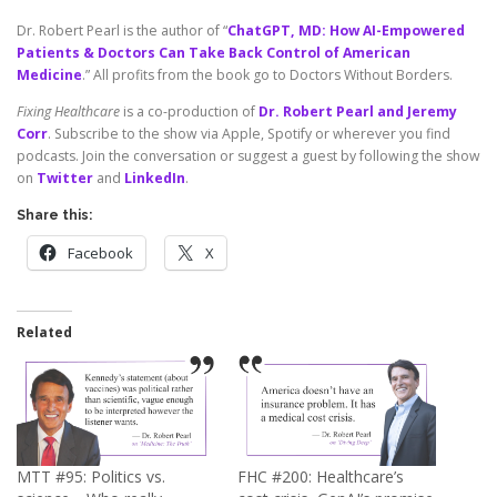
Dr. Robert Pearl is the author of “
ChatGPT, MD: How AI-Empowered
Patients & Doctors Can Take Back Control of American
Medicine
.” All profits from the book go to Doctors Without Borders.
Fixing Healthcare
is a co-production of
Dr. Robert Pearl and Jeremy
Corr
. Subscribe to the show via Apple, Spotify or wherever you find
podcasts. Join the conversation or suggest a guest by following the show
on
Twitter
and
LinkedIn
.
Share this:
Facebook
X
Related
MTT #95: Politics vs.
FHC #200: Healthcare’s