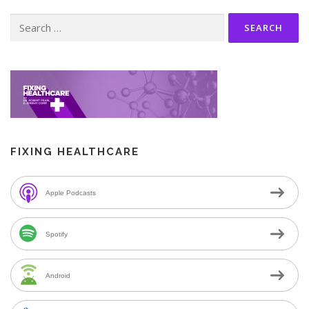
Search
for:
FIXING HEALTHCARE
Apple Podcasts
Spotify
Android