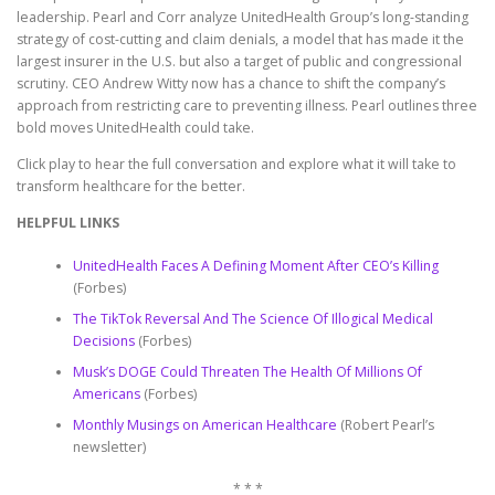
leadership. Pearl and Corr analyze UnitedHealth Group’s long-standing
strategy of cost-cutting and claim denials, a model that has made it the
largest insurer in the U.S. but also a target of public and congressional
scrutiny. CEO Andrew Witty now has a chance to shift the company’s
approach from restricting care to preventing illness. Pearl outlines three
bold moves UnitedHealth could take.
Click play to hear the full conversation and explore what it will take to
transform healthcare for the better.
HELPFUL LINKS
UnitedHealth Faces A Defining Moment After CEO’s Killing
(Forbes)
The TikTok Reversal And The Science Of Illogical Medical
Decisions
(Forbes)
Musk’s DOGE Could Threaten The Health Of Millions Of
Americans
(Forbes)
Monthly Musings on American Healthcare
(Robert Pearl’s
newsletter)
* * *