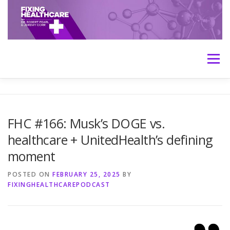
Skip
to
content
Menu
HOME
ABOUT
MEET THE HOSTS
FHC #166: Musk’s DOGE vs.
healthcare + UnitedHealth’s defining
TRANSCRIPTS
CONTACT
MEDICINE: THE TRUTH
moment
POSTED ON
FEBRUARY 25, 2025
BY
FIXINGHEALTHCAREPODCAST