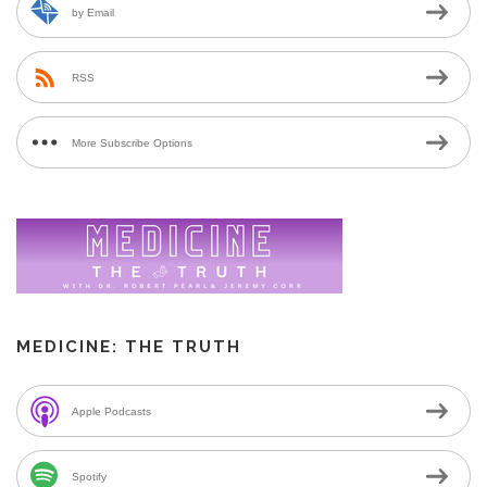
by Email
RSS
More Subscribe Options
MEDICINE: THE TRUTH
Apple Podcasts
Spotify