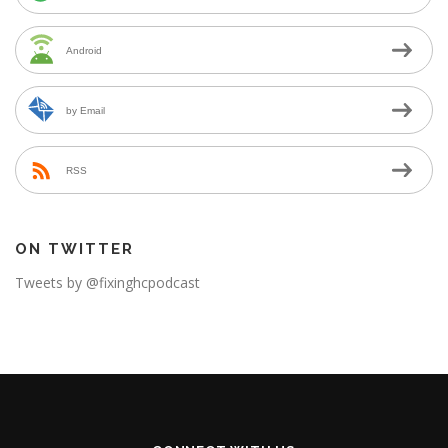
Android
by Email
RSS
ON TWITTER
Tweets by @fixinghcpodcast