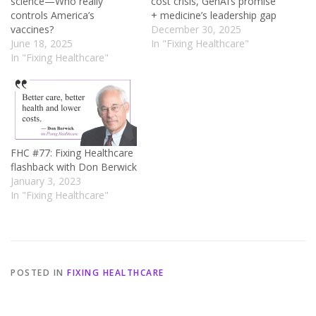
science—Who really
cost crisis, GenAI’s promise
controls America’s
+ medicine’s leadership gap
vaccines?
December 30, 2025
June 18, 2025
In "Fixing Healthcare"
In "Fixing Healthcare"
FHC #77: Fixing Healthcare
flashback with Don Berwick
January 3, 2023
In "Fixing Healthcare"
POSTED IN
FIXING HEALTHCARE