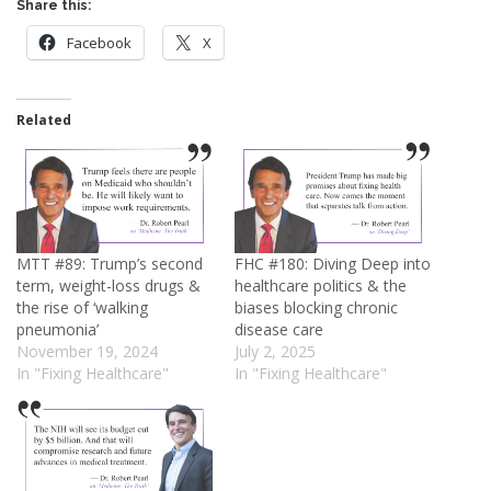
Share this:
Facebook
X
Related
MTT #89: Trump’s second
FHC #180: Diving Deep into
term, weight-loss drugs &
healthcare politics & the
the rise of ‘walking
biases blocking chronic
pneumonia’
disease care
November 19, 2024
July 2, 2025
In "Fixing Healthcare"
In "Fixing Healthcare"