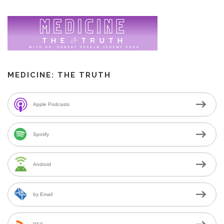
MEDICINE: THE TRUTH
Apple Podcasts
Spotify
Android
by Email