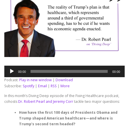
Audio
00:00
00:00
Player
Podcast:
Play in new window
|
Download
Subscribe:
Spotify
|
Email
|
RSS
|
More
In this month’s Diving Deep episode of the Fixing Healthcare podcast,
cohosts
Dr. Robert Pearl and Jeremy Corr
tackle two major questions:
How have the first 100 days of Presidents Obama and
Trump shaped American healthcare—and where is
Trump’s second term headed?