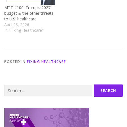
MTT #106: Trump’s 2027
budget & the other threats
to U.S. healthcare
April 28, 2026
In "Fixing Healthcare"
POSTED IN
FIXING HEALTHCARE
Search
for: