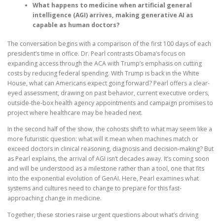
What happens to medicine when artificial general
intelligence (AGI) arrives, making generative AI as
capable as human doctors?
The conversation begins with a comparison of the first 100 days of each
president’s time in office. Dr. Pearl contrasts Obama’s focus on
expanding access through the ACA with Trump’s emphasis on cutting
costs by reducing federal spending. With Trump is back in the White
House, what can Americans expect going forward? Pearl offers a clear-
eyed assessment, drawing on past behavior, current executive orders,
outside-the-box health agency appointments and campaign promises to
project where healthcare may be headed next.
In the second half of the show, the cohosts shift to what may seem like a
more futuristic question: what will it mean when machines match or
exceed doctors in clinical reasoning, diagnosis and decision-making? But
as Pearl explains, the arrival of AGI isn’t decades away. It’s coming soon
and will be understood as a milestone rather than a tool, one that fits
into the exponential evolution of GenAI. Here, Pearl examines what
systems and cultures need to change to prepare for this fast-
approaching change in medicine.
Together, these stories raise urgent questions about what’s driving