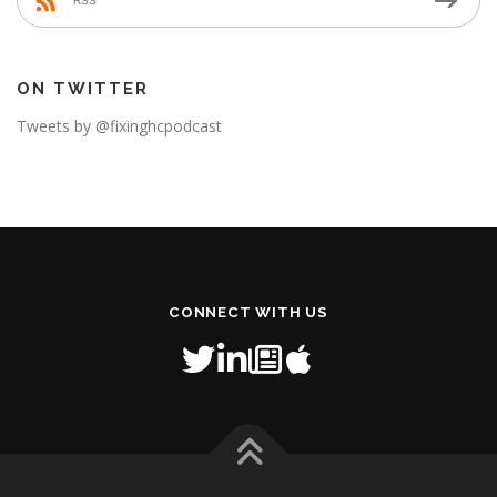
RSS
ON TWITTER
Tweets by @fixinghcpodcast
CONNECT WITH US