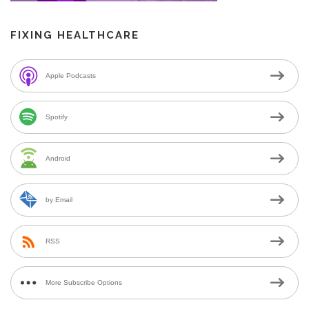
FIXING HEALTHCARE
Apple Podcasts
Spotify
Android
by Email
RSS
More Subscribe Options