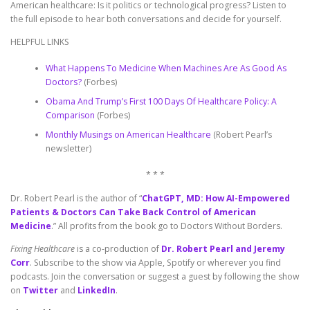
American healthcare: Is it politics or technological progress? Listen to
the full episode to hear both conversations and decide for yourself.
HELPFUL LINKS
What Happens To Medicine When Machines Are As Good As
Doctors?
(Forbes)
Obama And Trump’s First 100 Days Of Healthcare Policy: A
Comparison
(Forbes)
Monthly Musings on American Healthcare
(Robert Pearl’s
newsletter)
* * *
Dr. Robert Pearl is the author of “
ChatGPT, MD: How AI-Empowered
Patients & Doctors Can Take Back Control of American
Medicine
.” All profits from the book go to Doctors Without Borders.
Fixing Healthcare
is a co-production of
Dr. Robert Pearl and Jeremy
Corr
. Subscribe to the show via Apple, Spotify or wherever you find
podcasts. Join the conversation or suggest a guest by following the show
on
Twitter
and
LinkedIn
.