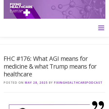
Skip
to
content
Menu
HOME
ABOUT
MEET THE HOSTS
FHC #176: What AGI means for
medicine & what Trump means for
TRANSCRIPTS
CONTACT
MEDICINE: THE TRUTH
healthcare
POSTED ON
MAY 28, 2025
BY
FIXINGHEALTHCAREPODCAST