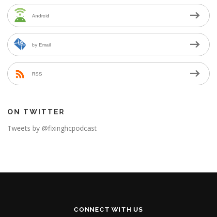
Android
by Email
RSS
ON TWITTER
Tweets by @fixinghcpodcast
CONNECT WITH US