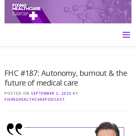
Skip
to
content
Menu
HOME
ABOUT
MEET THE HOSTS
FHC #187: Autonomy, burnout & the
future of medical care
TRANSCRIPTS
CONTACT
MEDICINE: THE TRUTH
POSTED ON
SEPTEMBER 2, 2025
BY
FIXINGHEALTHCAREPODCAST