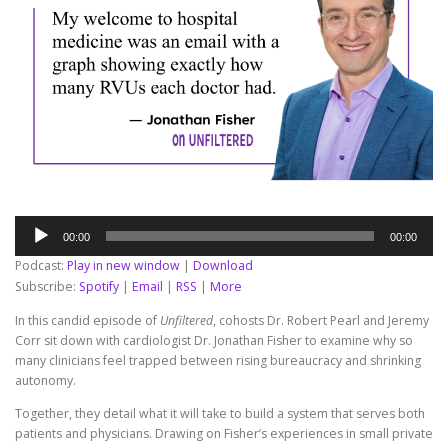
Audio
00:00
00:00
Player
Podcast:
Play in new window
|
Download
Subscribe:
Spotify
|
Email
|
RSS
|
More
In this candid episode of
Unfiltered
, cohosts Dr. Robert Pearl and Jeremy
Corr sit down with cardiologist Dr. Jonathan Fisher to examine why so
many clinicians feel trapped between rising bureaucracy and shrinking
autonomy.
Together, they detail what it will take to build a system that serves both
patients and physicians. Drawing on Fisher’s experiences in small private