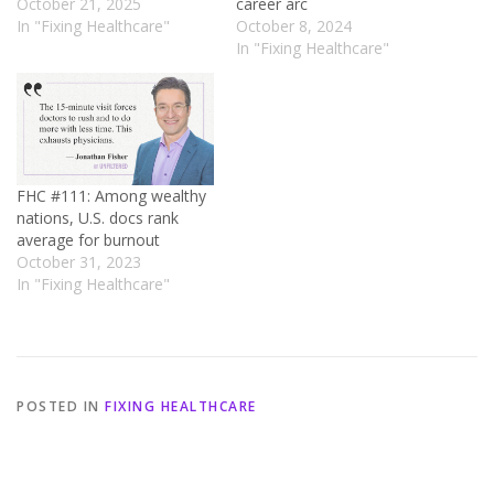
October 21, 2025
career arc
In "Fixing Healthcare"
October 8, 2024
In "Fixing Healthcare"
FHC #111: Among wealthy
nations, U.S. docs rank
average for burnout
October 31, 2023
In "Fixing Healthcare"
POSTED IN
FIXING HEALTHCARE