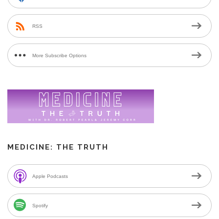
RSS
More Subscribe Options
MEDICINE: THE TRUTH
Apple Podcasts
Spotify