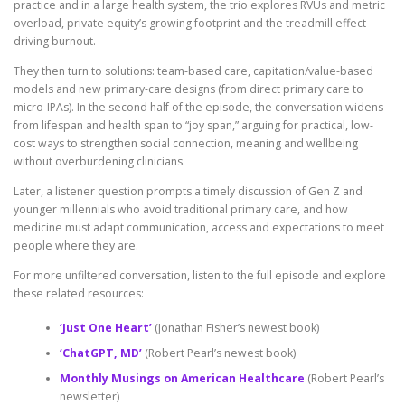
practice and in a large health system, the trio explores RVUs and metric
overload, private equity’s growing footprint and the treadmill effect
driving burnout.
They then turn to solutions: team-based care, capitation/value-based
models and new primary-care designs (from direct primary care to
micro-IPAs). In the second half of the episode, the conversation widens
from lifespan and health span to “joy span,” arguing for practical, low-
cost ways to strengthen social connection, meaning and wellbeing
without overburdening clinicians.
Later, a listener question prompts a timely discussion of Gen Z and
younger millennials who avoid traditional primary care, and how
medicine must adapt communication, access and expectations to meet
people where they are.
For more unfiltered conversation, listen to the full episode and explore
these related resources:
‘Just One Heart’
(Jonathan Fisher’s newest book)
‘ChatGPT, MD’
(Robert Pearl’s newest book)
Monthly Musings on American Healthcare
(Robert Pearl’s
newsletter)