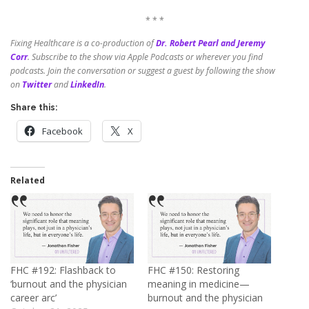
* * *
Fixing Healthcare is a co-production of
Dr. Robert Pearl and Jeremy
Corr
.
Subscribe to the show via Apple Podcasts or wherever you find
podcasts. Join the conversation or suggest a guest by following the show
on
Twitter
and
LinkedIn
.
Share this:
Facebook
X
Related
FHC #192: Flashback to
FHC #150: Restoring
‘burnout and the physician
meaning in medicine—
career arc’
burnout and the physician