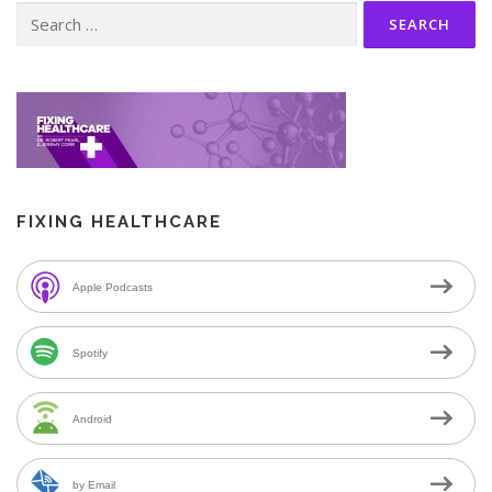
Search
for:
FIXING HEALTHCARE
Apple Podcasts
Spotify
Android
by Email