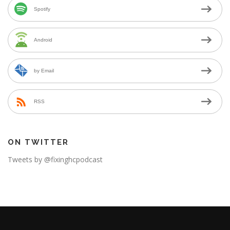
Spotify
Android
by Email
RSS
ON TWITTER
Tweets by @fixinghcpodcast