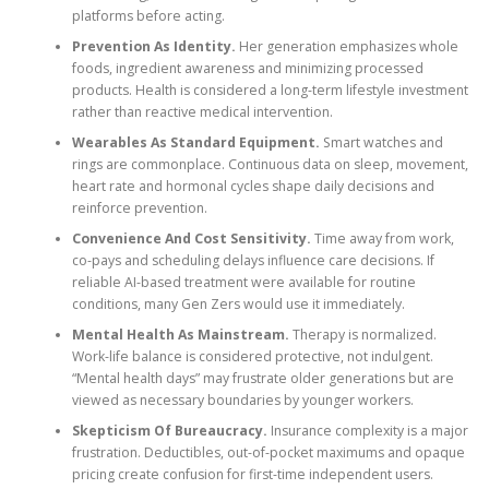
platforms before acting.
Prevention As Identity.
Her generation emphasizes whole
foods, ingredient awareness and minimizing processed
products. Health is considered a long-term lifestyle investment
rather than reactive medical intervention.
Wearables As Standard Equipment.
Smart watches and
rings are commonplace. Continuous data on sleep, movement,
heart rate and hormonal cycles shape daily decisions and
reinforce prevention.
Convenience And Cost Sensitivity.
Time away from work,
co-pays and scheduling delays influence care decisions. If
reliable AI-based treatment were available for routine
conditions, many Gen Zers would use it immediately.
Mental Health As Mainstream.
Therapy is normalized.
Work-life balance is considered protective, not indulgent.
“Mental health days” may frustrate older generations but are
viewed as necessary boundaries by younger workers.
Skepticism Of Bureaucracy.
Insurance complexity is a major
frustration. Deductibles, out-of-pocket maximums and opaque
pricing create confusion for first-time independent users.