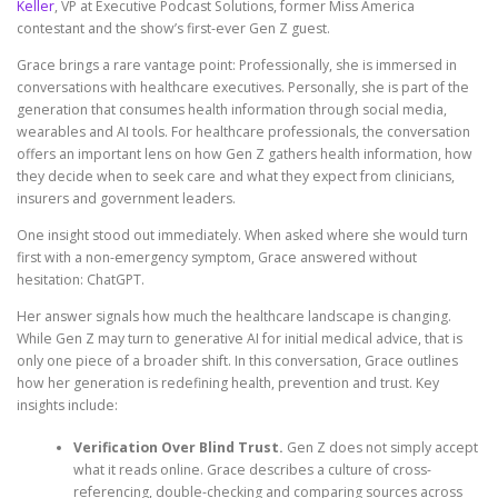
Keller
, VP at Executive Podcast Solutions, former Miss America
contestant and the show’s first-ever Gen Z guest.
Grace brings a rare vantage point: Professionally, she is immersed in
conversations with healthcare executives. Personally, she is part of the
generation that consumes health information through social media,
wearables and AI tools. For healthcare professionals, the conversation
offers an important lens on how Gen Z gathers health information, how
they decide when to seek care and what they expect from clinicians,
insurers and government leaders.
One insight stood out immediately. When asked where she would turn
first with a non-emergency symptom, Grace answered without
hesitation: ChatGPT.
Her answer signals how much the healthcare landscape is changing.
While Gen Z may turn to generative AI for initial medical advice, that is
only one piece of a broader shift. In this conversation, Grace outlines
how her generation is redefining health, prevention and trust. Key
insights include:
Verification Over Blind Trust.
Gen Z does not simply accept
what it reads online. Grace describes a culture of cross-
referencing, double-checking and comparing sources across