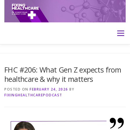
Skip
to
content
Menu
HOME
ABOUT
MEET THE HOSTS
FHC #206: What Gen Z expects from
healthcare & why it matters
TRANSCRIPTS
CONTACT
MEDICINE: THE TRUTH
POSTED ON
FEBRUARY 24, 2026
BY
FIXINGHEALTHCAREPODCAST