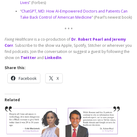
Lives
” (Forbes)
“
ChatGPT, MD: How AI-Empowered Doctors and Patients Can
Take Back Control of American Medicine
” (Pearl’s newest book)
* * *
Fixing Healthcare
is a co-production of
Dr. Robert Pearl and Jeremy
Corr
. Subscribe to the show via Apple, Spotify, Stitcher or wherever you
find podcasts. Join the conversation or suggest a guest by following the
show on
Twitter
and
LinkedIn
.
Share this:
Facebook
X
Related