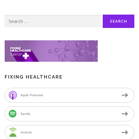
Search
for:
FIXING HEALTHCARE
Apple Podcasts
Spotify
Android