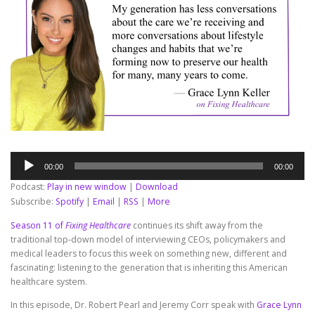
Audio
00:00
00:00
Player
Podcast:
Play in new window
|
Download
Subscribe:
Spotify
|
Email
|
RSS
|
More
Season 11 of
Fixing Healthcare
continues its shift away from the
traditional top-down model of interviewing CEOs, policymakers and
medical leaders to focus this week on something new, different and
fascinating: listening to the generation that is inheriting this American
healthcare system.
In this episode, Dr. Robert Pearl and Jeremy Corr speak with
Grace Lynn