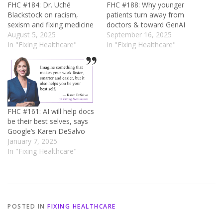
FHC #184: Dr. Uché
FHC #188: Why younger
Blackstock on racism,
patients turn away from
sexism and fixing medicine
doctors & toward GenAI
August 5, 2025
September 16, 2025
In "Fixing Healthcare"
In "Fixing Healthcare"
FHC #161: AI will help docs
be their best selves, says
Google’s Karen DeSalvo
January 7, 2025
In "Fixing Healthcare"
POSTED IN
FIXING HEALTHCARE