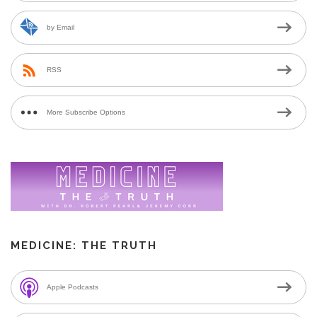
by Email
RSS
More Subscribe Options
MEDICINE: THE TRUTH
Apple Podcasts