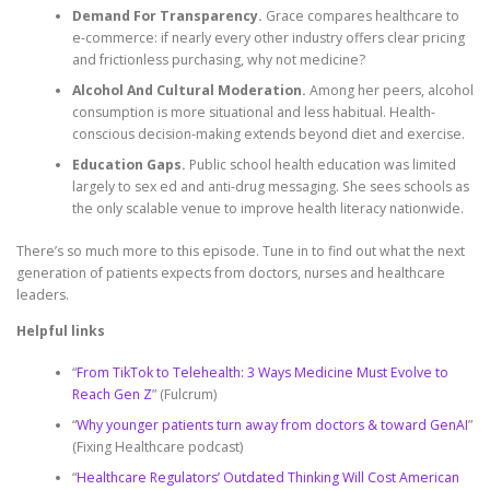
Demand For Transparency.
Grace compares healthcare to
e-commerce: if nearly every other industry offers clear pricing
and frictionless purchasing, why not medicine?
Alcohol And Cultural Moderation.
Among her peers, alcohol
consumption is more situational and less habitual. Health-
conscious decision-making extends beyond diet and exercise.
Education Gaps.
Public school health education was limited
largely to sex ed and anti-drug messaging. She sees schools as
the only scalable venue to improve health literacy nationwide.
There’s so much more to this episode. Tune in to find out what the next
generation of patients expects from doctors, nurses and healthcare
leaders.
Helpful links
“
From TikTok to Telehealth: 3 Ways Medicine Must Evolve to
Reach Gen Z
” (Fulcrum)
“
Why younger patients turn away from doctors & toward GenAI
”
(Fixing Healthcare podcast)
“
Healthcare Regulators’ Outdated Thinking Will Cost American