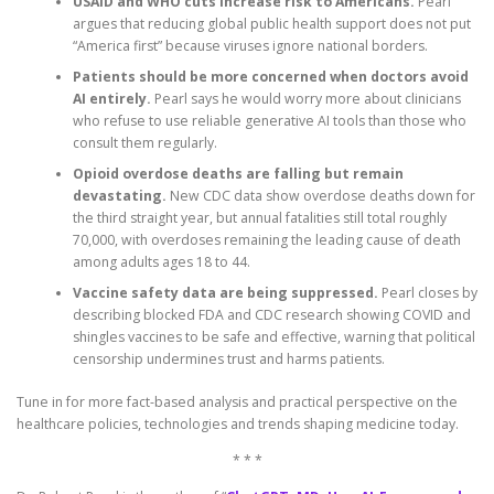
USAID and WHO cuts increase risk to Americans.
Pearl
argues that reducing global public health support does not put
“America first” because viruses ignore national borders.
Patients should be more concerned when doctors avoid
AI entirely.
Pearl says he would worry more about clinicians
who refuse to use reliable generative AI tools than those who
consult them regularly.
Opioid overdose deaths are falling but remain
devastating.
New CDC data show overdose deaths down for
the third straight year, but annual fatalities still total roughly
70,000, with overdoses remaining the leading cause of death
among adults ages 18 to 44.
Vaccine safety data are being suppressed.
Pearl closes by
describing blocked FDA and CDC research showing COVID and
shingles vaccines to be safe and effective, warning that political
censorship undermines trust and harms patients.
Tune in for more fact-based analysis and practical perspective on the
healthcare policies, technologies and trends shaping medicine today.
* * *