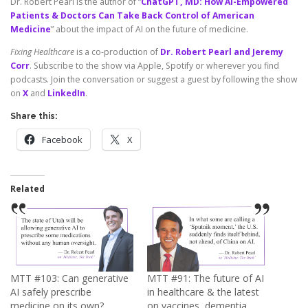
Dr. Robert Pearl is the author of “
ChatGPT, MD: How AI-Empowered
Patients & Doctors Can Take Back Control of American
Medicine
” about the impact of AI on the future of medicine.
Fixing Healthcare
is a co-production of
Dr. Robert Pearl and Jeremy
Corr
. Subscribe to the show via Apple, Spotify or wherever you find
podcasts. Join the conversation or suggest a guest by following the show
on
X
and
LinkedIn
.
Share this:
Facebook
X
Related
MTT #103: Can generative
MTT #91: The future of AI
AI safely prescribe
in healthcare & the latest
medicine on its own?
on vaccines, dementia,