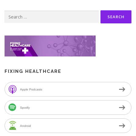
Search
for:
FIXING HEALTHCARE
Apple Podcasts
Spotify
Android