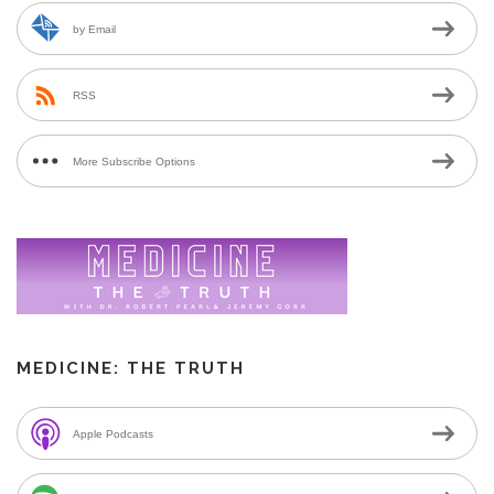
by Email
RSS
More Subscribe Options
MEDICINE: THE TRUTH
Apple Podcasts