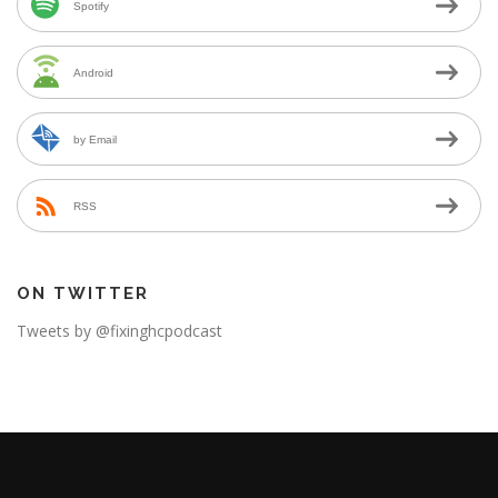
Spotify
Android
by Email
RSS
ON TWITTER
Tweets by @fixinghcpodcast