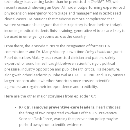
technology is advancing faster than he predicted in
ChatGPT, MD
, with
recent research showing an OpenAI model outperforming experienced
physicians on emergency room triage and management in text-based
clinical cases. He cautions that medicine is more complicated than
written scenarios but argues that the trajectory is clear: before today’s
incoming medical students finish training, generative AI tools are likely to
be used in emergency rooms across the country
From there, the episode turns to the resignation of former FDA
commissioner and Dr. Marty Makary, a two-time
Fixing Healthcare
guest.
Pearl describes Makary as a respected clinician and patient-safety
expert who found himself caught between scientific rigor, political
pressure, industry opposition and public health critics. His departure,
along with other leadership upheaval at FDA, CDC, NIH and HHS, raises a
larger concern about whether America’s once-trusted scientific
agencies can regain their independence and credibility.
Here are the other major storylines from episode 107:
RFK Jr. removes preventive-care leaders.
Pearl criticizes
the firing of two respected co-chairs of the U.S. Preventive
Services Task Force, warning that prevention policy may be
pushed away from scientific evidence.