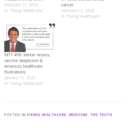
February 11, 2026
cancer
In "Fixing Healthcare"
February 12, 2025
In "Fixing Healthcare"
MTT #90: Winter viruses,
vaccine skepticism &
America’s healthcare
frustrations
January 15, 2025
In "Fixing Healthcare"
POSTED IN
FIXING HEALTHCARE
,
MEDICINE: THE TRUTH