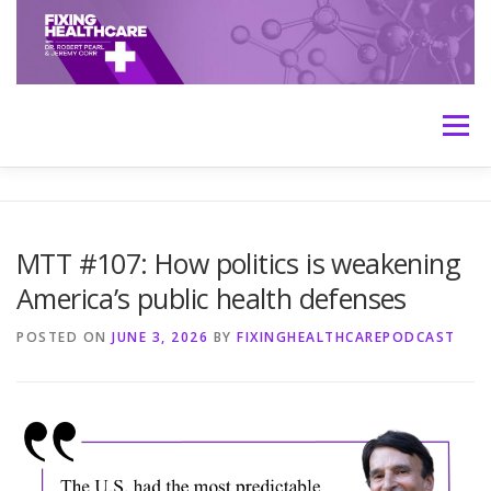
Skip
to
content
Menu
HOME
ABOUT
MEET THE HOSTS
MTT #107: How politics is weakening
America’s public health defenses
TRANSCRIPTS
CONTACT
MEDICINE: THE TRUTH
POSTED ON
JUNE 3, 2026
BY
FIXINGHEALTHCAREPODCAST