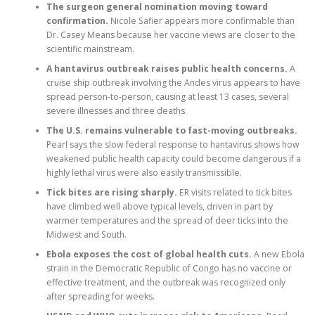
The surgeon general nomination moving toward
confirmation.
Nicole Safier appears more confirmable than
Dr. Casey Means because her vaccine views are closer to the
scientific mainstream.
A hantavirus outbreak raises public health concerns.
A
cruise ship outbreak involving the Andes virus appears to have
spread person-to-person, causing at least 13 cases, several
severe illnesses and three deaths.
The U.S. remains vulnerable to fast-moving outbreaks.
Pearl says the slow federal response to hantavirus shows how
weakened public health capacity could become dangerous if a
highly lethal virus were also easily transmissible.
Tick bites are rising sharply.
ER visits related to tick bites
have climbed well above typical levels, driven in part by
warmer temperatures and the spread of deer ticks into the
Midwest and South.
Ebola exposes the cost of global health cuts.
A new Ebola
strain in the Democratic Republic of Congo has no vaccine or
effective treatment, and the outbreak was recognized only
after spreading for weeks.