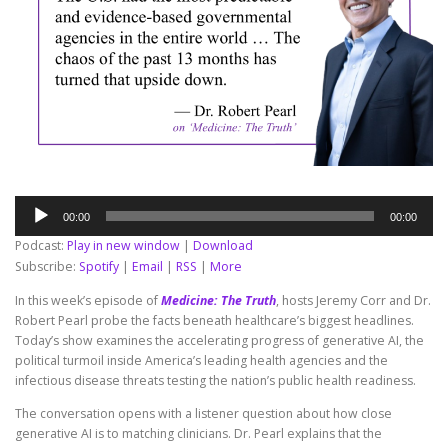
Audio
00:00
00:00
Player
Podcast:
Play in new window
|
Download
Subscribe:
Spotify
|
Email
|
RSS
|
More
In this week’s episode of
Medicine: The Truth
, hosts Jeremy Corr and Dr.
Robert Pearl probe the facts beneath healthcare’s biggest headlines.
Today’s show examines the accelerating progress of generative AI, the
political turmoil inside America’s leading health agencies and the
infectious disease threats testing the nation’s public health readiness.
The conversation opens with a listener question about how close
generative AI is to matching clinicians. Dr. Pearl explains that the