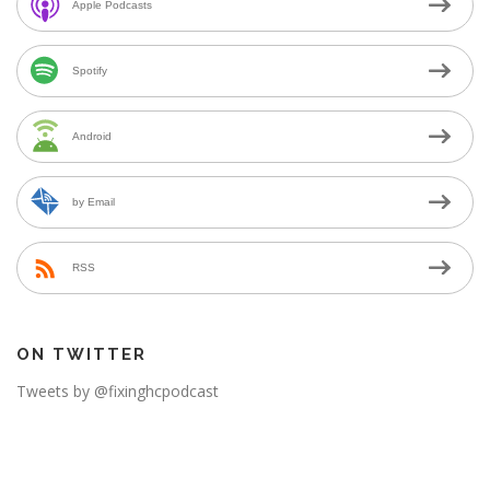
Apple Podcasts
Spotify
Android
by Email
RSS
ON TWITTER
Tweets by @fixinghcpodcast