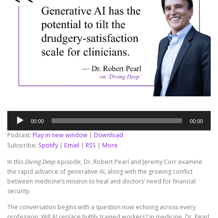
Audio
00:00
00:00
Player
Podcast:
Play in new window
|
Download
Subscribe:
Spotify
|
Email
|
RSS
|
More
In this
Diving Deep
episode, Dr. Robert Pearl and Jeremy Corr examine
the rapid advance of generative AI, along with the growing conflict
between medicine’s mission to heal and doctors’ need for financial
security.
The conversation begins with a question now echoing across every
profession: Will AI replace highly trained workers? In medicine, Dr. Pearl