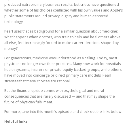
produced extraordinary business results, but critics have questioned
whether some of his choices conflicted with his own values and Apple’s
public statements around privacy, dignity and human-centered
technology.
Pearl uses that as background for a similar question about medicine:
What happens when doctors, who train to help and heal others above
all else, feel increasingly forced to make career decisions shaped by
money?
For generations, medicine was understood as a calling. Today, most
physicians no longer own their practices. Many now work for hospitals,
health systems, insurers or private equity-backed groups, while others
have moved into concierge or direct primary care models. Pearl
stresses that these choices are rational.
But the financial upside comes with psychological and moral
consequences that are rarely discussed — and that may shape the
future of physician fulfillment.
For more, tune into this month’s episode and check out the links below.
Helpful links