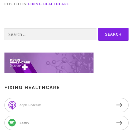
POSTED IN
FIXING HEALTHCARE
Search
for:
FIXING HEALTHCARE
Apple Podcasts
Spotify