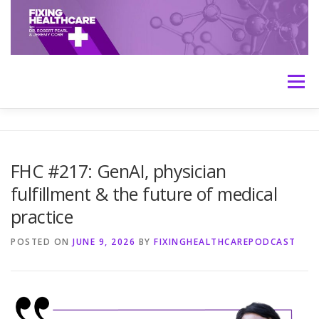
Skip
to
content
Menu
HOME
ABOUT
MEET THE HOSTS
FHC #217: GenAI, physician
fulfillment & the future of medical
TRANSCRIPTS
CONTACT
MEDICINE: THE TRUTH
practice
POSTED ON
JUNE 9, 2026
BY
FIXINGHEALTHCAREPODCAST