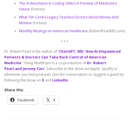
The AI Revolution In Coding Offers A Preview Of Medicine’s
Future
(Forbes)
What Tim Cook’s Legacy Teaches Doctors About Money And
Mission
(Forbes)
Monthly Musings on American Healthcare
(RobertPearlMD.com)
* * *
Dr. Robert Pearl is the author of “
ChatGPT, MD: How AI-Empowered
Patients & Doctors Can Take Back Control of American
Medicine
.”
Fixing Healthcare
is a co-production of
Dr. Robert
Pearl and Jeremy Corr
. Subscribe to the show via Apple, Spotify or
wherever you find podcasts. Join the conversation or suggest a guest by
following the show on
X
and
LinkedIn
.
Share this:
Facebook
X