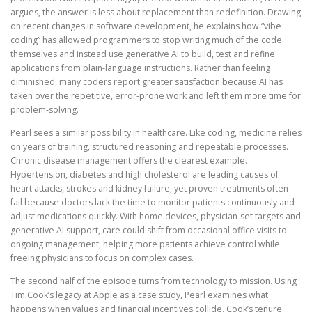
argues, the answer is less about replacement than redefinition. Drawing
on recent changes in software development, he explains how “vibe
coding” has allowed programmers to stop writing much of the code
themselves and instead use generative AI to build, test and refine
applications from plain-language instructions. Rather than feeling
diminished, many coders report greater satisfaction because AI has
taken over the repetitive, error-prone work and left them more time for
problem-solving.
Pearl sees a similar possibility in healthcare. Like coding, medicine relies
on years of training, structured reasoning and repeatable processes.
Chronic disease management offers the clearest example.
Hypertension, diabetes and high cholesterol are leading causes of
heart attacks, strokes and kidney failure, yet proven treatments often
fail because doctors lack the time to monitor patients continuously and
adjust medications quickly. With home devices, physician-set targets and
generative AI support, care could shift from occasional office visits to
ongoing management, helping more patients achieve control while
freeing physicians to focus on complex cases.
The second half of the episode turns from technology to mission. Using
Tim Cook’s legacy at Apple as a case study, Pearl examines what
happens when values and financial incentives collide. Cook’s tenure