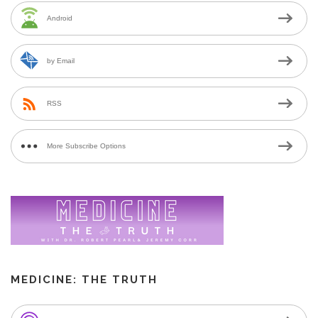
Android
by Email
RSS
More Subscribe Options
MEDICINE: THE TRUTH