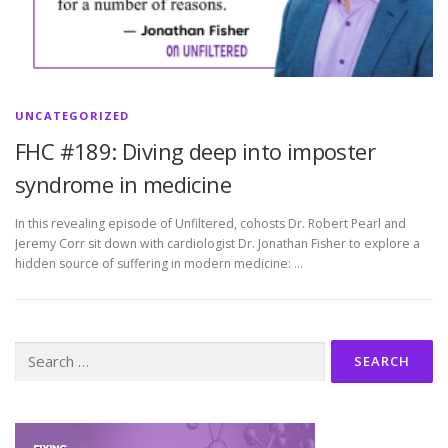
UNCATEGORIZED
FHC #189: Diving deep into imposter
syndrome in medicine
In this revealing episode of Unfiltered, cohosts Dr. Robert Pearl and
Jeremy Corr sit down with cardiologist Dr. Jonathan Fisher to explore a
hidden source of suffering in modern medicine: …
Search
for: