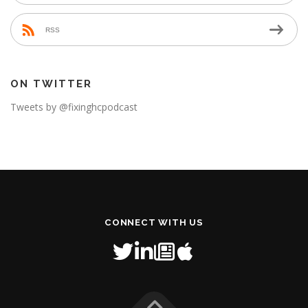
RSS
ON TWITTER
Tweets by @fixinghcpodcast
CONNECT WITH US