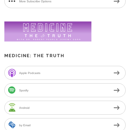
More Subscribe Options
MEDICINE: THE TRUTH
Apple Podcasts
Spotify
Android
by Email