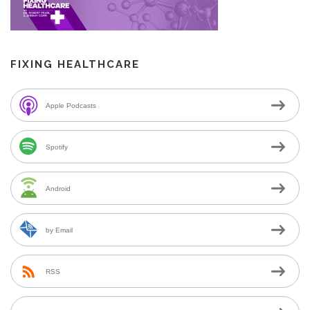
FIXING HEALTHCARE
Apple Podcasts
Spotify
Android
by Email
RSS