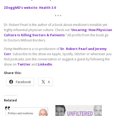
ZDoggMD’s website: Health 3.0
* * *
Dr. Robert Pearl is the author of a book about medicine’s invisible yet
highly influential physician culture. Check out “
Uncaring: How Physician
Culture Is Killing Doctors & Patients
.” All profits from the book go
to Doctors Without Borders.
Fixing Healthcare
is a co-production of
Dr. Robert Pearl and Jeremy
Corr
. Subscribe to the show via Apple, Spotify, Stitcher or wherever you
find podcasts. Join the conversation or suggest a guest by following the
show on
Twitter
and
LinkedIn
.
Share this:
Facebook
X
Related