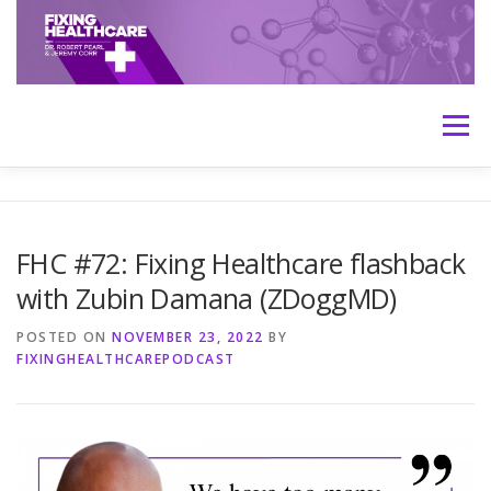
Skip
to
content
Menu
HOME
ABOUT
MEET THE HOSTS
FHC #72: Fixing Healthcare flashback
with Zubin Damana (ZDoggMD)
TRANSCRIPTS
CONTACT
MEDICINE: THE TRUTH
POSTED ON
NOVEMBER 23, 2022
BY
FIXINGHEALTHCAREPODCAST