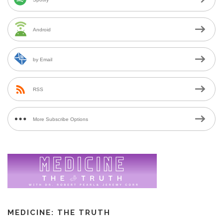
Android
by Email
RSS
More Subscribe Options
MEDICINE: THE TRUTH