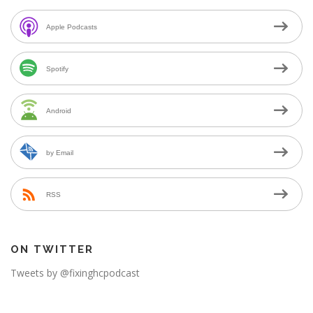
Apple Podcasts
Spotify
Android
by Email
RSS
ON TWITTER
Tweets by @fixinghcpodcast