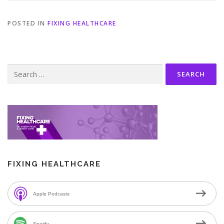
POSTED IN
FIXING HEALTHCARE
Search
for:
FIXING HEALTHCARE
Apple Podcasts
Spotify