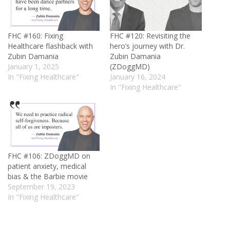
FHC #160: Fixing
FHC #120: Revisiting the
Healthcare flashback with
hero’s journey with Dr.
Zubin Damania
Zubin Damania
January 1, 2025
(ZDoggMD)
In "Fixing Healthcare"
January 16, 2024
In "Fixing Healthcare"
FHC #106: ZDoggMD on
patient anxiety, medical
bias & the Barbie movie
September 19, 2023
In "Fixing Healthcare"