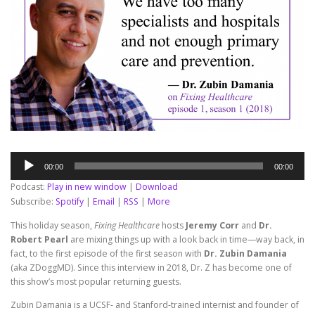
Audio
00:00
00:00
Player
Podcast:
Play in new window
|
Download
Subscribe:
Spotify
|
Email
|
RSS
|
More
This holiday season,
Fixing Healthcare
hosts
Jeremy Corr
and
Dr.
Robert Pearl
are mixing things up with a look back in time—way back, in
fact, to the first episode of the first season with
Dr. Zubin Damania
(aka ZDoggMD). Since this interview in 2018, Dr. Z has become one of
this show’s most popular returning guests.
Zubin Damania is a UCSF- and Stanford-trained internist and founder of