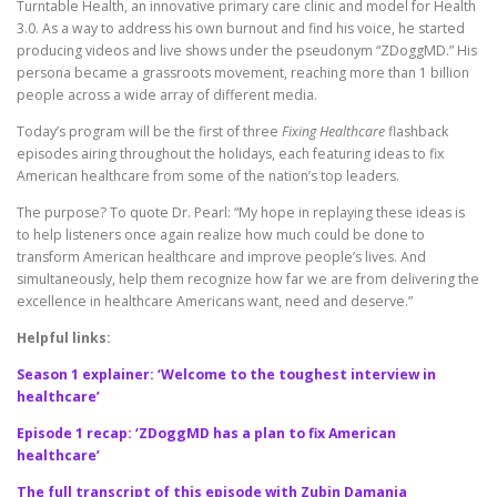
Turntable Health, an innovative primary care clinic and model for Health
3.0. As a way to address his own burnout and find his voice, he started
producing videos and live shows under the pseudonym “ZDoggMD.” His
persona became a grassroots movement, reaching more than 1 billion
people across a wide array of different media.
Today’s program will be the first of three
Fixing Healthcare
flashback
episodes airing throughout the holidays, each featuring ideas to fix
American healthcare from some of the nation’s top leaders.
The purpose? To quote Dr. Pearl: “My hope in replaying these ideas is
to help listeners once again realize how much could be done to
transform American healthcare and improve people’s lives. And
simultaneously, help them recognize how far we are from delivering the
excellence in healthcare Americans want, need and deserve.”
Helpful links:
Season 1 explainer: ‘Welcome to the toughest interview in
healthcare’
Episode 1 recap: ‘ZDoggMD has a plan to fix American
healthcare’
The full transcript of this episode with Zubin Damania