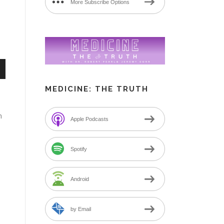
More Subscribe Options
n
MEDICINE: THE TRUTH
m
Apple Podcasts
e
Spotify
Android
by Email