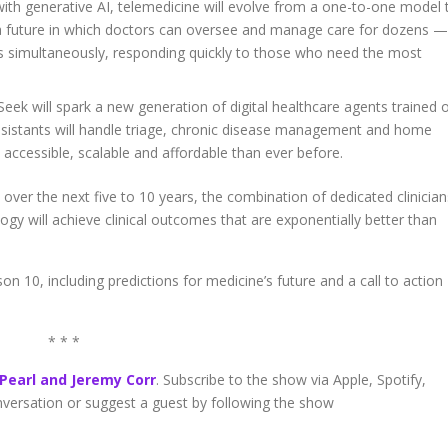
th generative AI, telemedicine will evolve from a one-to-one model 
a future in which doctors can oversee and manage care for dozens —
s simultaneously, responding quickly to those who need the most
eek will spark a new generation of digital healthcare agents trained 
 assistants will handle triage, chronic disease management and home
accessible, scalable and affordable than ever before.
 over the next five to 10 years, the combination of dedicated clinician
y will achieve clinical outcomes that are exponentially better than
on 10, including predictions for medicine’s future and a call to action
* * *
 Pearl and Jeremy Corr
. Subscribe to the show via Apple, Spotify,
onversation or suggest a guest by following the show