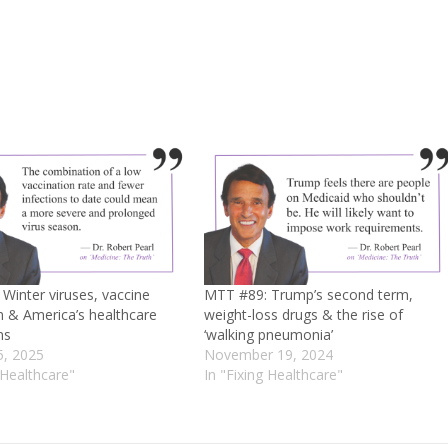
Winter viruses, vaccine
MTT #89: Trump’s second term,
m & America’s healthcare
weight-loss drugs & the rise of
ns
‘walking pneumonia’
5, 2025
November 19, 2024
 Healthcare"
In "Fixing Healthcare"