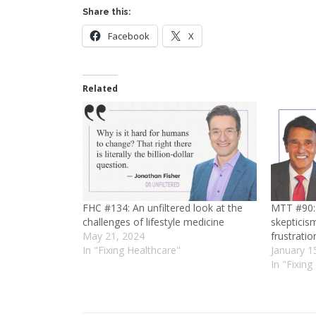
Share this:
Facebook
X
Related
FHC #134: An unfiltered look at the
MTT #90: 
challenges of lifestyle medicine
skepticis
May 21, 2024
frustratio
In "Fixing Healthcare"
January 1
In "Fixing