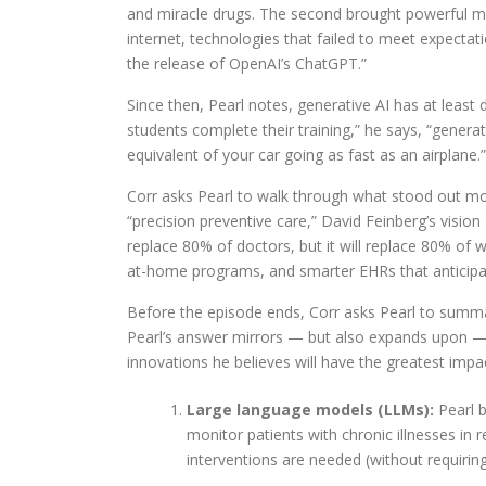
and miracle drugs. The second brought powerful ma
internet, technologies that failed to meet expecta
the release of OpenAI’s ChatGPT.”
Since then, Pearl notes, generative AI has at least
students complete their training,” he says, “generat
equivalent of your car going as fast as an airplane.”
Corr asks Pearl to walk through what stood out mos
“precision preventive care,” David Feinberg’s vision 
replace 80% of doctors, but it will replace 80% of 
at-home programs, and smarter EHRs that anticipate
Before the episode ends, Corr asks Pearl to summar
Pearl’s answer mirrors — but also expands upon — 
innovations he believes will have the greatest impa
Large language models (LLMs):
Pearl b
monitor patients with chronic illnesses in 
interventions are needed (without requiring 