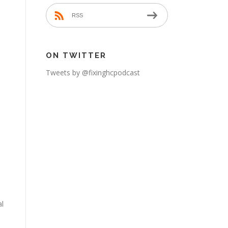
RSS
h
ON TWITTER
Tweets by @fixinghcpodcast
al