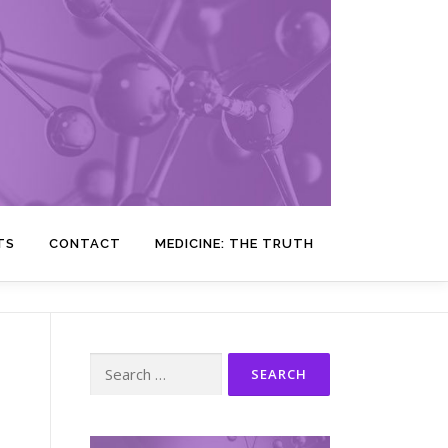
TS
CONTACT
MEDICINE: THE TRUTH
Search
for: