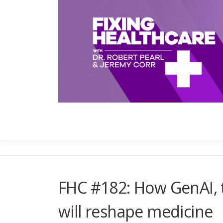
Skip
to
content
FHC #182: How GenAI, t
will reshape medicine