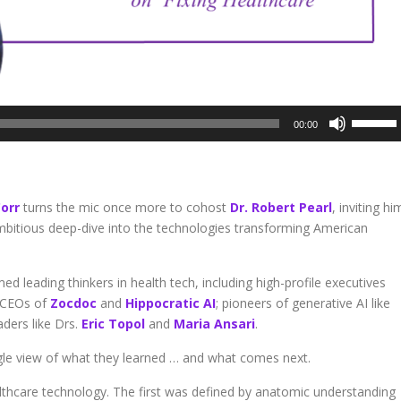
Use
00:00
Up/Dow
Arrow
keys
to
orr
turns the mic once more to cohost
Dr. Robert Pearl
, inviting hi
increase
mbitious deep-dive into the technologies transforming American
or
decreas
volume.
d leading thinkers in health tech, including high-profile executives
e CEOs of
Zocdoc
and
Hippocratic AI
; pioneers of generative AI like
ders like Drs.
Eric Topol
and
Maria Ansari
.
ngle view of what they learned … and what comes next.
ealthcare technology. The first was defined by anatomic understanding