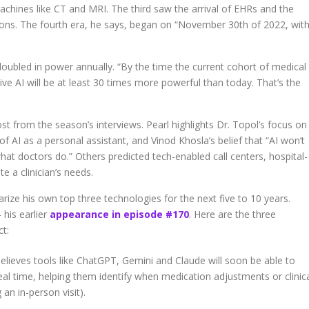
chines like CT and MRI. The third saw the arrival of EHRs and the
tions. The fourth era, he says, began on “November 30th of 2022, wit
 doubled in power annually. “By the time the current cohort of medical
ive AI will be at least 30 times more powerful than today. That’s the
t from the season’s interviews. Pearl highlights Dr. Topol’s focus on
of AI as a personal assistant, and Vinod Khosla’s belief that “AI won’t
what doctors do.” Others predicted tech-enabled call centers, hospital-
 a clinician’s needs.
ize his own top three technologies for the next five to 10 years.
his earlier
appearance in episode #170
. Here are the three
ct:
elieves tools like ChatGPT, Gemini and Claude will soon be able to
real time, helping them identify when medication adjustments or clinic
an in-person visit).