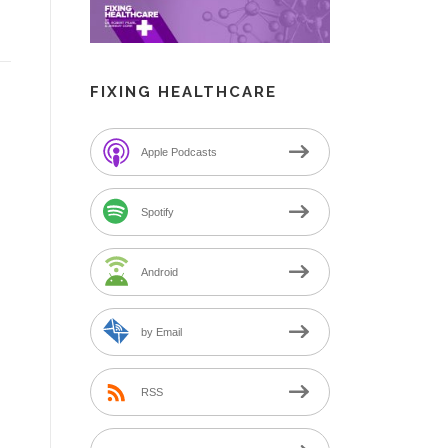
FIXING HEALTHCARE
Apple Podcasts
Spotify
Android
by Email
RSS