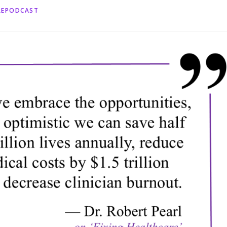
REPODCAST