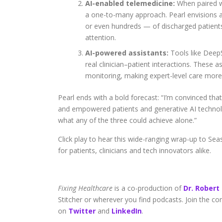
AI-enabled telemedicine:
When paired wi
a one-to-many approach. Pearl envisions 
or even hundreds — of discharged patient
attention.
AI-powered assistants:
Tools like DeepS
real clinician–patient interactions. These
monitoring, making expert-level care more 
Pearl ends with a bold forecast: “I’m convinced that
and empowered patients and generative AI technolog
what any of the three could achieve alone.”
Click play to hear this wide-ranging wrap-up to Seas
for patients, clinicians and tech innovators alike.
Fixing Healthcare
is a co-production of
Dr. Robert
Stitcher or wherever you find podcasts. Join the c
on
Twitter
and
LinkedIn
.