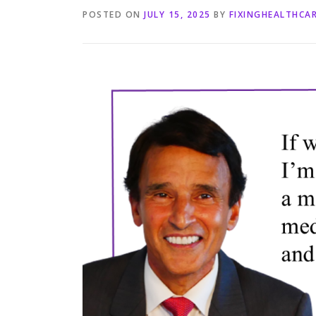
POSTED ON
JULY 15, 2025
BY
FIXINGHEALTHCA