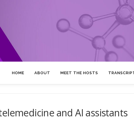
HOME
ABOUT
MEET THE HOSTS
TRANSCRIP
elemedicine and AI assistants