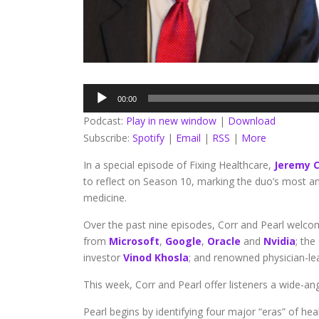
Audio
00:00
Player
Podcast:
Play in new window
|
Download
Subscribe:
Spotify
|
Email
|
RSS
|
More
In a special episode of Fixing Healthcare,
Jeremy C
to reflect on Season 10, marking the duo’s most a
medicine.
Over the past nine episodes, Corr and Pearl welcome
from
Microsoft
,
Google
,
Oracle
and
Nvidia
; th
investor
Vinod Khosla
; and renowned physician-lea
This week, Corr and Pearl offer listeners a wide-a
Pearl begins by identifying four major “eras” of h