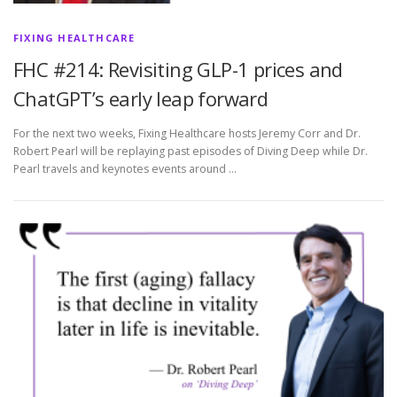
FIXING HEALTHCARE
FHC #214: Revisiting GLP-1 prices and
ChatGPT’s early leap forward
For the next two weeks, Fixing Healthcare hosts Jeremy Corr and Dr.
Robert Pearl will be replaying past episodes of Diving Deep while Dr.
Pearl travels and keynotes events around …