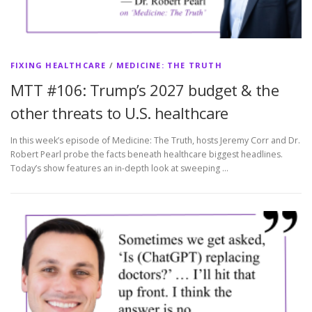
FIXING HEALTHCARE
/
MEDICINE: THE TRUTH
MTT #106: Trump’s 2027 budget & the
other threats to U.S. healthcare
In this week’s episode of Medicine: The Truth, hosts Jeremy Corr and Dr.
Robert Pearl probe the facts beneath healthcare biggest headlines.
Today’s show features an in-depth look at sweeping …