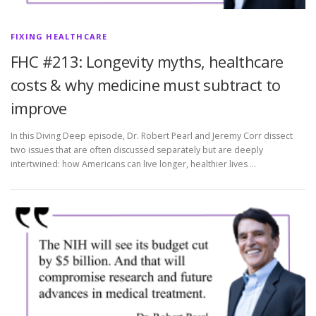
FIXING HEALTHCARE
FHC #213: Longevity myths, healthcare
costs & why medicine must subtract to
improve
In this Diving Deep episode, Dr. Robert Pearl and Jeremy Corr dissect
two issues that are often discussed separately but are deeply
intertwined: how Americans can live longer, healthier lives …