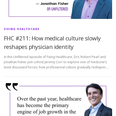
FIXING HEALTHCARE
FHC #211: How medical culture slowly
reshapes physician identity
In this Unfiltered episode of Fixing Healthcare, Drs. Robert Pearl and
Jonathan Fisher join cohost Jeremy Corr to explore one of medicine’s
least discussed forces: how professional culture gradually reshapes …