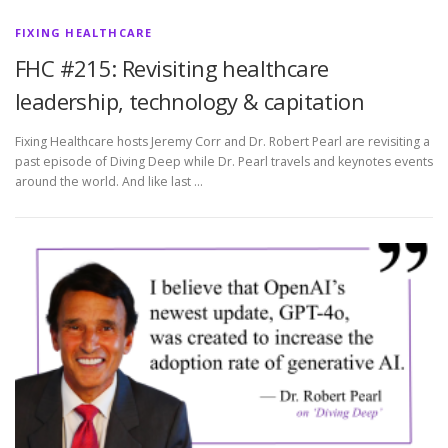
FIXING HEALTHCARE
FHC #215: Revisiting healthcare
leadership, technology & capitation
Fixing Healthcare hosts Jeremy Corr and Dr. Robert Pearl are revisiting a
past episode of Diving Deep while Dr. Pearl travels and keynotes events
around the world. And like last …