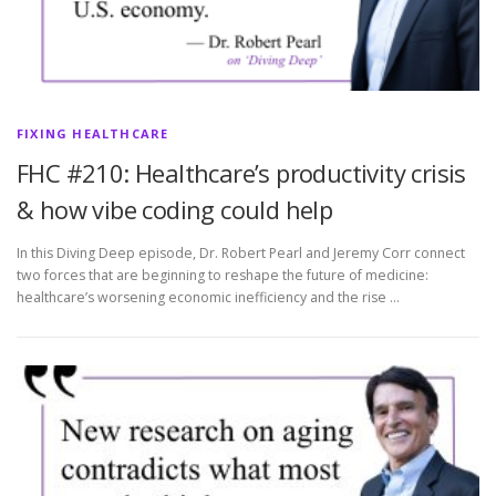
FIXING HEALTHCARE
FHC #210: Healthcare’s productivity crisis
& how vibe coding could help
In this Diving Deep episode, Dr. Robert Pearl and Jeremy Corr connect
two forces that are beginning to reshape the future of medicine:
healthcare’s worsening economic inefficiency and the rise …