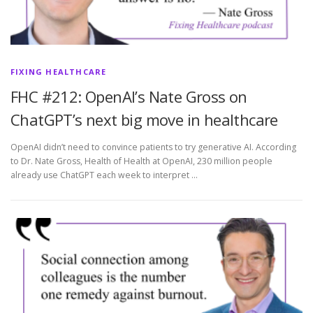
FIXING HEALTHCARE
FHC #212: OpenAI’s Nate Gross on
ChatGPT’s next big move in healthcare
OpenAI didn’t need to convince patients to try generative AI. According
to Dr. Nate Gross, Health of Health at OpenAI, 230 million people
already use ChatGPT each week to interpret …