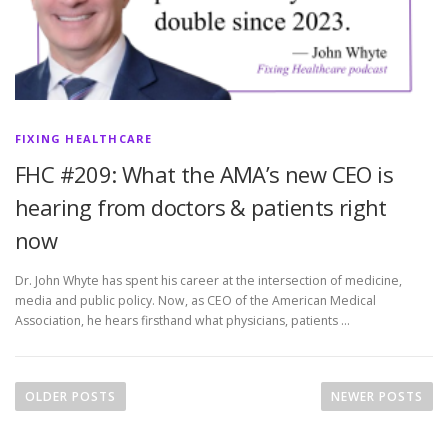
FIXING HEALTHCARE
FHC #209: What the AMA’s new CEO is
hearing from doctors & patients right
now
Dr. John Whyte has spent his career at the intersection of medicine,
media and public policy. Now, as CEO of the American Medical
Association, he hears firsthand what physicians, patients …
P
o
OLDER POSTS
NEWER POSTS
s
t