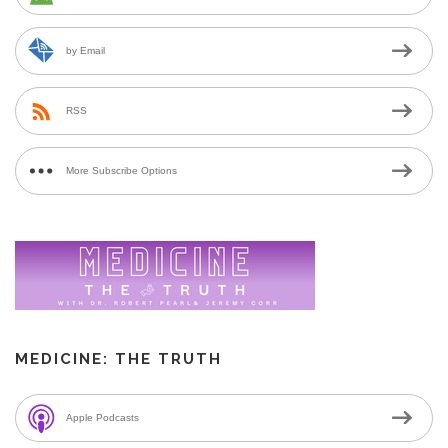
by Email
RSS
More Subscribe Options
MEDICINE: THE TRUTH
Apple Podcasts