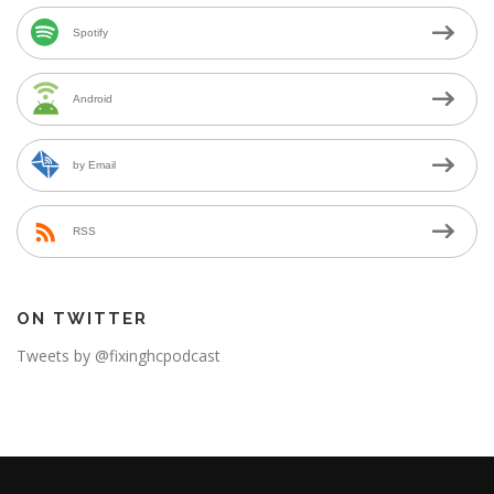
Spotify
Android
by Email
RSS
ON TWITTER
Tweets by @fixinghcpodcast