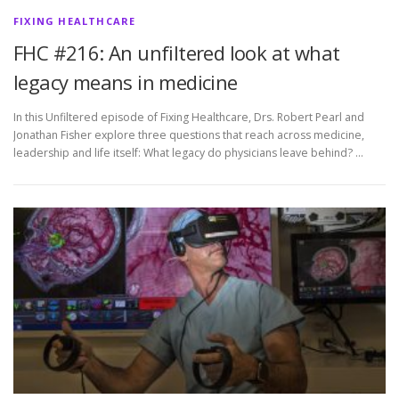
FIXING HEALTHCARE
FHC #216: An unfiltered look at what
legacy means in medicine
In this Unfiltered episode of Fixing Healthcare, Drs. Robert Pearl and
Jonathan Fisher explore three questions that reach across medicine,
leadership and life itself: What legacy do physicians leave behind? …