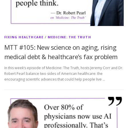
FIXING HEALTHCARE
/
MEDICINE: THE TRUTH
MTT #105: New science on aging, rising
medical debt & healthcare’s fax problem
In this week’s episode of Medicine: The Truth, hosts Jeremy Corr and Dr.
Robert Pearl balance two sides of American healthcare: the
encouraging scientific advances that could help people live …